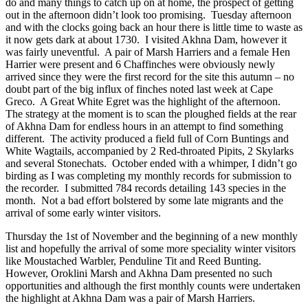
do and many things to catch up on at home, the prospect of getting
out in the afternoon didn’t look too promising. Tuesday afternoon
and with the clocks going back an hour there is little time to waste as
it now gets dark at about 1730. I visited Akhna Dam, however it
was fairly uneventful. A pair of Marsh Harriers and a female Hen
Harrier were present and 6 Chaffinches were obviously newly
arrived since they were the first record for the site this autumn – no
doubt part of the big influx of finches noted last week at Cape
Greco. A Great White Egret was the highlight of the afternoon.
The strategy at the moment is to scan the ploughed fields at the rear
of Akhna Dam for endless hours in an attempt to find something
different. The activity produced a field full of Corn Buntings and
White Wagtails, accompanied by 2 Red-throated Pipits, 2 Skylarks
and several Stonechats. October ended with a whimper, I didn’t go
birding as I was completing my monthly records for submission to
the recorder. I submitted 784 records detailing 143 species in the
month. Not a bad effort bolstered by some late migrants and the
arrival of some early winter visitors.
Thursday the 1st of November and the beginning of a new monthly
list and hopefully the arrival of some more speciality winter visitors
like Moustached Warbler, Penduline Tit and Reed Bunting.
However, Oroklini Marsh and Akhna Dam presented no such
opportunities and although the first monthly counts were undertaken
the highlight at Akhna Dam was a pair of Marsh Harriers.