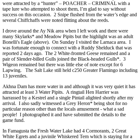
were attracted by a “hunter” – POACHER – CRIMINAL with a
tape lure who attempted to shoot them, I’m glad to say without
success on this occasion. 2 Snipe flushed from the water’s edge and
several Chiffchaffs were noted flitting about the reeds.
I drove around the Ay Nik area when I left work and there were
many Skylarks* and Meadow Pipits but the highlight was an adult
Bonelli's Eagle (above). On Sunday I visited the Larnaca area. I
was fortunate enough to connect with a Ruddy Shelduck that was
reported 2 days ago. The 2 White-fronted Geese remained and a
pair of Slender-billed Gulls joined the Black-headed Gulls*. 3
Wigeon remained but there was little else of note except for 6
Lapwing. The Salt Lake still held c250 Greater Flamingo including
13 juveniles.
Akhna Dam has more water in and although it was very quiet it has
attracted at least 3 Water Pipits. A ringtail Hen Harrier was
harrassed by a Kestrel and a single Pintail alighted shortly after my
arrival. I also sadly witnessed a Grey Heron* being shot for no
particular reason other than the locals amusement - what a sad
people! I photographed it and have submitted the details to the
game fund.
In Famagusta the Fresh Water Lake had 4 Cormorants, 2 Great
White Egrets and a juvinile Whiskered Tern which is staying for a