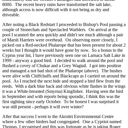
8000. The recent heavy rains have transformed the salt lake,
although access is now difficult with it not being as dry and
driveable.
After noting a Black Redstart I proceeded to Bishop's Pool passing a
couple of Stonechats and Spectacled Warblers. On arrival at the
pool I scanned the area quickly and didn't see much although a pair
of Marsh Harriers were overhead. On observing more closely, I
picked out a Red-necked Phalarope that has been present for about 2
weeks but I thought it would have gone by now. So a bonus to the
Cyprus year list, I have previously seen one on Larnaca Salt Lake in
1999 - anyway a good bird. I decided to walk around the pool and
flushed a covey of Chukar and a Grey Wagtail. I got into position
and managed a not bad shot of the Phalarope (above). The bushes
were alive with Chiffchaffs and Blackcaps as I carried on around the
pool. As I reached the next hide and stopped a bird flew from the
reeds. With a dark blue back and obvious white flashes in the wings
it was a White-breasted (Smyrna) Kingfisher. Having seen the bird
in September and with reports being sporadic, I think this was the
first sighting since early October. To be honest I was surprised it
was still present - perhaps it will over winter?
After that success I went to the Akrotiri Environmental Centre
where a few other birders had congregated. One a Cypriot named
Thomas, I recognised and this was fortunate as he is taking Roger