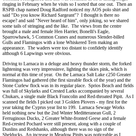
ringing in February when he visits so I sorted that one out. Then an
RSPB chap named Doug Radford noticed my AOS polo shirt and
said "Do you know Richard Sargeant"? I thought is there no
escape? and said "Never heard of him", only joking, so we shared
some tails of stringing and the like. The views from the centre
brought a male and female Hen Harrier, Bonelli's Eagle,
Sparrowhawk, 5 Common Cranes and numerous Slender-billed
Gulls and Flamingos with a lone Whiskered Tern making an
appearance. The waders were too distant to confidetly identify
although 6 Lapwings were obvious.
Driving to Larnaca in a deluge and heavy thunder storm, the forked
lightening was very impressinve, lighting the skies pink, which is
normal at this time of year. On the Larnaca Salt Lake c250 Greater
Flamingos had gathered (the first sizeable flock of the year) and the
Stone Curlew flock was in its regular place. Sprios Beach and fields
was full of Skylarks and Crested Larks accompanied by several
Chukars, a single male Black Francolin and Red-throated Pipit. As I
scanned the fields I picked out 3 Golden Plovers - my first for the
year taking the Cyprus year list to 199. Larnaca Sewage Works
held nothing new but the 2nd Winter Meditteranean Gull, 2
Ferruginous Ducks, 2 Greater White-fronted Geese and a female
Red-crested Pochard were still present, along with a couple of
Dunlins and Redshanks, although there was no sign of the
Shelducks. An increase in Meadow Pipits was noticeable as I