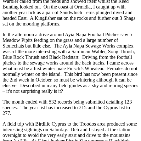
Warbler called from the reeds and showed itself whilst the Reed
Bunting looked on. On the coast at Ormidia, I caught up with
another year tick as a pair of Sandwhich Terns plunged dived and
headed East. A Kingfisher sat on the rocks and further out 3 Shags
sat on the mooring platforms.
In the afternoon a drive around Ayia Napa Football Pitches saw 5
Meadow Pipits feeding on the grass and a large number of
Stonechats but little else. The Ayia Napa Sewage Works complex
was a little more interesting with a Sardinian Wabler, Song Thrush,
Blue Rock Thrush and Black Redstart. Driving from the football
pitches to the sewage works around the back tracks, I came across
what must be a first winter male Finsch’s Wheatear. Females do not
normally winter on the island. This bird has now been present since
the 2nd week in October, so must be wintering although it can be
elusive. Described in many field guides as a shy and retiring species
– it’s not surprising really is it?
The month ended with 532 records being submitted detailing 123
species. The year list has increased to 215 and the Cyprus list to
277.
A field trip with Birdlife Cyprus to the Troodos area produced some
interesting sightings on Saturday. Deb and I stayed at the station
overnight to avoid the very early start and drive to the mountains
from Ay Nik. At Giant Juniper Picnic Site numerous Blackbirds