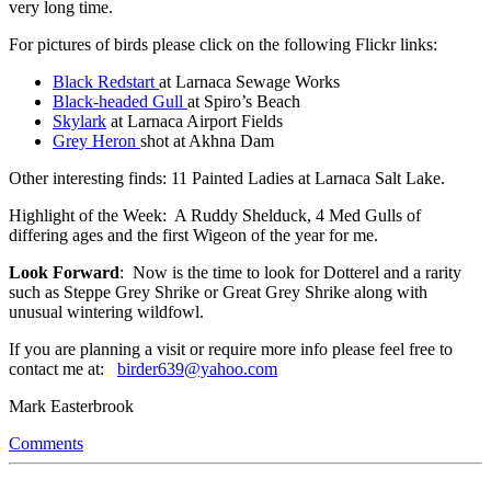
very long time.
For pictures of birds please click on the following Flickr links:
Black Redstart
at Larnaca Sewage Works
Black-headed Gull
at Spiro’s Beach
Skylark
at Larnaca Airport Fields
Grey Heron
shot at Akhna Dam
Other interesting finds: 11 Painted Ladies at Larnaca Salt Lake.
Highlight of the Week: A Ruddy Shelduck, 4 Med Gulls of
differing ages and the first Wigeon of the year for me.
Look Forward
: Now is the time to look for Dotterel and a rarity
such as Steppe Grey Shrike or Great Grey Shrike along with
unusual wintering wildfowl.
If you are planning a visit or require more info please feel free to
contact me at:
birder639@yahoo.com
Mark Easterbrook
Comments