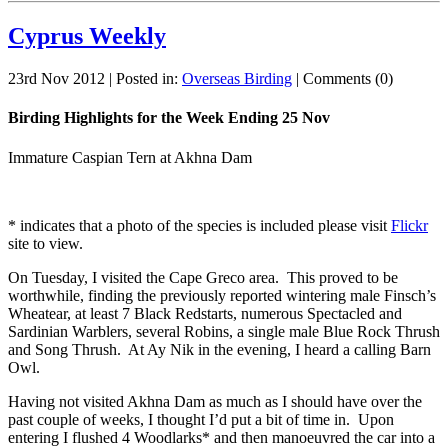
Cyprus Weekly
23rd Nov 2012 | Posted in:
Overseas Birding
| Comments (0)
Birding Highlights for the Week Ending 25 Nov
Immature Caspian Tern at Akhna Dam
* indicates that a photo of the species is included please visit
Flickr
site to view.
On Tuesday, I visited the Cape Greco area. This proved to be
worthwhile, finding the previously reported wintering male Finsch’s
Wheatear, at least 7 Black Redstarts, numerous Spectacled and
Sardinian Warblers, several Robins, a single male Blue Rock Thrush
and Song Thrush. At Ay Nik in the evening, I heard a calling Barn
Owl.
Having not visited Akhna Dam as much as I should have over the
past couple of weeks, I thought I’d put a bit of time in. Upon
entering I flushed 4 Woodlarks* and then manoeuvred the car into a