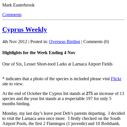
Mark Easterbrook
Comments
Cyprus Weekly
4th Nov 2012 | Posted in:
Overseas Birding
| Comments (0)
Highlights for the Week Ending 4 Nov
One of Six, Lesser Short-toed Larks at Larnaca Airport Fields
* indicates that a photo of the species is included please visit
Flickr
site to view.
At the end of October the Cyprus list stands at
275
an increase of 13
species and the year list stands at a respectable 197 for only 5
months birding.
Monday, my last day’s leave post Deb’s parents departing. I decided
to visit the Larnaca area once more. I firstly checked on the South
Airport Pools, the first 2 Flamingos (1 juvenile) and 10 Redshank.