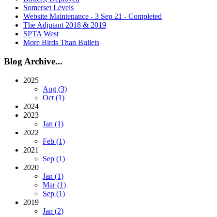
Somerset Levels
Website Maintenance - 3 Sep 21 - Completed
The Adjutant 2018 & 2019
SPTA West
More Birds Than Bullets
Blog Archive...
2025
Aug (3)
Oct (1)
2024
2023
Jan (1)
2022
Feb (1)
2021
Sep (1)
2020
Jan (1)
Mar (1)
Sep (1)
2019
Jan (2)