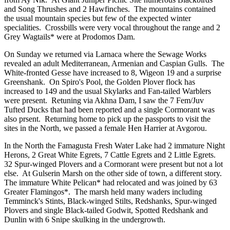
and Song Thrushes and 2 Hawfinches. The mountains contained
the usual mountain species but few of the expected winter
specialities. Crossbills were very vocal throughout the range and 2
Grey Wagtails* were at Prodomos Dam.
On Sunday we returned via Larnaca where the Sewage Works
revealed an adult Mediterranean, Armenian and Caspian Gulls. The
White-fronted Gesse have increased to 8, Wigeon 19 and a surprise
Greenshank. On Spiro's Pool, the Golden Plover flock has
increased to 149 and the usual Skylarks and Fan-tailed Warblers
were present. Retuning via Akhna Dam, I saw the 7 Fem/Juv
Tufted Ducks that had been reported and a single Cormorant was
also prsent. Returning home to pick up the passports to visit the
sites in the North, we passed a female Hen Harrier at Avgorou.
In the North the Famagusta Fresh Water Lake had 2 immature Night
Herons, 2 Great White Egrets, 7 Cattle Egrets and 2 Little Egrets.
32 Spur-winged Plovers and a Cormorant were present but not a lot
else. At Gulserin Marsh on the other side of town, a different story.
The immature White Pelican* had relocated and was joined by 63
Greater Flamingos*. The marsh held many waders including
Temminck's Stints, Black-winged Stilts, Redshanks, Spur-winged
Plovers and single Black-tailed Godwit, Spotted Redshank and
Dunlin with 6 Snipe skulking in the undergrowth.