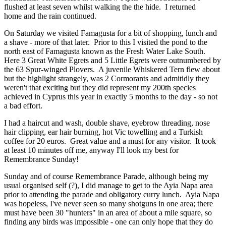
flushed at least seven whilst walking the the hide. I returned
home and the rain continued.
On Saturday we visited Famagusta for a bit of shopping, lunch and
a shave - more of that later. Prior to this I visited the pond to the
north east of Famagusta known as the Fresh Water Lake South.
Here 3 Great White Egrets and 5 Little Egrets were outnumbered by
the 63 Spur-winged Plovers. A juvenile Whiskered Tern flew about
but the highlight strangely, was 2 Cormorants and admitidly they
weren't that exciting but they did represent my 200th species
achieved in Cyprus this year in exactly 5 months to the day - so not
a bad effort.
I had a haircut and wash, double shave, eyebrow threading, nose
hair clipping, ear hair burning, hot Vic towelling and a Turkish
coffee for 20 euros. Great value and a must for any visitor. It took
at least 10 minutes off me, anyway I'll look my best for
Remembrance Sunday!
Sunday and of course Remembrance Parade, although being my
usual organised self (?), I did manage to get to the Ayia Napa area
prior to attending the parade and obligatory curry lunch. Ayia Napa
was hopeless, I've never seen so many shotguns in one area; there
must have been 30 "hunters" in an area of about a mile square, so
finding any birds was impossible - one can only hope that they do