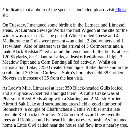
* indicates that a photo of the species is included please visit
Flickr
site.
On Tuesday, I managed some birding in the Larnaca and Limassol
areas. At Larnaca Sewage Works the first Wigeon at the site for the
winter was a year tick. The pair of White-fronted Geese and 4
Mediterranean Gulls were present – an adult, 2 2nd winters and 1
1st winter. Also of interest was the arrival of 3 Cormorants and a
male Black Redstart* fed around the fence line. In the fields, at least
120 Skylarks, 8+ Calandra Larks, at least 6 Red-throated Pipit, 3
Meadow Pipit and a Corn Bunting all fed actively. Whilst on
Larnaca Salt Lake, c250 Greater Flamingos, 8 Shelducks and in the
scrub about 30 Stone Curlews. Spiro’s Pool also held 38 Golden
Plovers an increase of 35 from the last visit.
At Lady’s Mile, Limassol at least 350 Black-headed Gulls loafed
and a surprise Avocet fed amongst them. A Little Crake was at
Phassouri Reed Beds along with a Starling and 2 Marsh Harriers.
Akrotiri Salt Lake and surrounding areas held a good number of
Stonechats, a couple of Chaffinches a Cetti’s Warbler and a late
juvenile Red-backed Shrike. A Common Buzzard flew over the
trees and Robins could be heard in almost every bush. As I retuned
home a Little Owl called near the house and flew into a nearby tree.