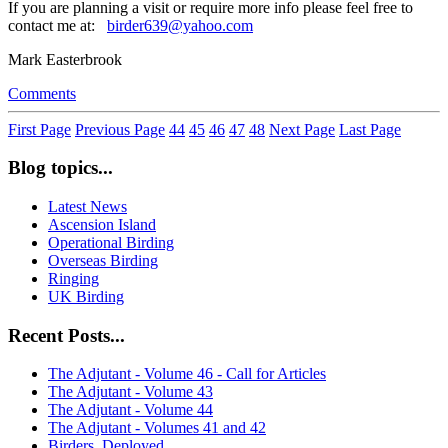
If you are planning a visit or require more info please feel free to
contact me at:
birder639@yahoo.com
Mark Easterbrook
Comments
First Page
Previous Page
44
45
46
47
48
Next Page
Last Page
Blog topics...
Latest News
Ascension Island
Operational Birding
Overseas Birding
Ringing
UK Birding
Recent Posts...
The Adjutant - Volume 46 - Call for Articles
The Adjutant - Volume 43
The Adjutant - Volume 44
The Adjutant - Volumes 41 and 42
Birders, Deployed