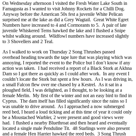
On Wednesday afternoon I visited the Fresh Water Lake South in
Famagusta as I wanted to visit Johnny Rockets for a Chilli Dog.
Anyway before the American 50s fest a juvenile White Pelican
surprised me at the lake as did a Grey Wagtail. Great White Egret
Numbers have increased to 4 and Cormorants to 5. A pair of late
juvenile Whiskered Terns hawked the lake and I flushed a Snipe
whilst walking around. Wildfowl numbers have increased slightly
to 3 Shovellers and 2 Teal.
As I walked to work on Thursday 2 Song Thrushes passed
overhead heading towards the tape lure that was playing which was
annoying, I reported the event to the Police but I don’t know if any
action was taken. I had received a report of a Black Stork at Akhna
Dam so I got there as quickly as I could after work. In any event I
couldn’t locate the Stork but spent a few hours. As I was driving in,
a small Falcon flew over me chased by a Kestrel. As it sat in a
ploughed field, I was delighted, as I thought, to be looking at a
female Merlin. My first of the winter and not an easy bird to find in
Cyprus. The dam itself has filled significantly since the rains so I
was unable to drive around. As I approached a now submerged
reed bed, I heard a loud ticking and at this time of year it could only
be a Moustached Warbler, 2 were present and good views were
had. I flushed a nearby Bluethroat and then heard and eventually
located a single male Penduline Tit. 48 Starlings were also present
and a female Hen Harrier hawked the reed beds. 3 Song Thrush