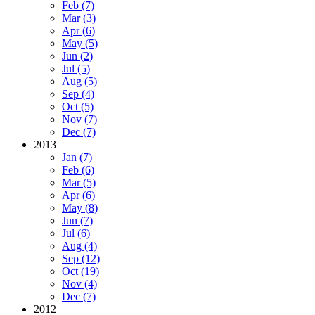
Feb (7)
Mar (3)
Apr (6)
May (5)
Jun (2)
Jul (5)
Aug (5)
Sep (4)
Oct (5)
Nov (7)
Dec (7)
2013
Jan (7)
Feb (6)
Mar (5)
Apr (6)
May (8)
Jun (7)
Jul (6)
Aug (4)
Sep (12)
Oct (19)
Nov (4)
Dec (7)
2012