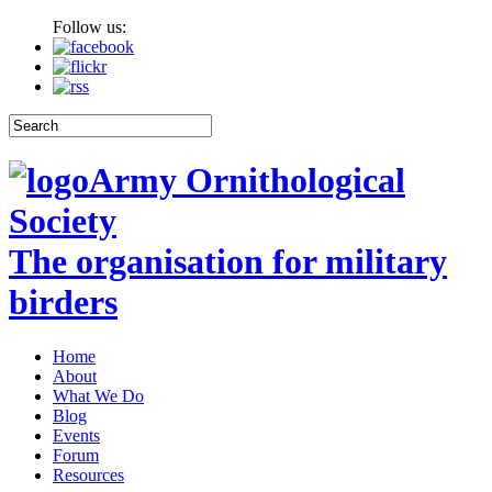
Follow us:
Army Ornithological
Society
The organisation for military
birders
Home
About
What We Do
Blog
Events
Forum
Resources