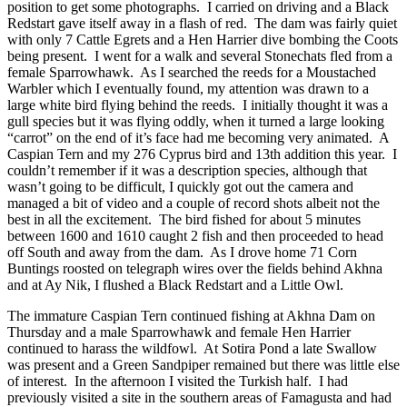
position to get some photographs. I carried on driving and a Black
Redstart gave itself away in a flash of red. The dam was fairly quiet
with only 7 Cattle Egrets and a Hen Harrier dive bombing the Coots
being present. I went for a walk and several Stonechats fled from a
female Sparrowhawk. As I searched the reeds for a Moustached
Warbler which I eventually found, my attention was drawn to a
large white bird flying behind the reeds. I initially thought it was a
gull species but it was flying oddly, when it turned a large looking
“carrot” on the end of it’s face had me becoming very animated. A
Caspian Tern and my 276 Cyprus bird and 13th addition this year. I
couldn’t remember if it was a description species, although that
wasn’t going to be difficult, I quickly got out the camera and
managed a bit of video and a couple of record shots albeit not the
best in all the excitement. The bird fished for about 5 minutes
between 1600 and 1610 caught 2 fish and then proceeded to head
off South and away from the dam. As I drove home 71 Corn
Buntings roosted on telegraph wires over the fields behind Akhna
and at Ay Nik, I flushed a Black Redstart and a Little Owl.
The immature Caspian Tern continued fishing at Akhna Dam on
Thursday and a male Sparrowhawk and female Hen Harrier
continued to harass the wildfowl. At Sotira Pond a late Swallow
was present and a Green Sandpiper remained but there was little else
of interest. In the afternoon I visited the Turkish half. I had
previously visited a site in the southern areas of Famagusta and had