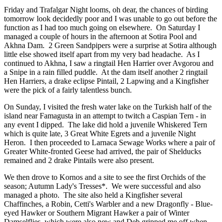
Friday and Trafalgar Night looms, oh dear, the chances of birding
tomorrow look decidedly poor and I was unable to go out before the
function as I had too much going on elsewhere. On Saturday I
managed a couple of hours in the afternoon at Sotira Pool and
Akhna Dam. 2 Green Sandpipers were a surprise at Sotira although
little else showed itself apart from my very bad headache. As I
continued to Akhna, I saw a ringtail Hen Harrier over Avgorou and
a Snipe in a rain filled puddle. At the dam itself another 2 ringtail
Hen Harriers, a drake eclipse Pintail, 2 Lapwing and a Kingfisher
were the pick of a fairly talentless bunch.
On Sunday, I visited the fresh water lake on the Turkish half of the
island near Famagusta in an attempt to twitch a Caspian Tern - in
any event I dipped. The lake did hold a juvenile Whiskered Tern
which is quite late, 3 Great White Egrets and a juvenile Night
Heron. I then proceeded to Larnaca Sewage Works where a pair of
Greater White-fronted Geese had arrived, the pair of Shelducks
remained and 2 drake Pintails were also present.
We then drove to Kornos and a site to see the first Orchids of the
season; Autumn Lady's Tresses*. We were successful and also
managed a photo. The site also held a Kingfisher several
Chaffinches, a Robin, Cetti's Warbler and a new Dragonfly - Blue-
eyed Hawker or Southern Migrant Hawker a pair of Winter
Damselflies, which were also new and Deb gripped me off when