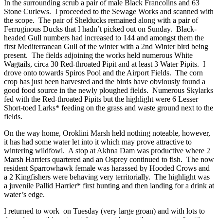
In the surrounding scrub a pair of male Black Francolins and 63
Stone Curlews. I proceeded to the Sewage Works and scanned with
the scope. The pair of Shelducks remained along with a pair of
Ferruginous Ducks that I hadn’t picked out on Sunday. Black-
headed Gull numbers had increased to 144 and amongst them the
first Mediterranean Gull of the winter with a 2nd Winter bird being
present. The fields adjoining the works held numerous White
Wagtails, circa 30 Red-throated Pipit and at least 3 Water Pipits. I
drove onto towards Spiros Pool and the Airport Fields. The corn
crop has just been harvested and the birds have obviously found a
good food source in the newly ploughed fields. Numerous Skylarks
fed with the Red-throated Pipits but the highlight were 6 Lesser
Short-toed Larks* feeding on the grass and waste ground next to the
fields.
On the way home, Oroklini Marsh held nothing noteable, however,
it has had some water let into it which may prove attractive to
wintering wildfowl. A stop at Akhna Dam was productive where 2
Marsh Harriers quartered and an Osprey continued to fish. The now
resident Sparrowhawk female was harassed by Hooded Crows and
a 2 Kingfishers were behaving very territorially. The highlight was
a juvenile Pallid Harrier* first hunting and then landing for a drink at
water’s edge.
I returned to work on Tuesday (very large groan) and with lots to