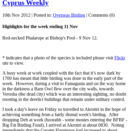
Cyprus Weekly
10th Nov 2012 | Posted in:
Overseas Birding
| Comments (0)
Highlights for the week ending 11 Nov
Red-necked Phalarope at Bishop's Pool - 9 Nov 12.
* indicates that a photo of the species is included please visit
Flickr
site to view.
A busy week at work coupled with the fact that it’s now dark by
1700 has meant that little birding was done in the early part of the
week. However, during a visit to Famagusta and on the way home
in the darkness a Barn Owl flew over the city walls, towards
Verosha (the dead city) which was an interesting sighting, no doubt
roosting in the derelict buildings that remain under military control.
I took a day's leave on Friday so travelled to Akrotiri in the hope of
achieving something from a fairly dismal week's birding. After
dropping Deb at work (hoorahh - some monies entering the BFBF -
Big Fat Birding Fund), I arrived at Akrotiri at about 0830. Noting
immediately that the Greater Flamingos had increased to about