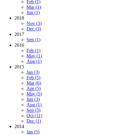
Feb (1)
Mar (1)
Jun (1)
2018
Nov (3)
Dec (3)
2017
Sep (1)
2016
Feb (1)
May (1)
Aug (1)
2015
Jan (3)
Feb (5)
Mar (6)
Apr (5)
May (5)
Jun (3)
Aug (1)
Sep (3)
Oct (11)
Dec (1)
2014
Jan (5)