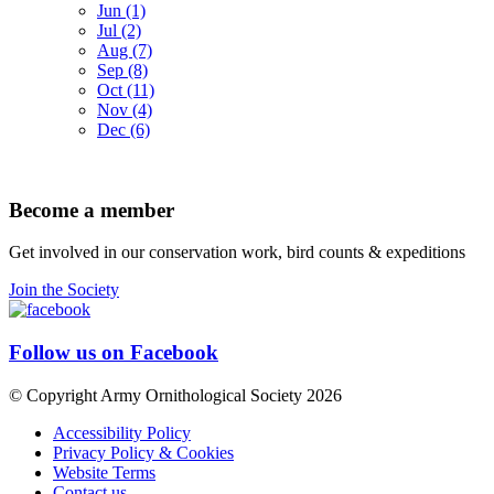
Jun (1)
Jul (2)
Aug (7)
Sep (8)
Oct (11)
Nov (4)
Dec (6)
Become a member
Get involved in our conservation work, bird counts & expeditions
Join the Society
Follow us on Facebook
© Copyright Army Ornithological Society 2026
Accessibility Policy
Privacy Policy & Cookies
Website Terms
Contact us