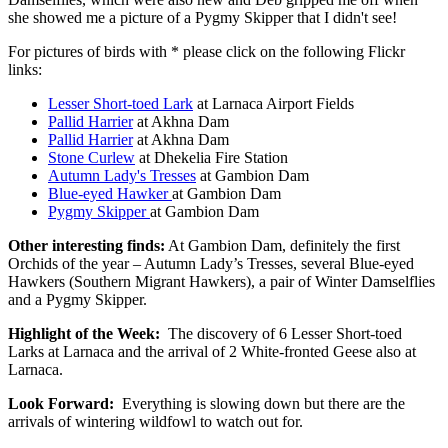
she showed me a picture of a Pygmy Skipper that I didn't see!
For pictures of birds with * please click on the following Flickr
links:
Lesser Short-toed Lark
at Larnaca Airport Fields
Pallid Harrier
at Akhna Dam
Pallid Harrier
at Akhna Dam
Stone Curlew
at Dhekelia Fire Station
Autumn Lady's Tresses
at Gambion Dam
Blue-eyed Hawker
at Gambion Dam
Pygmy Skipper
at Gambion Dam
Other interesting finds:
At Gambion Dam, definitely the first
Orchids of the year – Autumn Lady’s Tresses, several Blue-eyed
Hawkers (Southern Migrant Hawkers), a pair of Winter Damselflies
and a Pygmy Skipper.
Highlight of the Week:
The discovery of 6 Lesser Short-toed
Larks at Larnaca and the arrival of 2 White-fronted Geese also at
Larnaca.
Look Forward:
Everything is slowing down but there are the
arrivals of wintering wildfowl to watch out for.