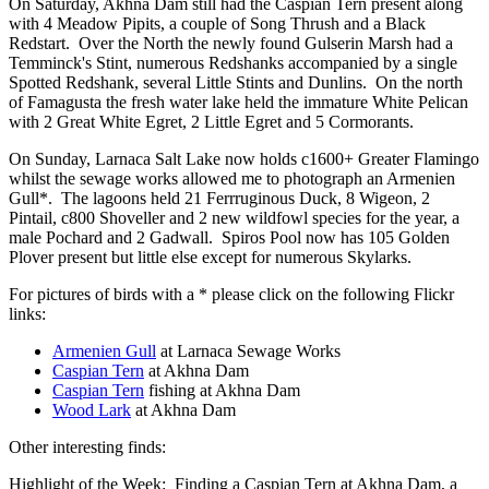
On Saturday, Akhna Dam still had the Caspian Tern present along
with 4 Meadow Pipits, a couple of Song Thrush and a Black
Redstart. Over the North the newly found Gulserin Marsh had a
Temminck's Stint, numerous Redshanks accompanied by a single
Spotted Redshank, several Little Stints and Dunlins. On the north
of Famagusta the fresh water lake held the immature White Pelican
with 2 Great White Egret, 2 Little Egret and 5 Cormorants.
On Sunday, Larnaca Salt Lake now holds c1600+ Greater Flamingo
whilst the sewage works allowed me to photograph an Armenien
Gull*. The lagoons held 21 Ferrruginous Duck, 8 Wigeon, 2
Pintail, c800 Shoveller and 2 new wildfowl species for the year, a
male Pochard and 2 Gadwall. Spiros Pool now has 105 Golden
Plover present but little else except for numerous Skylarks.
For pictures of birds with a * please click on the following Flickr
links:
Armenien Gull
at Larnaca Sewage Works
Caspian Tern
at Akhna Dam
Caspian Tern
fishing at Akhna Dam
Wood Lark
at Akhna Dam
Other interesting finds:
Highlight of the Week: Finding a Caspian Tern at Akhna Dam, a