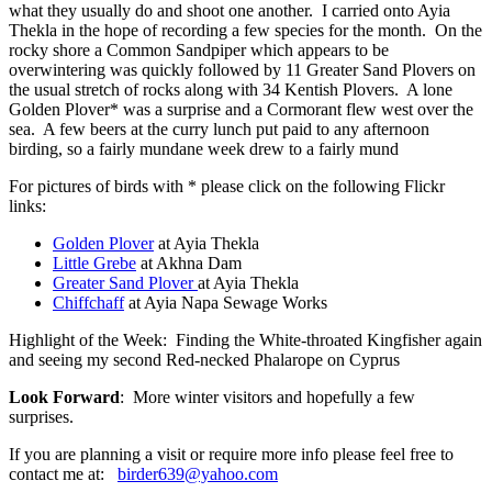
what they usually do and shoot one another. I carried onto Ayia
Thekla in the hope of recording a few species for the month. On the
rocky shore a Common Sandpiper which appears to be
overwintering was quickly followed by 11 Greater Sand Plovers on
the usual stretch of rocks along with 34 Kentish Plovers. A lone
Golden Plover* was a surprise and a Cormorant flew west over the
sea. A few beers at the curry lunch put paid to any afternoon
birding, so a fairly mundane week drew to a fairly mund
For pictures of birds with * please click on the following Flickr
links:
Golden Plover
at Ayia Thekla
Little Grebe
at Akhna Dam
Greater Sand Plover
at Ayia Thekla
Chiffchaff
at Ayia Napa Sewage Works
Highlight of the Week: Finding the White-throated Kingfisher again
and seeing my second Red-necked Phalarope on Cyprus
Look Forward
: More winter visitors and hopefully a few
surprises.
If you are planning a visit or require more info please feel free to
contact me at:
birder639@yahoo.com