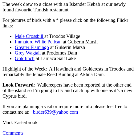
The week drew to a close with an Iskender Kebab at our newly
found favourite Turkish restaurant.
For pictures of birds with a * please click on the following Flickr
links:
Male Crossbill
at Troodos Village
Immature White Pelican
at Gulserin Marsh
Greater Flamingo
at Gulserin Marsh
Grey Wagtail
at Prodomos Dam
Goldfinch
at Larnaca Salt Lake
Highlight of the Week: A Hawfinch and Goldcrests in Troodos and
remarkably the female Reed Bunting at Akhna Dam.
Look Forward
: Wallcreepers have been reported at the other end
of the island so I’m going to try and catch up with one as it’s a new
Cyprus bird.
If you are planning a visit or require more info please feel free to
contact me at:
birder639@yahoo.com
Mark Easterbrook
Comments