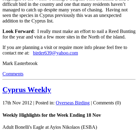
difficult bird in the country and one that many residents haven’t
managed to catch up despite many years of chasing. Having not
seen the species in Cyprus previously this was an unexpected
addition to the Cyprus list.
Look Forward
: I really must make an effort to nail a Reed Bunting
for the year and visit a few more sites in the North of the island.
If you are planning a visit or require more info please feel free to
contact me at:
birder639@yahoo.com
Mark Easterbrook
Comments
Cyprus Weekly
17th Nov 2012 | Posted in:
Overseas Birding
| Comments (0)
Weekly Highlights for the Week Ending 18 Nov
Adult Bonelli's Eagle at Ayios Nikolaos (ESBA)