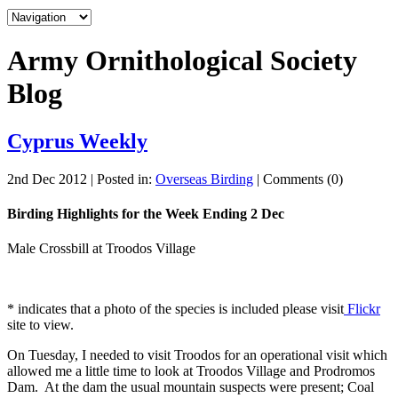
Army Ornithological Society
Blog
Cyprus Weekly
2nd Dec 2012 | Posted in:
Overseas Birding
| Comments (0)
Birding Highlights for the Week Ending 2 Dec
Male Crossbill at Troodos Village
* indicates that a photo of the species is included please visit
Flickr
site to view.
On Tuesday, I needed to visit Troodos for an operational visit which
allowed me a little time to look at Troodos Village and Prodromos
Dam. At the dam the usual mountain suspects were present; Coal