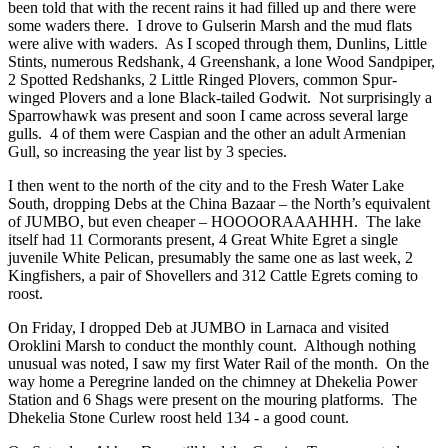
been told that with the recent rains it had filled up and there were
some waders there. I drove to Gulserin Marsh and the mud flats
were alive with waders. As I scoped through them, Dunlins, Little
Stints, numerous Redshank, 4 Greenshank, a lone Wood Sandpiper,
2 Spotted Redshanks, 2 Little Ringed Plovers, common Spur-
winged Plovers and a lone Black-tailed Godwit. Not surprisingly a
Sparrowhawk was present and soon I came across several large
gulls. 4 of them were Caspian and the other an adult Armenian
Gull, so increasing the year list by 3 species.
I then went to the north of the city and to the Fresh Water Lake
South, dropping Debs at the China Bazaar – the North’s equivalent
of JUMBO, but even cheaper – HOOOORAAAHHH. The lake
itself had 11 Cormorants present, 4 Great White Egret a single
juvenile White Pelican, presumably the same one as last week, 2
Kingfishers, a pair of Shovellers and 312 Cattle Egrets coming to
roost.
On Friday, I dropped Deb at JUMBO in Larnaca and visited
Oroklini Marsh to conduct the monthly count. Although nothing
unusual was noted, I saw my first Water Rail of the month. On the
way home a Peregrine landed on the chimney at Dhekelia Power
Station and 6 Shags were present on the mouring platforms. The
Dhekelia Stone Curlew roost held 134 - a good count.