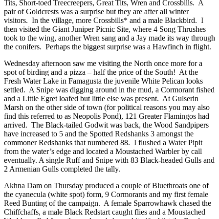
Tits, Short-toed Treecreepers, Great Tits, Wren and Crossbills. A
pair of Goldcrests was a surprise but they are after all winter
visitors. In the village, more Crossbills* and a male Blackbird. I
then visited the Giant Juniper Picnic Site, where 4 Song Thrushes
took to the wing, another Wren sang and a Jay made its way through
the conifers. Perhaps the biggest surprise was a Hawfinch in flight.
Wednesday afternoon saw me visiting the North once more for a
spot of birding and a pizza – half the price of the South! At the
Fresh Water Lake in Famagusta the juvenile White Pelican looks
settled. A Snipe was digging around in the mud, a Cormorant fished
and a Little Egret loafed but little else was present. At Gulserin
Marsh on the other side of town (for political reasons you may also
find this referred to as Neopolis Pond), 121 Greater Flamingos had
arrived. The Black-tailed Godwit was back, the Wood Sandpipers
have increased to 5 and the Spotted Redshanks 3 amongst the
commoner Redshanks that numbered 88. I flushed a Water Pipit
from the water’s edge and located a Moustached Warbler by call
eventually. A single Ruff and Snipe with 83 Black-headed Gulls and
2 Armenian Gulls completed the tally.
Akhna Dam on Thursday produced a couple of Bluethroats one of
the cyanecula (white spot) form, 9 Cormorants and my first female
Reed Bunting of the campaign. A female Sparrowhawk chased the
Chiffchaffs, a male Black Redstart caught flies and a Moustached