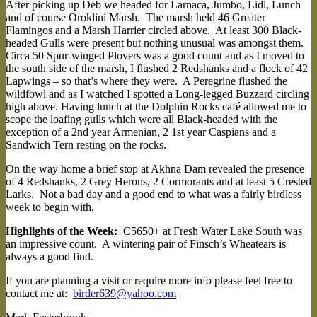
After picking up Deb we headed for Larnaca, Jumbo, Lidl, Lunch
and of course Oroklini Marsh. The marsh held 46 Greater
Flamingos and a Marsh Harrier circled above. At least 300 Black-
headed Gulls were present but nothing unusual was amongst them.
Circa 50 Spur-winged Plovers was a good count and as I moved to
the south side of the marsh, I flushed 2 Redshanks and a flock of 42
Lapwings – so that’s where they were. A Peregrine flushed the
wildfowl and as I watched I spotted a Long-legged Buzzard circling
high above. Having lunch at the Dolphin Rocks café allowed me to
scope the loafing gulls which were all Black-headed with the
exception of a 2nd year Armenian, 2 1st year Caspians and a
Sandwich Tern resting on the rocks.
On the way home a brief stop at Akhna Dam revealed the presence
of 4 Redshanks, 2 Grey Herons, 2 Cormorants and at least 5 Crested
Larks. Not a bad day and a good end to what was a fairly birdless
week to begin with.
Highlights of the Week:
C5650+ at Fresh Water Lake South was
an impressive count. A wintering pair of Finsch’s Wheatears is
always a good find.
If you are planning a visit or require more info please feel free to
contact me at:
birder639@yahoo.com