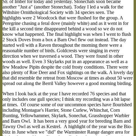
SE of Imber for today and yesterday. Stonechats soon became
another "Just a" (another Stonechat). Today I led a walk for the
Wiltshire Ornithological Society with 34 species seen. The
highlights were 2 Woodcock that were flushed for the group. A
Peregrine chasing a feral dove (mainly white) and as it went in for
the kill a second time disappeared behind a wood so we do not
know what happened. The final highlight was when I went to flush
2 Stock Doves from a box a Barn Owl flew out instead. The day
started well with a Raven throughout the morning there were a
reasonable number of birds. Goldcrests were singing in every
direction when we traversed a wood. They were found in other
woods as well. Even 3 Skylarks put in an appearance as well as a
few Meadow Pipits despite the cold frosty conditions. There were
also plenty of Roe Deer and Fox sightings on the walk. A lovely day
that did resemble the retreat from Moscow at times as about 50 were
spread out along the Berril Valley however a good morning birding.
When I look back at the year I have recorded 76 species and that
only includes one gull species; I think my recording was a bit lapse
at times. Of course some of our uncommon species have flourished
including Montague's Harrier, Stone Curlew, Whinchat, Corn
Bunting, Yellowhammer, Skylark, Sonechat, Grasshopper Warbler
and Barn Owl. It has been a very good year for breeding Barn and
Tawny Owl as well as Kestrel. A highlight of the year was the Bio-
blitz in June when we "did" the Warminster Range danger area for