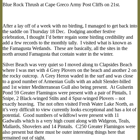
Blue Rock Thrush at Cape Greco Army Post Cliffs on 21st.
After a lay off of a week with no birding, I managed to get back into
the saddle on Thursday 18 Dec. Dodging another festive
celebration, I thought I’d better regain some birding credibility and
add a few records to the monthly tally. I visited what is known as
the Famagusta Wetlands. These are basically, all the sites in the
north around Famagusta that contain water in the winter.
Silver Beach was very quiet so I moved along to Clapsides Beach
where I was met with 4 Grey Plovers on the beach and another 2 on
the rocky outcrop. A Grey Heron waded in the surf and was close
to a good number of Armenian Gulls with an adult Slender-billed
and 1st winter Mediterranean Gull also being present. At Gulserin
Pond 59 Greater Flamingos were present with a pair of Pintails, 1
Snipe, 2 Black-winged Stilts and 4 Spur-winged Plovers – not
exactly heaving. The not often visited Fresh Water Lake North, as
it’s very difficult to view currently looks exceptional and has a lot of
potential. Good numbers of wildfowl were present with 11
Gadwalls which is a very high count along with Widgeon, Teals,
Mallards, Shovelers and 14 Pintails. C250 Greater Flamingos were
also present but there must be outer interesting things here that
remained out of sight.