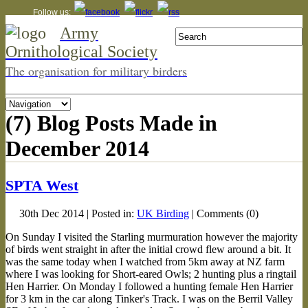
Follow us:
Army
Ornithological Society
The organisation for military birders
(7) Blog Posts Made in
December 2014
SPTA West
30th Dec 2014 | Posted in:
UK Birding
| Comments (0)
On Sunday I visited the Starling murmuration however the majority
of birds went straight in after the initial crowd flew around a bit. It
was the same today when I watched from 5km away at NZ farm
where I was looking for Short-eared Owls; 2 hunting plus a ringtail
Hen Harrier. On Monday I followed a hunting female Hen Harrier
for 3 km in the car along Tinker's Track. I was on the Berril Valley