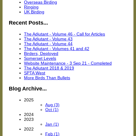
Overseas Birding
Ringing
UK Birding
Recent Posts...
The Adjutant - Volume 46 - Call for Articles
The Adjutant - Volume 43
The Adjutant - Volume 44
The Adjutant - Volumes 41 and 42
Birders, Deployed
Somerset Levels
Website Maintenance - 3 Sep 21 - Completed
The Adjutant 2018 & 2019
SPTA West
More Birds Than Bullets
Blog Archive...
2025
Aug (3)
Oct (1)
2024
2023
Jan (1)
2022
Feb (1)