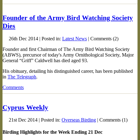
Founder of the Army Bird Watching Society
Dies
26th Dec 2014 | Posted in:
Latest News
| Comments (2)
Founder and first Chairman of The Army Bird Watching Society
(ABWS), precursor of today's Army Ornithological Society, Major
General “Griff” Caldwell has died aged 93.
His obituary, detailing his distinguished career, has been published
in
The Telegraph
.
Comments
Cyprus Weekly
21st Dec 2014 | Posted in:
Overseas Birding
| Comments (1)
Birding Highlights for the Week Ending 21 Dec