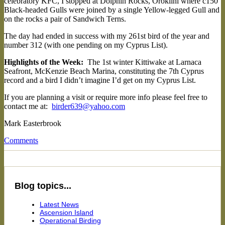
celebratory KFC, I stopped at Dolphin Rocks, Oroklini where c150
Black-headed Gulls were joined by a single Yellow-legged Gull and
on the rocks a pair of Sandwich Terns.
The day had ended in success with my 261st bird of the year and
number 312 (with one pending on my Cyprus List).
Highlights of the Week:
The 1st winter Kittiwake at Larnaca
Seafront, McKenzie Beach Marina, constituting the 7th Cyprus
record and a bird I didn’t imagine I’d get on my Cyprus List.
If you are planning a visit or require more info please feel free to
contact me at:
birder639@yahoo.com
Mark Easterbrook
Comments
Blog topics...
Latest News
Ascension Island
Operational Birding