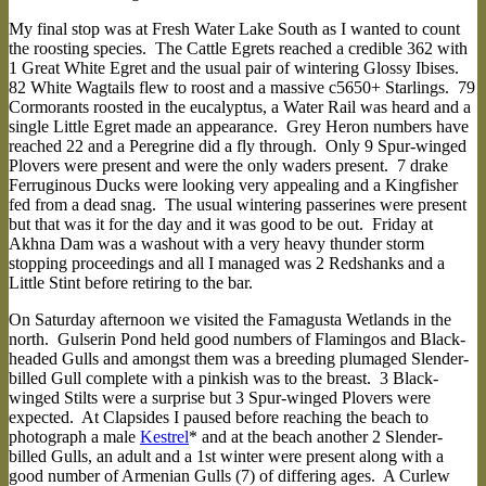
My final stop was at Fresh Water Lake South as I wanted to count
the roosting species. The Cattle Egrets reached a credible 362 with
1 Great White Egret and the usual pair of wintering Glossy Ibises.
82 White Wagtails flew to roost and a massive c5650+ Starlings. 79
Cormorants roosted in the eucalyptus, a Water Rail was heard and a
single Little Egret made an appearance. Grey Heron numbers have
reached 22 and a Peregrine did a fly through. Only 9 Spur-winged
Plovers were present and were the only waders present. 7 drake
Ferruginous Ducks were looking very appealing and a Kingfisher
fed from a dead snag. The usual wintering passerines were present
but that was it for the day and it was good to be out. Friday at
Akhna Dam was a washout with a very heavy thunder storm
stopping proceedings and all I managed was 2 Redshanks and a
Little Stint before retiring to the bar.
On Saturday afternoon we visited the Famagusta Wetlands in the
north. Gulserin Pond held good numbers of Flamingos and Black-
headed Gulls and amongst them was a breeding plumaged Slender-
billed Gull complete with a pinkish was to the breast. 3 Black-
winged Stilts were a surprise but 3 Spur-winged Plovers were
expected. At Clapsides I paused before reaching the beach to
photograph a male
Kestrel
* and at the beach another 2 Slender-
billed Gulls, an adult and a 1st winter were present along with a
good number of Armenian Gulls (7) of differing ages. A Curlew