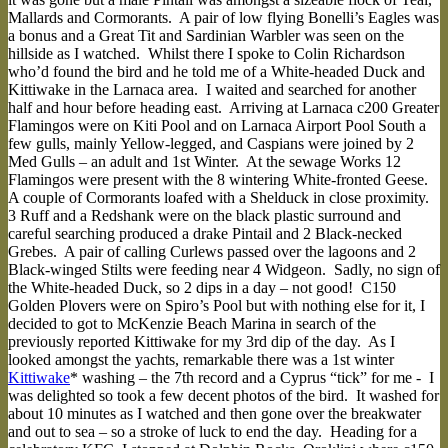
Mallards and Cormorants. A pair of low flying Bonelli’s Eagles was
a bonus and a Great Tit and Sardinian Warbler was seen on the
hillside as I watched. Whilst there I spoke to Colin Richardson
who’d found the bird and he told me of a White-headed Duck and
Kittiwake in the Larnaca area. I waited and searched for another
half and hour before heading east. Arriving at Larnaca c200 Greater
Flamingos were on Kiti Pool and on Larnaca Airport Pool South a
few gulls, mainly Yellow-legged, and Caspians were joined by 2
Med Gulls – an adult and 1st Winter. At the sewage Works 12
Flamingos were present with the 8 wintering White-fronted Geese.
A couple of Cormorants loafed with a Shelduck in close proximity.
3 Ruff and a Redshank were on the black plastic surround and
careful searching produced a drake Pintail and 2 Black-necked
Grebes. A pair of calling Curlews passed over the lagoons and 2
Black-winged Stilts were feeding near 4 Widgeon. Sadly, no sign of
the White-headed Duck, so 2 dips in a day – not good! C150
Golden Plovers were on Spiro’s Pool but with nothing else for it, I
decided to got to McKenzie Beach Marina in search of the
previously reported Kittiwake for my 3rd dip of the day. As I
looked amongst the yachts, remarkable there was a 1st winter
Kittiwake
* washing – the 7th record and a Cyprus “tick” for me - I
was delighted so took a few decent photos of the bird. It washed for
about 10 minutes as I watched and then gone over the breakwater
and out to sea – so a stroke of luck to end the day. Heading for a