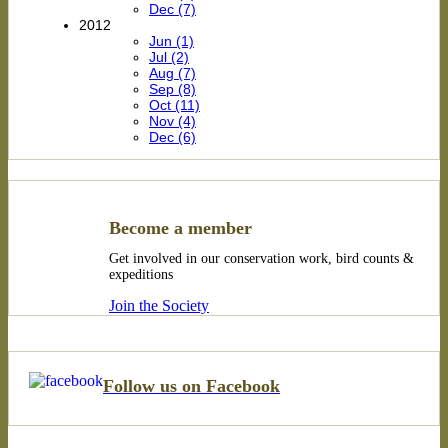
Dec (7)
2012
Jun (1)
Jul (2)
Aug (7)
Sep (8)
Oct (11)
Nov (4)
Dec (6)
Become a member
Get involved in our conservation work, bird counts &
expeditions
Join the Society
Follow us on Facebook