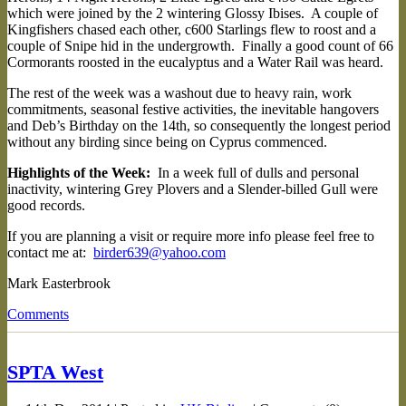
which were joined by the 2 wintering Glossy Ibises. A couple of
Kingfishers chased each other, c600 Starlings flew to roost and a
couple of Snipe hid in the undergrowth. Finally a good count of 66
Cormorants roosted in the eucalyptus and a Water Rail was heard.
The rest of the week was a washout due to heavy rain, work
commitments, seasonal festive activities, the inevitable hangovers
and Deb’s Birthday on the 14th, so consequently the longest period
without any birding since being on Cyprus commenced.
Highlights of the Week:
In a week full of dulls and personal
inactivity, wintering Grey Plovers and a Slender-billed Gull were
good records.
If you are planning a visit or require more info please feel free to
contact me at:
birder639@yahoo.com
Mark Easterbrook
Comments
SPTA West