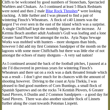
Cliffs to be welcomed by good numbers of Stonechats, Spectacled
Warblers and Chukars. As I continued at least 5 Black Redstarts
were noted and then 2 male
Blue Rock Thrushes
* were looking
cracking. A little further and I was pleased to find a pair of
wintering Finsch’s Wheatears. A flock of c40 Linnets was the
largest I’ve ever seen in the east of the island which was a surprise.
A single Chiffchaff kept the monthly figures on the increase. At
Kermia Beach another adult Audouin’s Gull was loafing and a lone
Greater Sand Plover hid amongst the rocks. Ayia Napa Sewage
Works was mobbed with hunters – more shotguns than birds,
however I did add my first Common Sandpiper of the month on the
lagoons with some more Chiffchaffs but there was little else of not
amongst the echoes of many shotguns – A very sad nation!
As I continued around the back of the football pitches, I paused at a
site I’d discovered in previous years for wintering Finsch’s
Wheatears and there sat on a rock was a dark throated female which
was a result – I don’t give much for its chances with the amount of
shooting however. Driving to the coast at Ayia Thekla, I was
pleased to find good numbers of Corn Buntings, a small flock of
Spanish Sparrows and on the rocks 74 Kentish Plovers, 6 Greater
Sand Plovers, 6 Dunlin and 2 Common Sandpipers – a good day for
Sand Plovers. There was also another sizeable flock of Linnets
further along the coast towards Potomas Liopetri.