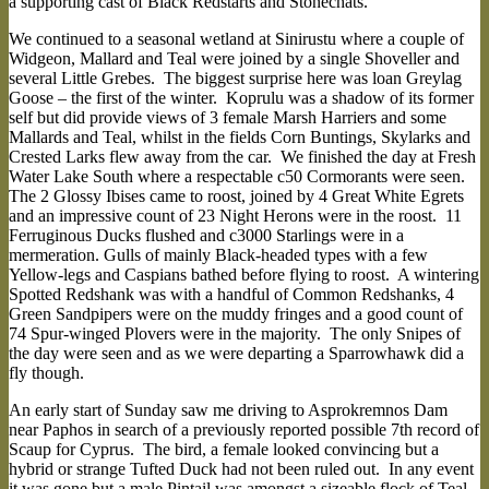
a supporting cast of Black Redstarts and Stonechats.
We continued to a seasonal wetland at Sinirustu where a couple of
Widgeon, Mallard and Teal were joined by a single Shoveller and
several Little Grebes. The biggest surprise here was loan Greylag
Goose – the first of the winter. Koprulu was a shadow of its former
self but did provide views of 3 female Marsh Harriers and some
Mallards and Teal, whilst in the fields Corn Buntings, Skylarks and
Crested Larks flew away from the car. We finished the day at Fresh
Water Lake South where a respectable c50 Cormorants were seen.
The 2 Glossy Ibises came to roost, joined by 4 Great White Egrets
and an impressive count of 23 Night Herons were in the roost. 11
Ferruginous Ducks flushed and c3000 Starlings were in a
mermeration. Gulls of mainly Black-headed types with a few
Yellow-legs and Caspians bathed before flying to roost. A wintering
Spotted Redshank was with a handful of Common Redshanks, 4
Green Sandpipers were on the muddy fringes and a good count of
74 Spur-winged Plovers were in the majority. The only Snipes of
the day were seen and as we were departing a Sparrowhawk did a
fly though.
An early start of Sunday saw me driving to Asprokremnos Dam
near Paphos in search of a previously reported possible 7th record of
Scaup for Cyprus. The bird, a female looked convincing but a
hybrid or strange Tufted Duck had not been ruled out. In any event
it was gone but a male Pintail was amongst a sizeable flock of Teal,