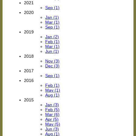
2021
Sep (1)
2020
Jan (1)
Mar (1)
Sep (1)
2019
Jan (2)
Feb (1)
Mar (1)
Jun (1)
2018
Nov (3)
Dec (3)
2017
Sep (1)
2016
Feb (1)
May (1)
Aug (1)
2015
Jan (3)
Feb (5)
Mar (6)
Apr (5)
May (5)
Jun (3)
Aug (1)