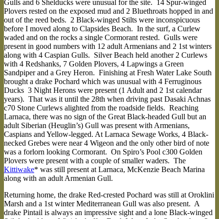
Gulls and 6 Shelducks were unusual for the site. 14 Spur-winged
Plovers rested on the exposed mud and 2 Bluethroats hopped in and
out of the reed beds. 2 Black-winged Stilts were inconspicuous
before I moved along to Clapsides Beach. In the surf, a Curlew
waded and on the rocks a single Cormorant rested. Gulls were
present in good numbers with 12 adult Armenians and 2 1st winters
along with 4 Caspian Gulls. Silver Beach held another 2 Curlews
with 4 Redshanks, 7 Golden Plovers, 4 Lapwings a Green
Sandpiper and a Grey Heron. Finishing at Fresh Water Lake South
brought a drake Pochard which was unusual with 4 Ferruginous
Ducks 3 Night Herons were present (1 Adult and 2 1st calendar
years). That was it until the 28th when driving past Dasaki Achnas
c70 Stone Curlews alighted from the roadside fields. Reaching
Larnaca, there was no sign of the Great Black-headed Gull but an
adult Siberian (Heuglin’s) Gull was present with Armenians,
Caspians and Yellow-legged. At Larnaca Sewage Works, 4 Black-
necked Grebes were near 4 Wigeon and the only other bird of note
was a forlorn looking Cormorant. On Spiro’s Pool c300 Golden
Plovers were present with a couple of smaller waders. The
Kittiwake
* was still present at Larnaca, McKenzie Beach Marina
along with an adult Armenian Gull.
Returning home, the drake Red-crested Pochard was still at Oroklini
Marsh and a 1st winter Mediterranean Gull was also present. A
drake Pintail is always an impressive sight and a lone Black-winged