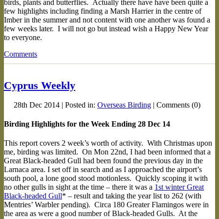
birds, plants and butterflies. Actually there have have been quite a
few highlights including finding a Marsh Harrier in the centre of
Imber in the summer and not content with one another was found a
few weeks later. I will not go but instead wish a Happy New Year
to everyone.
Comments
Cyprus Weekly
28th Dec 2014 | Posted in:
Overseas Birding
| Comments (0)
Birding Highlights for the Week Ending 28 Dec 14
This report covers 2 week’s worth of activity. With Christmas upon
me, birding was limited. On Mon 22nd, I had been informed that a
Great Black-headed Gull had been found the previous day in the
Larnaca area. I set off in search and as I approached the airport’s
south pool, a lone good stood motionless. Quickly scoping it with
no other gulls in sight at the time – there it was a
1st winter Great
Black-headed Gull
* – result and taking the year list to 262 (with
Mentries’ Warbler pending). Circa 180 Greater Flamingos were in
the area as were a good number of Black-headed Gulls. At the