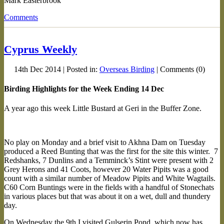
Mark Easterbrook
Comments
Cyprus Weekly
14th Dec 2014 | Posted in:
Overseas Birding
| Comments (0)
Birding Highlights for the Week Ending 14 Dec
A year ago this week Little Bustard at Geri in the Buffer Zone.
No play on Monday and a brief visit to Akhna Dam on Tuesday
produced a Reed Bunting that was the first for the site this winter. 7
Redshanks, 7 Dunlins and a Temminck’s Stint were present with 2
Grey Herons and 41 Coots, however 20 Water Pipits was a good
count with a similar number of Meadow Pipits and White Wagtails.
C60 Corn Buntings were in the fields with a handful of Stonechats
in various places but that was about it on a wet, dull and thundery
day.
On Wednesday the 9th I visited Gulserin Pond, which now has