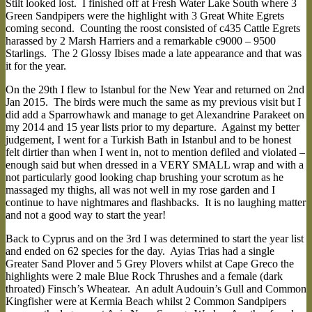
Stilt looked lost. I finished off at Fresh Water Lake South where 3
Green Sandpipers were the highlight with 3 Great White Egrets
coming second. Counting the roost consisted of c435 Cattle Egrets
harassed by 2 Marsh Harriers and a remarkable c9000 – 9500
Starlings. The 2 Glossy Ibises made a late appearance and that was
it for the year.
On the 29th I flew to Istanbul for the New Year and returned on 2nd
Jan 2015. The birds were much the same as my previous visit but I
did add a Sparrowhawk and manage to get Alexandrine Parakeet on
my 2014 and 15 year lists prior to my departure. Against my better
judgement, I went for a Turkish Bath in Istanbul and to be honest
felt dirtier than when I went in, not to mention defiled and violated –
enough said but when dressed in a VERY SMALL wrap and with a
not particularly good looking chap brushing your scrotum as he
massaged my thighs, all was not well in my rose garden and I
continue to have nightmares and flashbacks. It is no laughing matter
and not a good way to start the year!
Back to Cyprus and on the 3rd I was determined to start the year list
and ended on 62 species for the day. Ayias Trias had a single
Greater Sand Plover and 5 Grey Plovers whilst at Cape Greco the
highlights were 2 male Blue Rock Thrushes and a female (dark
throated) Finsch’s Wheatear. An adult Audouin’s Gull and Common
Kingfisher were at Kermia Beach whilst 2 Common Sandpipers