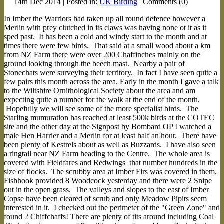
14th Dec 2014 | Posted in:
UK Birding
| Comments (0)
In Imber the Warriors had taken up all round defence however a
Merlin with prey clutched in its claws was having none ot it as it
sped past. It has been a cold and windy start to the month and at
times there were few birds. That said at a small wood about a km
from NZ Farm there were over 200 Chaffinches mainly on the
ground looking through the beech mast. Nearby a pair of
Stonechats were surveying their territory. In fact I have seen quite a
few pairs this month across the area. Early in the month I gave a talk
to the Wiltshire Ornithological Society about the area and am
expecting quite a number for the walk at the end of the month.
Hopefully we will see some of the more specialist birds. The
Starling mumuration has reached at least 500k birds at the COTEC
site and the other day at the Signpost by Bombard OP I watched a
male Hen Harrier and a Merlin for at least half an hour. There have
been plenty of Kestrels about as well as Buzzards. I have also seen
a ringtail near NZ Farm heading to the Centre. The whole area is
covered with Fieldfares and Redwings that number hundreds in the
size of flocks. The scrubby area at Imber Firs was covered in them.
Fishhook provided 8 Woodcock yesterday and there were 2 Snipe
out in the open grass. The valleys and slopes to the east of Imber
Copse have been cleared of scrub and only Meadow Pipits seem
interested in it. I checked out the perimeter of the "Green Zone" and
found 2 Chiffchaffs! There are plenty of tits around including Coal