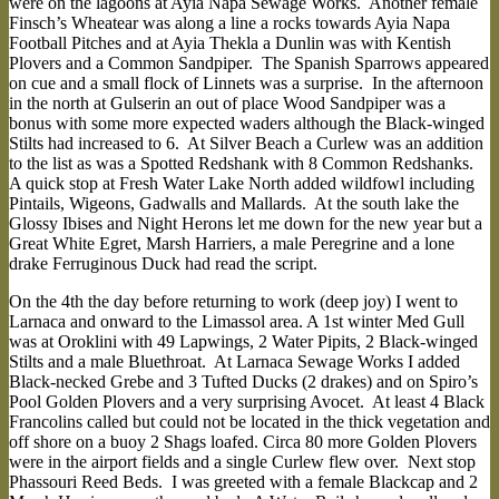
were on the lagoons at Ayia Napa Sewage Works. Another female
Finsch’s Wheatear was along a line a rocks towards Ayia Napa
Football Pitches and at Ayia Thekla a Dunlin was with Kentish
Plovers and a Common Sandpiper. The Spanish Sparrows appeared
on cue and a small flock of Linnets was a surprise. In the afternoon
in the north at Gulserin an out of place Wood Sandpiper was a
bonus with some more expected waders although the Black-winged
Stilts had increased to 6. At Silver Beach a Curlew was an addition
to the list as was a Spotted Redshank with 8 Common Redshanks.
A quick stop at Fresh Water Lake North added wildfowl including
Pintails, Wigeons, Gadwalls and Mallards. At the south lake the
Glossy Ibises and Night Herons let me down for the new year but a
Great White Egret, Marsh Harriers, a male Peregrine and a lone
drake Ferruginous Duck had read the script.
On the 4th the day before returning to work (deep joy) I went to
Larnaca and onward to the Limassol area. A 1st winter Med Gull
was at Oroklini with 49 Lapwings, 2 Water Pipits, 2 Black-winged
Stilts and a male Bluethroat. At Larnaca Sewage Works I added
Black-necked Grebe and 3 Tufted Ducks (2 drakes) and on Spiro’s
Pool Golden Plovers and a very surprising Avocet. At least 4 Black
Francolins called but could not be located in the thick vegetation and
off shore on a buoy 2 Shags loafed. Circa 80 more Golden Plovers
were in the airport fields and a single Curlew flew over. Next stop
Phassouri Reed Beds. I was greeted with a female Blackcap and 2