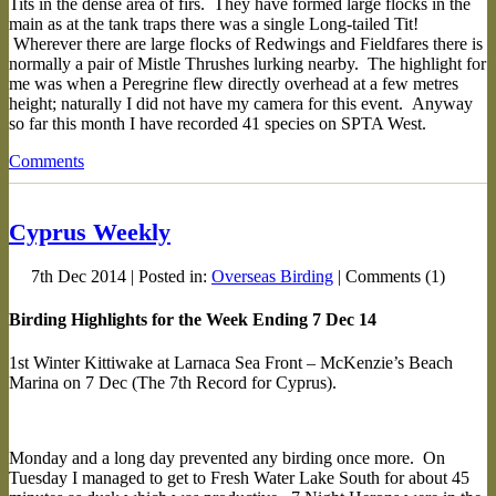
Tits in the dense area of firs. They have formed large flocks in the
main as at the tank traps there was a single Long-tailed Tit!
Wherever there are large flocks of Redwings and Fieldfares there is
normally a pair of Mistle Thrushes lurking nearby. The highlight for
me was when a Peregrine flew directly overhead at a few metres
height; naturally I did not have my camera for this event. Anyway
so far this month I have recorded 41 species on SPTA West.
Comments
Cyprus Weekly
7th Dec 2014 | Posted in:
Overseas Birding
| Comments (1)
Birding Highlights for the Week Ending 7 Dec 14
1st Winter Kittiwake at Larnaca Sea Front – McKenzie’s Beach
Marina on 7 Dec (The 7th Record for Cyprus).
Monday and a long day prevented any birding once more. On
Tuesday I managed to get to Fresh Water Lake South for about 45