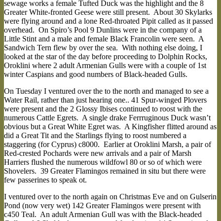
sewage works a female Tufted Duck was the highlight and the 8
Greater White-fronted Geese were still present. About 30 Skylarks
were flying around and a lone Red-throated Pipit called as it passed
overhead. On Spiro’s Pool 9 Dunlins were in the company of a
Little Stint and a male and female Black Francolin were seen. A
Sandwich Tern flew by over the sea. With nothing else doing, I
looked at the star of the day before proceeding to Dolphin Rocks,
Oroklini where 2 adult Armenian Gulls were with a couple of 1st
winter Caspians and good numbers of Black-headed Gulls.
On Tuesday I ventured over the to the north and managed to see a
Water Rail, rather than just hearing one.. 41 Spur-winged Plovers
were present and the 2 Glossy Ibises continued to roost with the
numerous Cattle Egrets. A single drake Ferrruginous Duck wasn’t
obvious but a Great White Egret was. A Kingfisher flitted around as
did a Great Tit and the Starlings flying to roost numbered a
staggering (for Cyprus) c8000. Earlier at Oroklini Marsh, a pair of
Red-crested Pochards were new arrivals and a pair of Marsh
Harriers flushed the numerous wildfowl 80 or so of which were
Shovelers. 39 Greater Flamingos remained in situ but there were
few passerines to speak ot.
I ventured over to the north again on Christmas Eve and on Gulserin
Pond (now very wet) 142 Greater Flamingos were present with
c450 Teal. An adult Armenian Gull was with the Black-headed