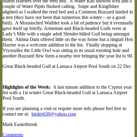
Marsh Harriers over the reed bed. A Water Rail showed well and a
couple of Water Pipits flushed calling. Snipe and Kingfisher
alighted as I walked the reed bed and a Common Buzzard landed in
a tree (they have not been that numerous this winter – so a good
bird). A Moustached Warbler took a bit of patience but it eventually
gave itself up briefly. Armenian and Black-headed Gulls were at
Lady’s Mile with a single adult Slender-billed Gull being amongst
them. Akhna Dam offered little on the way home but a ringtail Hen
Harrier was a welcome addition to the list. Finally stopping at
Vrysoulles the Little Owl was sitting in its usual roosting hole and
another Buzzard flew form a nearby tree bringing the year list to 90.
Great Black-headed Gull at Larnaca Airport Pool South on 22 Dec
Highlights of the Week:
A last minute addition to the Cyprus year
list with a 1st winter Great Black-headed Gull at Larnaca Airport
Pool South.
If you are planning a visit or require more info please feel free to
contact me at:
birder639@yahoo.com
Mark Easterbrook
Comments