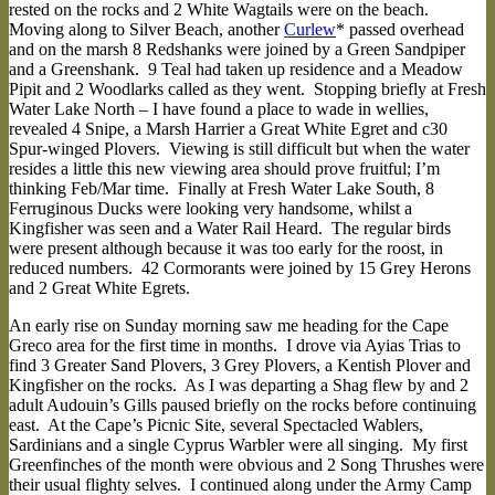
rested on the rocks and 2 White Wagtails were on the beach.
Moving along to Silver Beach, another
Curlew
* passed overhead
and on the marsh 8 Redshanks were joined by a Green Sandpiper
and a Greenshank. 9 Teal had taken up residence and a Meadow
Pipit and 2 Woodlarks called as they went. Stopping briefly at Fresh
Water Lake North – I have found a place to wade in wellies,
revealed 4 Snipe, a Marsh Harrier a Great White Egret and c30
Spur-winged Plovers. Viewing is still difficult but when the water
resides a little this new viewing area should prove fruitful; I’m
thinking Feb/Mar time. Finally at Fresh Water Lake South, 8
Ferruginous Ducks were looking very handsome, whilst a
Kingfisher was seen and a Water Rail Heard. The regular birds
were present although because it was too early for the roost, in
reduced numbers. 42 Cormorants were joined by 15 Grey Herons
and 2 Great White Egrets.
An early rise on Sunday morning saw me heading for the Cape
Greco area for the first time in months. I drove via Ayias Trias to
find 3 Greater Sand Plovers, 3 Grey Plovers, a Kentish Plover and
Kingfisher on the rocks. As I was departing a Shag flew by and 2
adult Audouin’s Gills paused briefly on the rocks before continuing
east. At the Cape’s Picnic Site, several Spectacled Wablers,
Sardinians and a single Cyprus Warbler were all singing. My first
Greenfinches of the month were obvious and 2 Song Thrushes were
their usual flighty selves. I continued along under the Army Camp