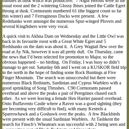
minutes as dusk which was productive. 7 Night Herons were in the
usual roost and the 2 wintering Glossy Ibises joined the Cattle Egret
throng at dusk. Cormorants numbered 61 (the biggest count so far
this winter) and 7 Ferruginous Ducks were present. A few
Redshanks were amongst the numerous Spur-winged Plovers and
several Kingfishers were very vocal.
A quick visit to Akhna Dam on Wednesday and the Little Owl was
back in its favourite roost with a Great White Egret and 5
Redshanks on the dam was about it. A Grey Wagtail flew over the
road at Ay Nik, however it was all pretty dull. On Thursday, came
the news that I’d been selected for promotion to Major, so the
obvious happened – no birding. On Friday, I was busy so didn’t
manage to get out. Saturday 6th and I went on a KUSKOR field trip
in the north in the hope of finding some Rock Buntings at Five
Finger Mountain. The search was unsuccessful but there were
numerous Black Redstarts, Sardinian and Cyprus Warblers with a
good sprinkling of Song Thrushes. C90 Cormorants passed
overhead and above the peaks a pair of Peregrines chased each
other. As we were leaving a female Hen Harrier passed overhead.
Onto Buffavento Castle where a Raven was a good sighting (they
are becoming very difficult to find), with many Kestrels a
Sparrowhawk and a Goshawk over the peaks. A few Blackbirds
were present with the usual Sardinian Warblers. At Tashkent the
search for Finsch’s Wheatears was successful with 2 being seen and