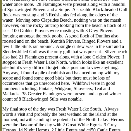
water once more. 28 Flamingos were present along with a handful
of Spur-winged Plovers and a Snipe. A sizeable Black-headed Gull
flock was roosting and 3 Redshanks fed along the edges of the
water. Moving onto Clapsides Beach, nothing was on the marsh,
however, on the rocky outcrop looking from the beach a flock of at
least 100 Golden Plovers were roosting with 3 Grey Plovers
foraging amongst the rock pools. A good flock of Dunlins also
roosted and on the beach, Kentish Plovers, Ringed Plovers and a
few Little Stints ran around. A single curlew was in the surf and a
Slender-billed Gull was the only gull that was present. Silver beach
also had 21 Flamingos present along with a lone Golden Plover. I
stopped at Fresh Water Lake North, which looks like an excellent
site but it’s very difficult to get into a position to view anything.
Anyway, I found a pile of rubbish and balanced on top with my
scope and found some good birds but there must be lots of
occurrences that go unrecorded here. Wildfowl were in good
numbers including, Pintails, Widgeon, Shovelers, Teal and
Mallards. 38 Greater Flamingos were present and a good winter
count of 8 Black-winged Stilts was notable.
My final stop of the day was Fresh Water Lake South. Always
worth a visit and probably the best wetland on the island at the
moment, notwithstanding the potential of the North Lake. Herons
were the flavour of the day with 2 Great White Egrets, 9 Grey
Herons, 14 Night Herons, 2 Little Egrets and c450 Cattle Egrets