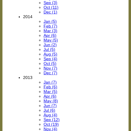
Sep (3)
Oct (11)
Dec (1)
2014
Jan (5)
Feb (7)
Mar (3)
Apr (6)
May (5)
Jun (2)
Jul (5)
Aug (5)
Sep (4)
Oct (5)
Nov (7)
Dec (7)
2013
Jan (7)
Feb (6)
Mar (5)
Apr (6)
May (8)
Jun (7)
Jul (6)
Aug (4)
Sep (12)
Oct (19)
Nov (4)