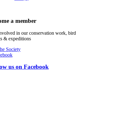
ome a member
nvolved in our conservation work, bird
s & expeditions
the Society
low us on Facebook