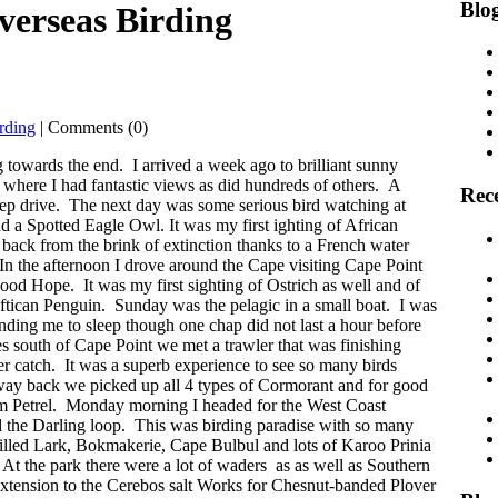
Blog
verseas Birding
rding
| Comments (0)
towards the end. I arrived a week ago to brilliant sunny
where I had fantastic views as did hundreds of others. A
Rece
eep drive. The next day was some serious bird watching at
nd a Spotted Eagle Owl. It was my first ighting of African
ack from the brink of extinction thanks to a French water
. In the afternoon I drove around the Cape visiting Cape Point
od Hope. It was my first sighting of Ostrich as well and of
ftican Penguin. Sunday was the pelagic in a small boat. I was
sending me to sleep though one chap did not last a hour before
 south of Cape Point we met a trawler that was finishing
er catch. It was a superb experience to see so many birds
 way back we picked up all 4 types of Cormorant and for good
rm Petrel. Monday morning I headed for the West Coast
 the Darling loop. This was birding paradise with so many
lled Lark, Bokmakerie, Cape Bulbul and lots of Karoo Prinia
 the park there were a lot of waders as as well as Southern
tension to the Cerebos salt Works for Chesnut-banded Plover