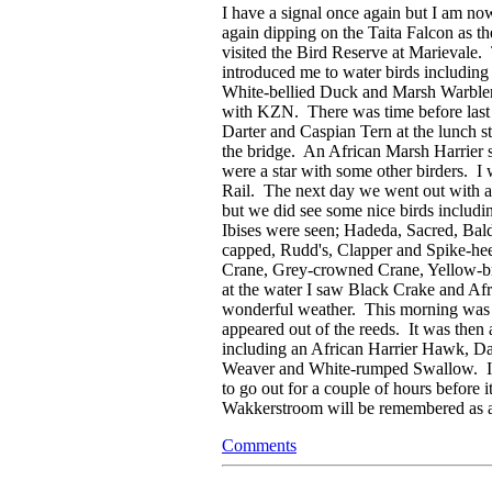
I have a signal once again but I am n
again dipping on the Taita Falcon as t
visited the Bird Reserve at Marievale.
introduced me to water birds including 
White-bellied Duck and Marsh Warbler
with KZN. There was time before last li
Darter and Caspian Tern at the lunch 
the bridge. An African Marsh Harrier 
were a star with some other birders. I
Rail. The next day we went out with a
but we did see some nice birds includi
Ibises were seen; Hadeda, Sacred, Bal
capped, Rudd's, Clapper and Spike-hee
Crane, Grey-crowned Crane, Yellow-b
at the water I saw Black Crake and Af
wonderful weather. This morning was a 
appeared out of the reeds. It was then
including an African Harrier Hawk, D
Weaver and White-rumped Swallow. I am
to go out for a couple of hours before 
Wakkerstroom will be remembered as a 
Comments