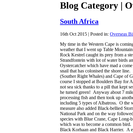
Blog Category | O
South Africa
16th Oct 2015 | Posted in:
Overseas Bi
My time in the Western Cape is coming 
weather that I went up Table Mountain 
Rock Kestrel caught its prey from a st
Strandfontein with lot of water birds a
Oystercatcher which have mad a come b
snail that has colonised the shore line
(Souther Right Whales) and Cape of Go
course I stopped at Boulders Bay for A
not sea sick thanks to a pill that kept 
he turned green! Anyway about 7 miles
processing fish and then took up anoth
including 5 types of Albatross. O the
measure also added Black-bellied Sto
National Park and on the way followed
species with Blue Crane, Cape Long-bi
which was to become a common bird. At
Black Korhaan and Black Harrier. A ex