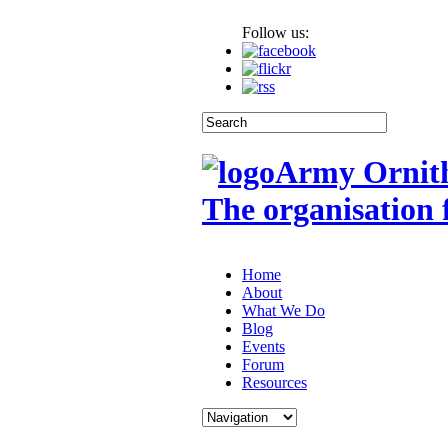
Follow us:
Army Ornith
The organisation 
Home
About
What We Do
Blog
Events
Forum
Resources