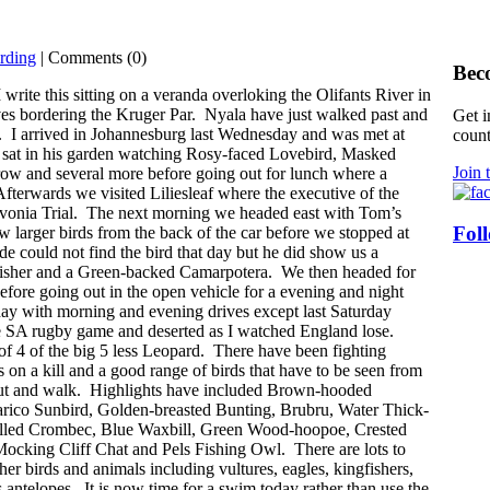
rding
| Comments (0)
Bec
I write this sitting on a veranda overloking the Olifants River in
ves bordering the Kruger Par. Nyala have just walked past and
Get i
e. I arrived in Johannesburg last Wednesday and was met at
count
sat in his garden watching Rosy-faced Lovebird, Masked
Join 
w and several more before going out for lunch where a
Afterwards we visited Liliesleaf where the executive of the
vonia Trial. The next morning we headed east with Tom’s
Fol
w larger birds from the back of the car before we stopped at
de could not find the bird that day but he did show us a
fisher and a Green-backed Camarpotera. We then headed for
fore going out in the open vehicle for a evening and night
day with morning and evening drives except last Saturday
e SA rugby game and deserted as I watched England lose.
of 4 of the big 5 less Leopard. There have been fighting
es on a kill and a good range of birds that have to be seen from
t out and walk. Highlights have included Brown-hooded
rico Sunbird, Golden-breasted Bunting, Brubru, Water Thick-
illed Crombec, Blue Waxbill, Green Wood-hoopoe, Crested
Mocking Cliff Chat and Pels Fishing Owl. There are lots to
her birds and animals including vultures, eagles, kingfishers,
 antelopes. It is now time for a swim today rather than use the