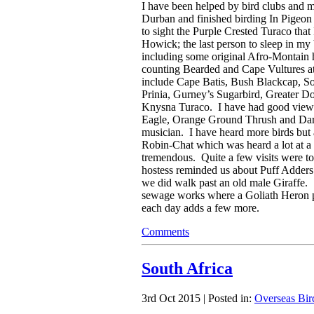
I have been helped by bird clubs and m
Durban and finished birding In Pigeon 
to sight the Purple Crested Turaco that 
Howick; the last person to sleep in my
including some original Afro-Montain h
counting Bearded and Cape Vultures at
include Cape Batis, Bush Blackcap, S
Prinia, Gurney’s Sugarbird, Greater D
Knysna Turaco. I have had good view
Eagle, Orange Ground Thrush and Dark
musician. I have heard more birds but 
Robin-Chat which was heard a lot at 
tremendous. Quite a few visits were 
hostess reminded us about Puff Adders 
we did walk past an old male Giraffe. 
sewage works where a Goliath Heron put
each day adds a few more.
Comments
South Africa
3rd Oct 2015 | Posted in:
Overseas Bir