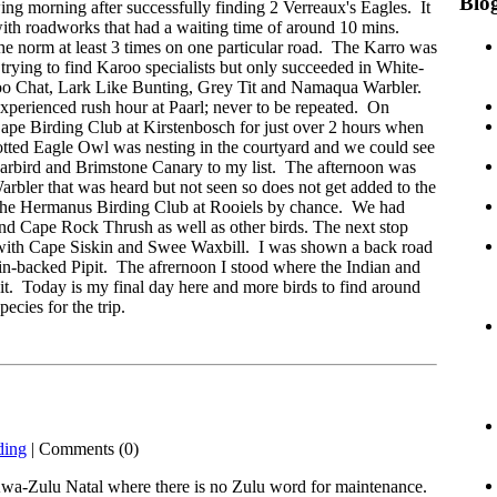
Blog
owing morning after successfully finding 2 Verreaux's Eagles. It
ith roadworks that had a waiting time of around 10 mins.
e norm at least 3 times on one particular road. The Karro was
trying to find Karoo specialists but only succeeded in White-
o Chat, Lark Like Bunting, Grey Tit and Namaqua Warbler.
erienced rush hour at Paarl; never to be repeated. On
pe Birding Club at Kirstenbosch for just over 2 hours when
otted Eagle Owl was nesting in the courtyard and we could see
garbird and Brimstone Canary to my list. The afternoon was
arbler that was heard but not seen so does not get added to the
f the Hermanus Birding Club at Rooiels by chance. We had
d Cape Rock Thrush as well as other birds. The next stop
with Cape Siskin and Swee Waxbill. I was shown a back road
ain-backed Pipit. The afrernoon I stood where the Indian and
bit. Today is my final day here and more birds to find around
cies for the trip.
ding
| Comments (0)
Kwa-Zulu Natal where there is no Zulu word for maintenance.