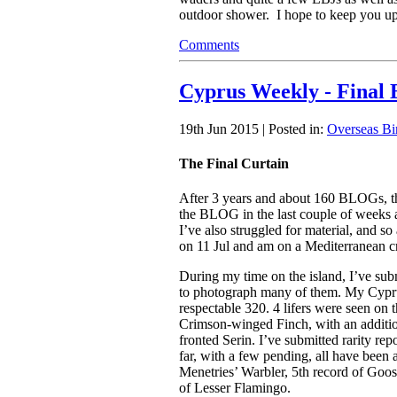
outdoor shower. I hope to keep you upd
Comments
Cyprus Weekly - Final 
19th Jun 2015 | Posted in:
Overseas Bi
The Final Curtain
After 3 years and about 160 BLOGs, this 
the BLOG in the last couple of weeks a
I’ve also struggled for material, and so al
on 11 Jul and am on a Mediterranean c
During my time on the island, I’ve sub
to photograph many of them. My Cyprus 
respectable 320. 4 lifers were seen on 
Crimson-winged Finch, with an additi
fronted Serin. I’ve submitted rarity re
far, with a few pending, all have been
Menetries’ Warbler, 5th record of Goos
of Lesser Flamingo.