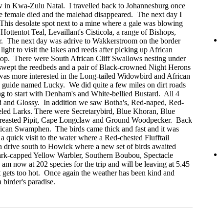
ow in Kwa-Zulu Natal. I travelled back to Johannesburg once
he female died and the malehad disappeared. The next day I
 This desolate spot next to a mine where a gale was blowing
Hottentot Teal, Levaillant's Cisticola, a range of Bishops,
. The next day was adrive to Wakkerstroom on the border
ght to visit the lakes and reeds after picking up African
stop. There were South African Cliff Swallows nesting under
swept the reedbeds and a pair of Black-crowned Night Herons
 was more interested in the Long-tailed Widowbird and African
 guide named Lucky. We did quite a few miles on dirt roads
ng to start with Denham's and White-bellied Bustard. All 4
d and Glossy. In addition we saw Botha's, Red-naped, Red-
led Larks. There were Secretarybird, Blue Khoran, Blue
reasted Pipit, Cape Longclaw and Ground Woodpecker. Back
rican Swamphen. The birds came thick and fast and it was
quick visit to the water where a Red-chested Flufftail
 a drive south to Howick where a new set of birds awaited
ark-capped Yellow Warbler, Southern Boubou, Spectacle
 now at 202 species for the trip and will be leaving at 5.45
it gets too hot. Once again the weather has been kind and
birder's paradise.