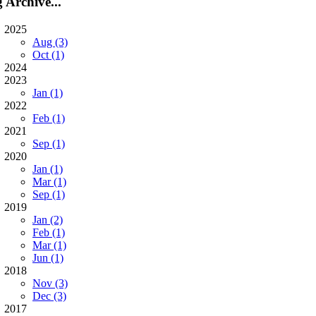
 Archive...
2025
Aug (3)
Oct (1)
2024
2023
Jan (1)
2022
Feb (1)
2021
Sep (1)
2020
Jan (1)
Mar (1)
Sep (1)
2019
Jan (2)
Feb (1)
Mar (1)
Jun (1)
2018
Nov (3)
Dec (3)
2017