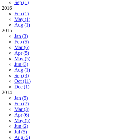
Sep (1)
2016
Feb (1)
May (1)
Aug (1)
2015
Jan (3)
Feb (5)
Mar (6)
Apr (5)
May (5)
Jun (3)
Aug (1)
Sep (3)
Oct (11)
Dec (1)
2014
Jan (5)
Feb (7)
Mar (3)
Apr (6)
May (5)
Jun (2)
Jul (5)
Aug (5)