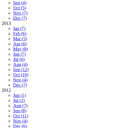
Sep (4)
Oct (5)
Nov (7)
Dec (7)
2013
Jan (7)
Feb (6)
Mar (5)
Apr (6)
May (8)
Jun (7)
Jul (6)
Aug (4)
Sep (12)
Oct (19)
Nov (4)
Dec (7)
2012
Jun (1)
Jul (2)
Aug (7)
Sep (8)
Oct (11)
Nov (4)
Dec (6)