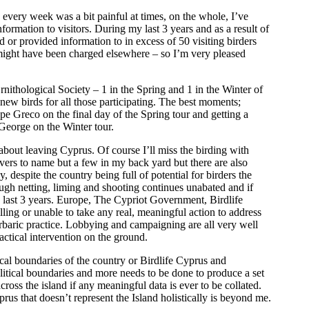
 every week was a bit painful at times, on the whole, I’ve
formation to visitors. During my last 3 years and as a result of
 or provided information to in excess of 50 visiting birders
y might have been charged elsewhere – so I’m very pleased
nithological Society – 1 in the Spring and 1 in the Winter of
new birds for all those participating. The best moments;
 Greco on the final day of the Spring tour and getting a
eorge on the Winter tour.
out leaving Cyprus. Of course I’ll miss the birding with
ers to name but a few in my back yard but there are also
, despite the country being full of potential for birders the
ough netting, liming and shooting continues unabated and if
he last 3 years. Europe, The Cypriot Government, Birdlife
ng or unable to take any real, meaningful action to address
arbaric practice. Lobbying and campaigning are all very well
actical intervention on the ground.
ical boundaries of the country or Birdlife Cyprus and
tical boundaries and more needs to be done to produce a set
cross the island if any meaningful data is ever to be collated.
rus that doesn’t represent the Island holistically is beyond me.