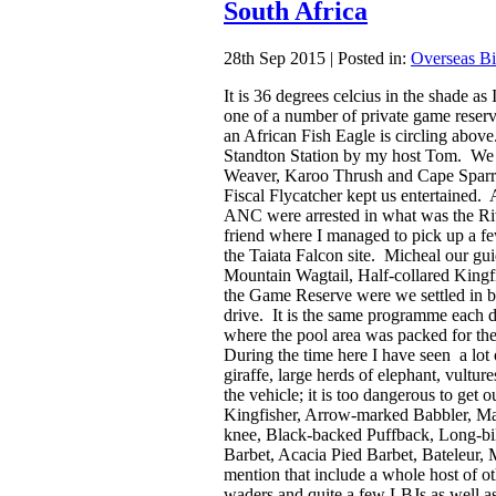
South Africa
28th Sep 2015 | Posted in:
Overseas Bi
It is 36 degrees celcius in the shade as 
one of a number of private game reser
an African Fish Eagle is circling abov
Standton Station by my host Tom. We 
Weaver, Karoo Thrush and Cape Sparro
Fiscal Flycatcher kept us entertained. 
ANC were arrested in what was the Ri
friend where I managed to pick up a fe
the Taiata Falcon site. Micheal our gui
Mountain Wagtail, Half-collared King
the Game Reserve were we settled in be
drive. It is the same programme each 
where the pool area was packed for th
During the time here I have seen a lot 
giraffe, large herds of elephant, vultur
the vehicle; it is too dangerous to ge
Kingfisher, Arrow-marked Babbler, Ma
knee, Black-backed Puffback, Long-b
Barbet, Acacia Pied Barbet, Bateleur, 
mention that include a whole host of ot
waders and quite a few LBJs as well as