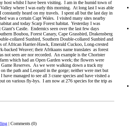
y host whilst I have been visiting. I am in the humid town of
Valley where I was early this morning. At long last I was able
I constantly heard on my travels. I spent all but the last day in
 bed was a certain Capt Wales. I visited many sites nearby
abitat and today Scarp Forest habitat. Yesterday I was
 Giant’s Castle. Endemics seen over the last few days
outhern Boubou, Forest Canary, Cape Grassbird, Drakensberg
ouble-collared Sunbird, Southern Double-collared Sunbird and
s of African Harrier-Hawk, Emerald Cuckoo, Long-crested
-backed Weaver; their Afrikaans name translates as forest
as not seen are nor recorded. An example is the Chorister
a farm which had an Open Garden week; the flowers were
to Game Reserves. As we were walking down a track my
on the path and Leopard in the gorge; neither were met but
I have managed to see all 3 crane species and have visited a
 on various fly-bys. I am now at 276 species for the trip as
ding
| Comments (0)