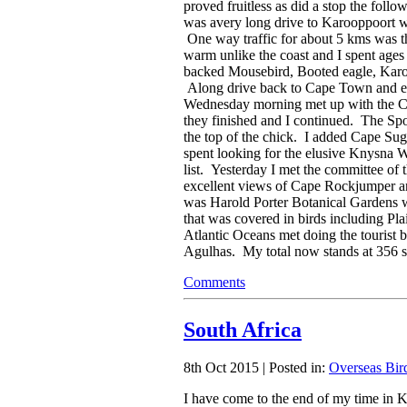
proved fruitless as did a stop the foll
was avery long drive to Karooppoort w
One way traffic for about 5 kms was th
warm unlike the coast and I spent ages 
backed Mousebird, Booted eagle, Karo
Along drive back to Cape Town and exp
Wednesday morning met up with the Ca
they finished and I continued. The Sp
the top of the chick. I added Cape Su
spent looking for the elusive Knysna W
list. Yesterday I met the committee o
excellent views of Cape Rockjumper an
was Harold Porter Botanical Gardens 
that was covered in birds including Pl
Atlantic Oceans met doing the tourist 
Agulhas. My total now stands at 356 spe
Comments
South Africa
8th Oct 2015 | Posted in:
Overseas Bir
I have come to the end of my time in 