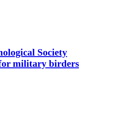
ological Society
for military birders