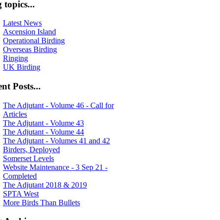
 topics...
Latest News
Ascension Island
Operational Birding
Overseas Birding
Ringing
UK Birding
nt Posts...
The Adjutant - Volume 46 - Call for
Articles
The Adjutant - Volume 43
The Adjutant - Volume 44
The Adjutant - Volumes 41 and 42
Birders, Deployed
Somerset Levels
Website Maintenance - 3 Sep 21 -
Completed
The Adjutant 2018 & 2019
SPTA West
More Birds Than Bullets