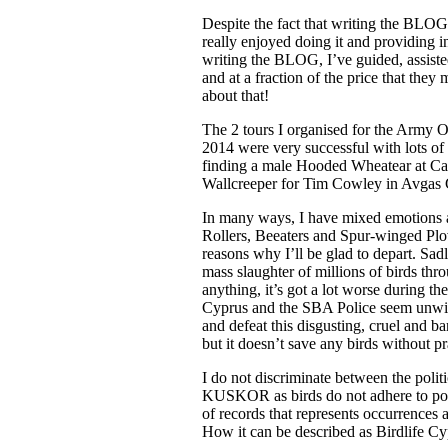
Despite the fact that writing the BLOG
really enjoyed doing it and providing in
writing the BLOG, I’ve guided, assisted
and at a fraction of the price that the
about that!
The 2 tours I organised for the Army Or
2014 were very successful with lots of 
finding a male Hooded Wheatear at Cape
Wallcreeper for Tim Cowley in Avgas G
In many ways, I have mixed emotions ab
Rollers, Beeaters and Spur-winged Plov
reasons why I’ll be glad to depart. Sadly
mass slaughter of millions of birds thr
anything, it’s got a lot worse during t
Cyprus and the SBA Police seem unwilli
and defeat this disgusting, cruel and b
but it doesn’t save any birds without pr
I do not discriminate between the polit
KUSKOR as birds do not adhere to poli
of records that represents occurrences a
How it can be described as Birdlife Cyp