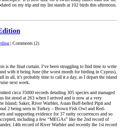
ated on my trip and my list stands at 102 birds this afternoon.
Edition
rding
| Comments (2)
is the final curtain. I’ve been struggling to find time to write
nd with it being June (the worst month for birding in Cyprus),
l in all, it’s probably time to call it a day, as I depart the island
ruise next week.
mitted circa 35000 records detailing 305 species and managed
list stood at 263 when I arrived and is now at a very
the Island; Saker, River Warbler, Asian Buff-belled Pipit and
onal 2 being seen in Turkey – Brown Fish Owl and Red-
ports and supporting evidence for 37 rarity occurrences and so
 accepted, including a few “MEGAs” like the 2nd record of
ander, 14th record of River Warbler and recently the 1st record