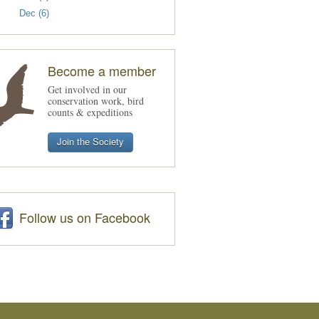
Dec (6)
Become a member
Get involved in our
conservation work, bird
counts & expeditions
Join the Society
Follow us on Facebook