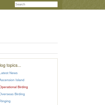
log topics...
Latest News
Ascension Island
Operational Birding
Overseas Birding
Ringing