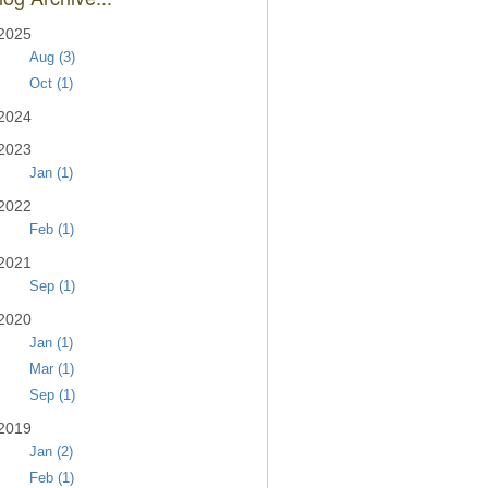
2025
Aug (3)
Oct (1)
2024
2023
Jan (1)
2022
Feb (1)
2021
Sep (1)
2020
Jan (1)
Mar (1)
Sep (1)
2019
Jan (2)
Feb (1)