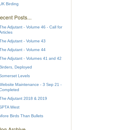
UK Birding
ecent Posts...
The Adjutant - Volume 46 - Call for
Articles
The Adjutant - Volume 43
The Adjutant - Volume 44
The Adjutant - Volumes 41 and 42
Birders, Deployed
Somerset Levels
Website Maintenance - 3 Sep 21 -
Completed
The Adjutant 2018 & 2019
SPTA West
More Birds Than Bullets
log Archive...