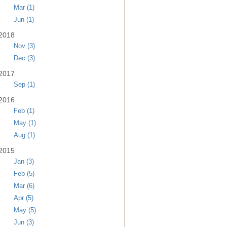
Mar (1)
Jun (1)
2018
Nov (3)
Dec (3)
2017
Sep (1)
2016
Feb (1)
May (1)
Aug (1)
2015
Jan (3)
Feb (5)
Mar (6)
Apr (5)
May (5)
Jun (3)