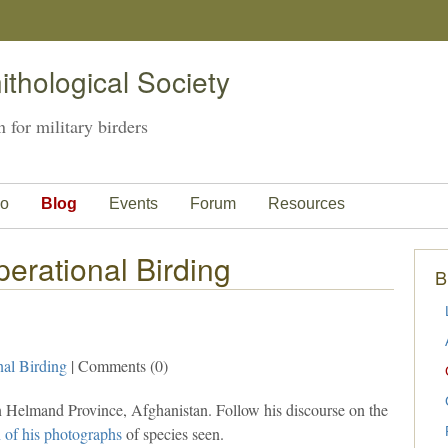
thological Society
 for military birders
o
Blog
Events
Forum
Resources
erational Birding
B
nal Birding
| Comments (0)
n Helmand Province, Afghanistan. Follow his discourse on the
n of his photographs
of species seen.