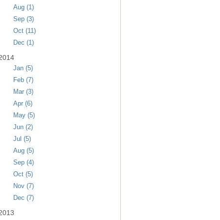
Aug (1)
Sep (3)
Oct (11)
Dec (1)
2014
Jan (5)
Feb (7)
Mar (3)
Apr (6)
May (5)
Jun (2)
Jul (5)
Aug (5)
Sep (4)
Oct (5)
Nov (7)
Dec (7)
2013