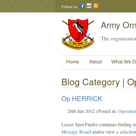
Follow us:
Army Orni
The organisation
Home
About
What We D
Blog Category | Op
Op HERRICK
26th Jun 2012 | Posted in:
Operatio
Lesser Spot Finder continues birding i
Message Board
and/or view
a selectio