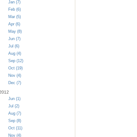
Jan (7)
Feb (6)
Mar (5)
Apr (6)
May (8)
Jun (7)
Jul (6)
Aug (4)
Sep (12)
Oct (19)
Nov (4)
Dec (7)
2012
Jun (1)
Jul (2)
Aug (7)
Sep (8)
Oct (11)
Nov (4)