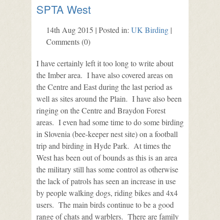
SPTA West
14th Aug 2015 | Posted in:
UK Birding
|
Comments (0)
I have certainly left it too long to write about
the Imber area. I have also covered areas on
the Centre and East during the last period as
well as sites around the Plain. I have also been
ringing on the Centre and Braydon Forest
areas. I even had some time to do some birding
in Slovenia (bee-keeper nest site) on a football
trip and birding in Hyde Park. At times the
West has been out of bounds as this is an area
the military still has some control as otherwise
the lack of patrols has seen an increase in use
by people walking dogs, riding bikes and 4x4
users. The main birds continue to be a good
range of chats and warblers. There are family