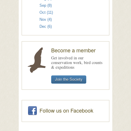
Sep (8)
Oct (11)
Nov (4)
Dec (6)
Become a member
Get involved in our
conservation work, bird counts
& expeditions
Join the Society
Follow us on Facebook