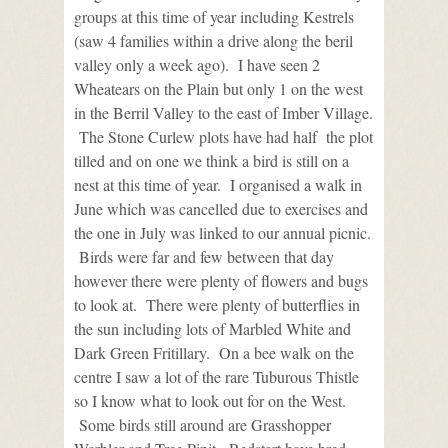
groups at this time of year including Kestrels
(saw 4 families within a drive along the beril
valley only a week ago). I have seen 2
Wheatears on the Plain but only 1 on the west
in the Berril Valley to the east of Imber Village.
The Stone Curlew plots have had half the plot
tilled and on one we think a bird is still on a
nest at this time of year. I organised a walk in
June which was cancelled due to exercises and
the one in July was linked to our annual picnic.
Birds were far and few between that day
however there were plenty of flowers and bugs
to look at. There were plenty of butterflies in
the sun including lots of Marbled White and
Dark Green Fritillary. On a bee walk on the
centre I saw a lot of the rare Tuburous Thistle
so I know what to look out for on the West.
Some birds still around are Grasshopper