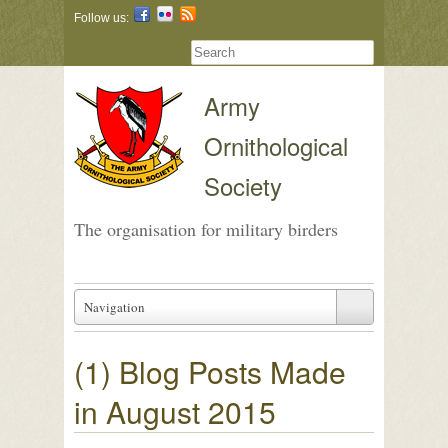
Follow us:
Army
Ornithological
Society
The organisation for military birders
Navigation
(1) Blog Posts Made
in August 2015