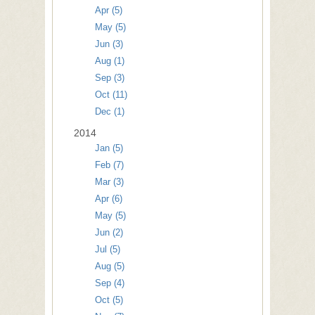
Apr (5)
May (5)
Jun (3)
Aug (1)
Sep (3)
Oct (11)
Dec (1)
2014
Jan (5)
Feb (7)
Mar (3)
Apr (6)
May (5)
Jun (2)
Jul (5)
Aug (5)
Sep (4)
Oct (5)