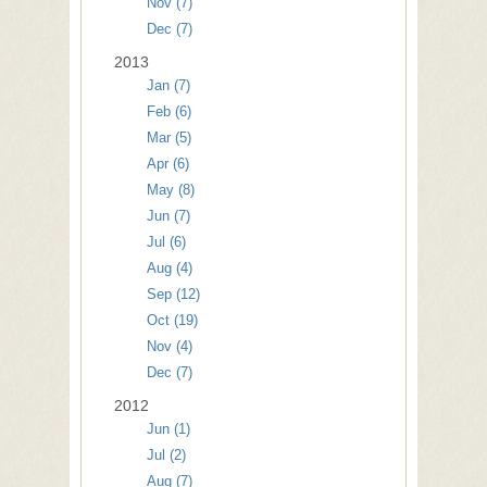
Nov (7)
Dec (7)
2013
Jan (7)
Feb (6)
Mar (5)
Apr (6)
May (8)
Jun (7)
Jul (6)
Aug (4)
Sep (12)
Oct (19)
Nov (4)
Dec (7)
2012
Jun (1)
Jul (2)
Aug (7)