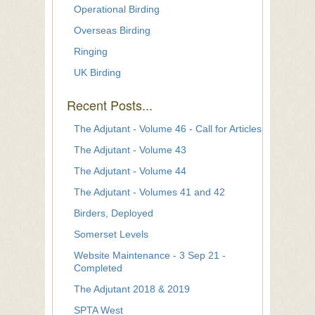
Operational Birding
Overseas Birding
Ringing
UK Birding
Recent Posts...
The Adjutant - Volume 46 - Call for Articles
The Adjutant - Volume 43
The Adjutant - Volume 44
The Adjutant - Volumes 41 and 42
Birders, Deployed
Somerset Levels
Website Maintenance - 3 Sep 21 -
Completed
The Adjutant 2018 & 2019
SPTA West