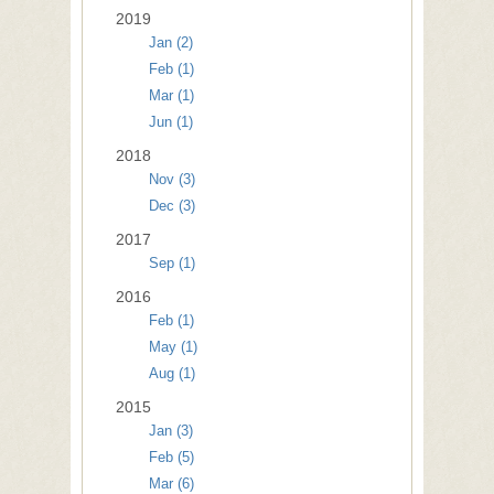
2019
Jan (2)
Feb (1)
Mar (1)
Jun (1)
2018
Nov (3)
Dec (3)
2017
Sep (1)
2016
Feb (1)
May (1)
Aug (1)
2015
Jan (3)
Feb (5)
Mar (6)