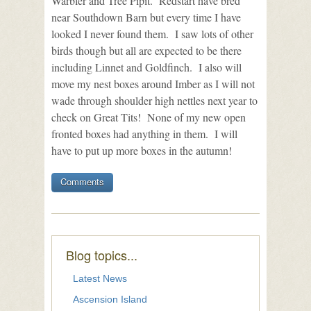
Warbler and Tree Pipit. Redstart have bred
near Southdown Barn but every time I have
looked I never found them. I saw lots of other
birds though but all are expected to be there
including Linnet and Goldfinch. I also will
move my nest boxes around Imber as I will not
wade through shoulder high nettles next year to
check on Great Tits! None of my new open
fronted boxes had anything in them. I will
have to put up more boxes in the autumn!
Comments
Blog topics...
Latest News
Ascension Island