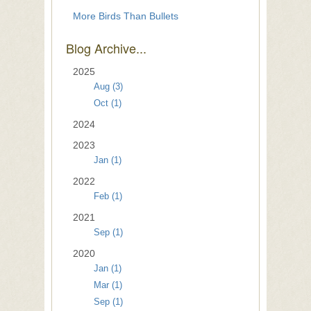
More Birds Than Bullets
Blog Archive...
2025
Aug (3)
Oct (1)
2024
2023
Jan (1)
2022
Feb (1)
2021
Sep (1)
2020
Jan (1)
Mar (1)
Sep (1)