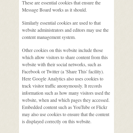
These are essential cookies that ensure the
Message Board works as it should.
Similarly essential cookies are used to that
website administrators and editors may use the
content management system.
Other cookies on this website include those
which allow visitors to share content from this
website with their social networks, such as
Facebook or Twitter (a 'Share This' facility).
Here Google Analytics also uses cookies to
track visitor traffic anonymously. It records
information such as how many visitors used the
website, when and which pages they accessed.
Embedded content such as YouTube or Flickr
may also use cookies to ensure that the content
is displayed correctly on this website.