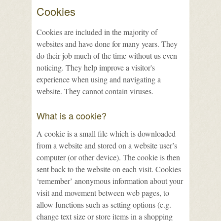
Cookies
Cookies are included in the majority of
websites and have done for many years. They
do their job much of the time without us even
noticing. They help improve a visitor's
experience when using and navigating a
website. They cannot contain viruses.
What is a cookie?
A cookie is a small file which is downloaded
from a website and stored on a website user’s
computer (or other device). The cookie is then
sent back to the website on each visit. Cookies
‘remember’ anonymous information about your
visit and movement between web pages, to
allow functions such as setting options (e.g.
change text size or store items in a shopping