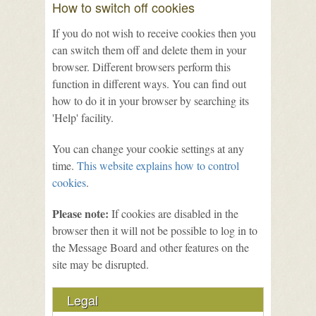
How to switch off cookies
If you do not wish to receive cookies then you
can switch them off and delete them in your
browser. Different browsers perform this
function in different ways. You can find out
how to do it in your browser by searching its
'Help' facility.
You can change your cookie settings at any
time.
This website explains how to control
cookies
.
Please note:
If cookies are disabled in the
browser then it will not be possible to log in to
the Message Board and other features on the
site may be disrupted.
Legal