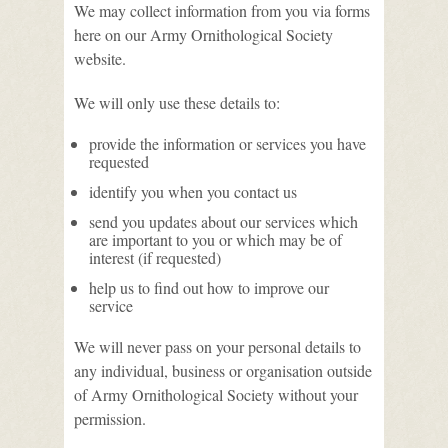
We may collect information from you via forms
here on our Army Ornithological Society
website.
We will only use these details to:
provide the information or services you have
requested
identify you when you contact us
send you updates about our services which
are important to you or which may be of
interest (if requested)
help us to find out how to improve our
service
We will never pass on your personal details to
any individual, business or organisation outside
of Army Ornithological Society without your
permission.