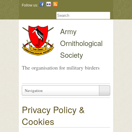
Follow us:
Army
Ornithological
Society
The organisation for military birders
Navigation
Privacy Policy &
Cookies