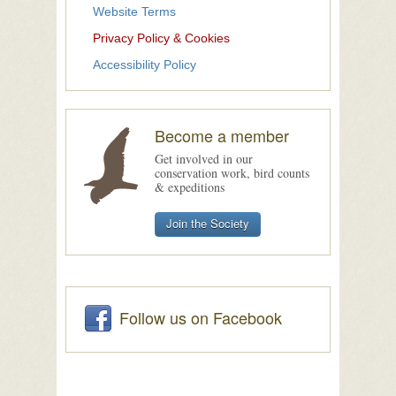
Website Terms
Privacy Policy & Cookies
Accessibility Policy
Become a member
Get involved in our
conservation work, bird counts
& expeditions
Join the Society
Follow us on Facebook