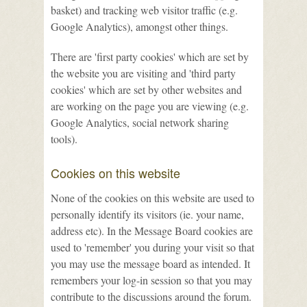
basket) and tracking web visitor traffic (e.g.
Google Analytics), amongst other things.
There are 'first party cookies' which are set by
the website you are visiting and 'third party
cookies' which are set by other websites and
are working on the page you are viewing (e.g.
Google Analytics, social network sharing
tools).
Cookies on this website
None of the cookies on this website are used to
personally identify its visitors (ie. your name,
address etc). In the Message Board cookies are
used to 'remember' you during your visit so that
you may use the message board as intended. It
remembers your log-in session so that you may
contribute to the discussions around the forum.