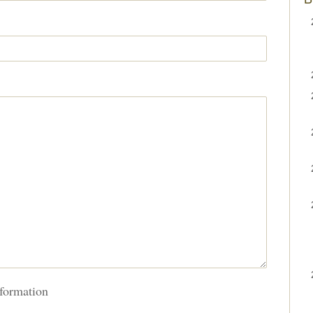
formation