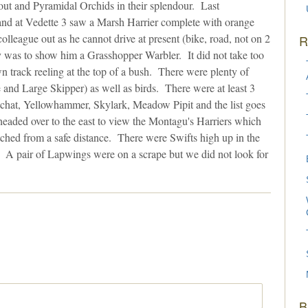
t and Pyramidal Orchids in their splendour. Last
nd at Vedette 3 saw a Marsh Harrier complete with orange
lleague out as he cannot drive at present (bike, road, not on 2
R
ay was to show him a Grasshopper Warbler. It did not take too
track reeling at the top of a bush. There were plenty of
 and Large Skipper) as well as birds. There were at least 3
nchat, Yellowhammer, Skylark, Meadow Pipit and the list goes
eaded over to the east to view the Montagu's Harriers which
tched from a safe distance. There were Swifts high up in the
. A pair of Lapwings were on a scrape but we did not look for
B