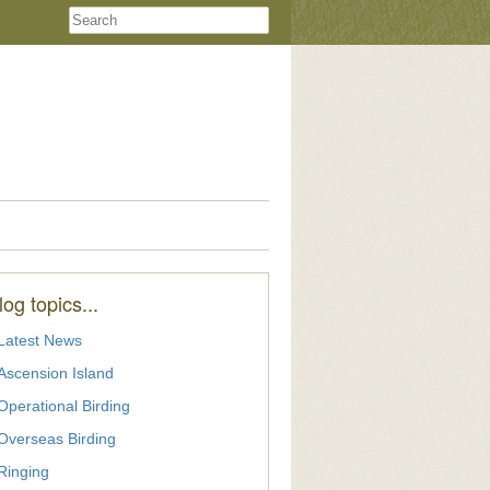
log topics...
Latest News
Ascension Island
Operational Birding
Overseas Birding
Ringing