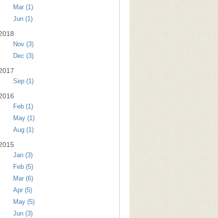
Mar (1)
Jun (1)
2018
Nov (3)
Dec (3)
2017
Sep (1)
2016
Feb (1)
May (1)
Aug (1)
2015
Jan (3)
Feb (5)
Mar (6)
Apr (5)
May (5)
Jun (3)