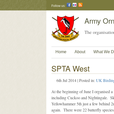
Follow us:
Army Orni
The organisation
Home
About
What We D
SPTA West
6th Jul 2014 | Posted in:
UK Birdin
At the beginning of June I organised a
including Cuckoo and Nightingale. Sky
Yellowhammer 5th just a few behind 2nd 
again. There were 22 butterfly species