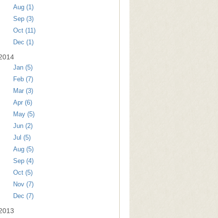
Aug (1)
Sep (3)
Oct (11)
Dec (1)
2014
Jan (5)
Feb (7)
Mar (3)
Apr (6)
May (5)
Jun (2)
Jul (5)
Aug (5)
Sep (4)
Oct (5)
Nov (7)
Dec (7)
2013