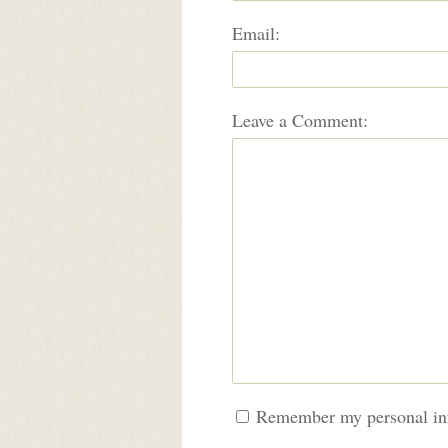
Email:
Leave a Comment:
Remember my personal in