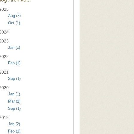
2025
Aug (3)
Oct (1)
2024
2023
Jan (1)
2022
Feb (1)
2021
Sep (1)
2020
Jan (1)
Mar (1)
Sep (1)
2019
Jan (2)
Feb (1)