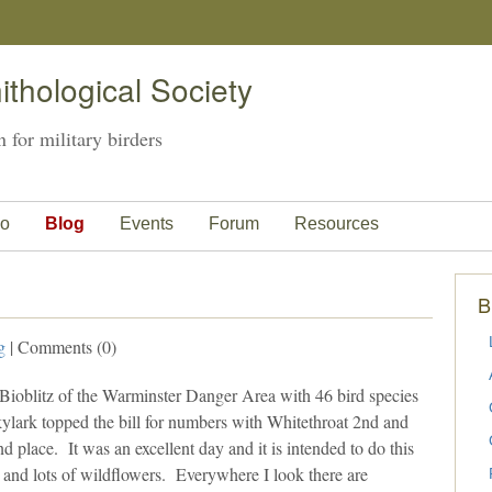
thological Society
 for military birders
o
Blog
Events
Forum
Resources
B
g
| Comments (0)
 Bioblitz of the Warminster Danger Area with 46 bird species
lark topped the bill for numbers with Whitethroat 2nd and
place. It was an excellent day and it is intended to do this
 and lots of wildflowers. Everywhere I look there are