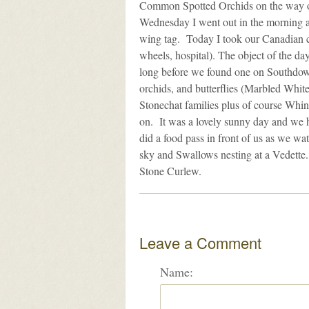
Common Spotted Orchids on the way ou
Wednesday I went out in the morning a
wing tag. Today I took our Canadian co
wheels, hospital). The object of the d
long before we found one on Southdown 
orchids, and butterflies (Marbled White
Stonechat families plus of course Whi
on. It was a lovely sunny day and we h
did a food pass in front of us as we wa
sky and Swallows nesting at a Vedette
Stone Curlew.
Leave a Comment
Name: