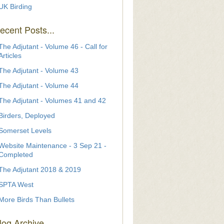
UK Birding
ecent Posts...
The Adjutant - Volume 46 - Call for
Articles
The Adjutant - Volume 43
The Adjutant - Volume 44
The Adjutant - Volumes 41 and 42
Birders, Deployed
Somerset Levels
Website Maintenance - 3 Sep 21 -
Completed
The Adjutant 2018 & 2019
SPTA West
More Birds Than Bullets
log Archive...