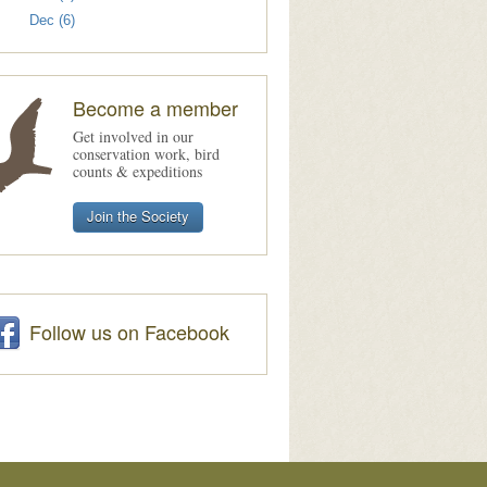
Dec (6)
Become a member
Get involved in our
conservation work, bird
counts & expeditions
Join the Society
Follow us on Facebook