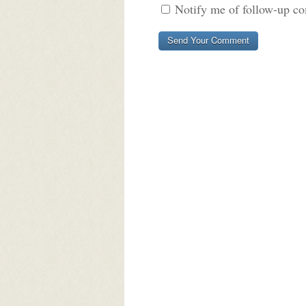
Notify me of follow-up c