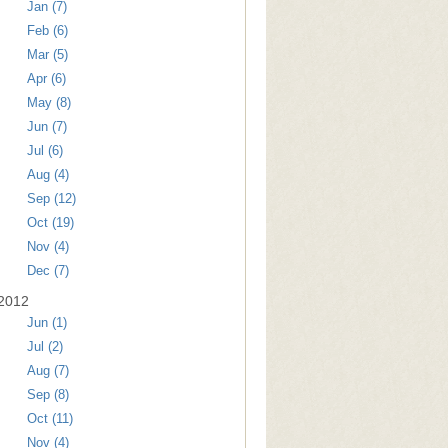
Jan (7)
Feb (6)
Mar (5)
Apr (6)
May (8)
Jun (7)
Jul (6)
Aug (4)
Sep (12)
Oct (19)
Nov (4)
Dec (7)
2012
Jun (1)
Jul (2)
Aug (7)
Sep (8)
Oct (11)
Nov (4)