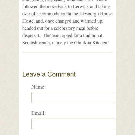
followed the move back to Lerwick and taking
over of accommodation at the Islesburgh House
Hostel and, once changed and warmed up,
headed out for a celebratory meal before
dispersal. The team opted for a traditional
Scottish venue, namely the Ghurkha Kitchen!
Leave a Comment
Name:
Email: