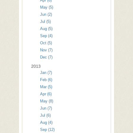
Apr (6)
May (5)
Jun (2)
Jul (5)
Aug (5)
Sep (4)
Oct (5)
Nov (7)
Dec (7)
2013
Jan (7)
Feb (6)
Mar (5)
Apr (6)
May (8)
Jun (7)
Jul (6)
Aug (4)
Sep (12)