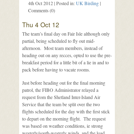
4th Oct 2012 | Posted in:
UK Birding
|
Comments (0)
Thu 4 Oct 12
The team’s final day on Fair Isle although only
partial, being scheduled to fly out mid-
afternoon. Most team members, instead of
heading out on any recces, opted to use the pre-
breakfast period for a little bit of a lie in and to
pack before having to vacate rooms.
Just before heading out for the final morning
patrol, the FIBO Administrator relayed a
request from the Shetland Inter-Island Air
Service that the team be split over the two
flights scheduled for the day with the first stick
to depart on the morning flight. The request
was based on weather conditions, ie strong
westerly/south-westerly winds, and the load