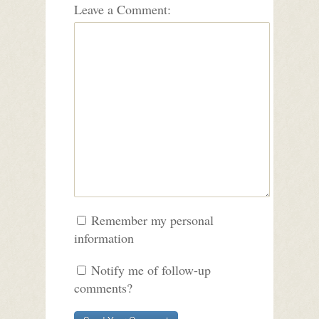
Leave a Comment:
Remember my personal
information
Notify me of follow-up
comments?