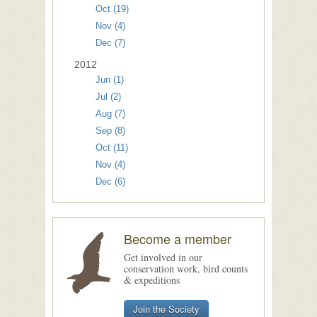
Oct (19)
Nov (4)
Dec (7)
2012
Jun (1)
Jul (2)
Aug (7)
Sep (8)
Oct (11)
Nov (4)
Dec (6)
Become a member
Get involved in our
conservation work, bird counts
& expeditions
Join the Society