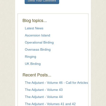
Blog topics...
Latest News
Ascension Island
Operational Birding
Overseas Birding
Ringing
UK Birding
Recent Posts...
The Adjutant - Volume 46 - Call for Articles
The Adjutant - Volume 43
The Adjutant - Volume 44
The Adjutant - Volumes 41 and 42