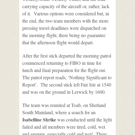
carrying capacity of the aircraft or, rather, lack
of it. Various options were considered but, in
the end, the two team members with the more
pressing travel deadlines were dispatched on
the morning flight, there being no guarantee
that the afternoon flight would depart.
After the first stick departed the morning patrol
commenced returning to FIBO in time for
lunch and final preparation for the flight out.
The patrol report reads, ‘Nothing Significant to
Report’. The second stick left Fair Isle at 1540
and was on the ground in Lerwick by 1600.
The team was reunited at Toab, on Shetland
South Mainland, where a search for an
Isabelline Shrike
was conducted until the light
failed and all members were tired, cold, wet
and grumpy, especially cold and wet! There