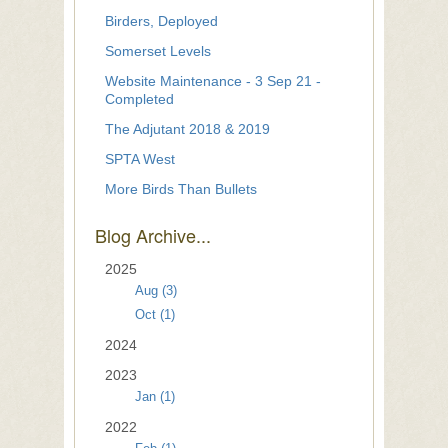
Birders, Deployed
Somerset Levels
Website Maintenance - 3 Sep 21 -
Completed
The Adjutant 2018 & 2019
SPTA West
More Birds Than Bullets
Blog Archive...
2025
Aug (3)
Oct (1)
2024
2023
Jan (1)
2022