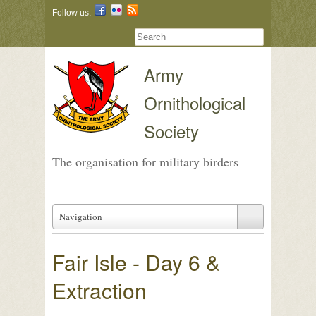
Follow us:
Army
Ornithological
Society
The organisation for military birders
Navigation
Fair Isle - Day 6 &
Extraction