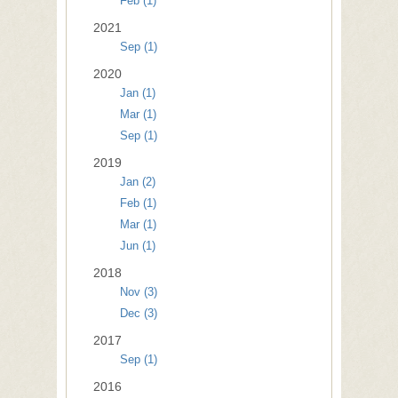
Feb (1)
2021
Sep (1)
2020
Jan (1)
Mar (1)
Sep (1)
2019
Jan (2)
Feb (1)
Mar (1)
Jun (1)
2018
Nov (3)
Dec (3)
2017
Sep (1)
2016