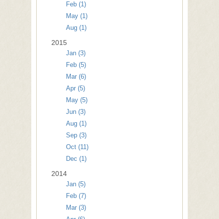
Feb (1)
May (1)
Aug (1)
2015
Jan (3)
Feb (5)
Mar (6)
Apr (5)
May (5)
Jun (3)
Aug (1)
Sep (3)
Oct (11)
Dec (1)
2014
Jan (5)
Feb (7)
Mar (3)