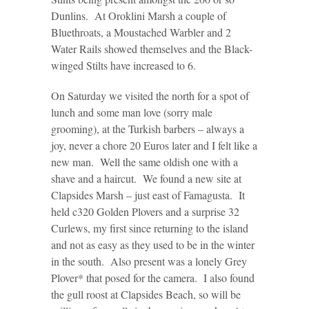
Dunlins. At Oroklini Marsh a couple of
Bluethroats, a Moustached Warbler and 2
Water Rails showed themselves and the Black-
winged Stilts have increased to 6.
On Saturday we visited the north for a spot of
lunch and some man love (sorry male
grooming), at the Turkish barbers – always a
joy, never a chore 20 Euros later and I felt like a
new man. Well the same oldish one with a
shave and a haircut. We found a new site at
Clapsides Marsh – just east of Famagusta. It
held c320 Golden Plovers and a surprise 32
Curlews, my first since returning to the island
and not as easy as they used to be in the winter
in the south. Also present was a lonely Grey
Plover* that posed for the camera. I also found
the gull roost at Clapsides Beach, so will be