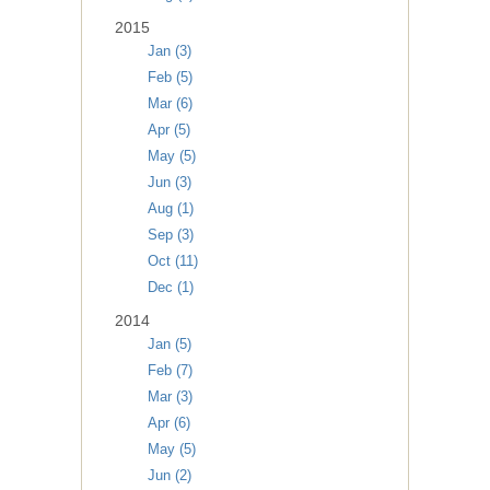
2015
Jan (3)
Feb (5)
Mar (6)
Apr (5)
May (5)
Jun (3)
Aug (1)
Sep (3)
Oct (11)
Dec (1)
2014
Jan (5)
Feb (7)
Mar (3)
Apr (6)
May (5)
Jun (2)