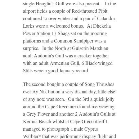
single Heuglin’s Gull were also present. In the
airport fields a couple of Red-throated Pipit
continued to over winter and a pair of Calandra
Larks were a welcomed bonus. At Dhekelia
Power Station 17 Shags sat on the mooring
platforms and a Common Sandpiper was a
surprise. In the North at Gulserin Marsh an
adult Audouin’s Gull was a cracker together
with an adult Armenian Gull, 6 Black-winged
Stilts were a good January record.
The second bought a couple of Song Thrushes
over Ay Nik but on a very dismal day, little else
of any note was seen. On the 3rd a quick jolly
around the Cape Greco area found me viewing
a Grey Plover and another 2 Audouin’s Gulls at
Kermia Beach whilst at Cape Greco itself I
managed to photograph a male Cyprus
Warbler* that was performing display flight and