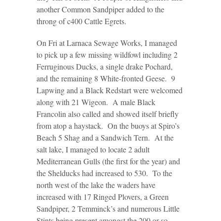
another Common Sandpiper added to the
throng of c400 Cattle Egrets.
On Fri at Larnaca Sewage Works, I managed
to pick up a few missing wildfowl including 2
Ferruginous Ducks, a single drake Pochard,
and the remaining 8 White-fronted Geese. 9
Lapwing and a Black Redstart were welcomed
along with 21 Wigeon. A male Black
Francolin also called and showed itself briefly
from atop a haystack. On the buoys at Spiro’s
Beach 5 Shag and a Sandwich Tern. At the
salt lake, I managed to locate 2 adult
Mediterranean Gulls (the first for the year) and
the Shelducks had increased to 530. To the
north west of the lake the waders have
increased with 17 Ringed Plovers, a Green
Sandpiper, 2 Temminck’s and numerous Little
Stints being present amongst the 200 or so