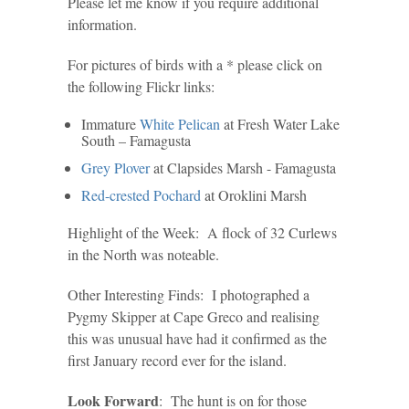
Please let me know if you require additional
information.
For pictures of birds with a * please click on
the following Flickr links:
Immature
White Pelican
at Fresh Water Lake
South – Famagusta
Grey Plover
at Clapsides Marsh - Famagusta
Red-crested Pochard
at Oroklini Marsh
Highlight of the Week: A flock of 32 Curlews
in the North was noteable.
Other Interesting Finds: I photographed a
Pygmy Skipper at Cape Greco and realising
this was unusual have had it confirmed as the
first January record ever for the island.
Look Forward
: The hunt is on for those