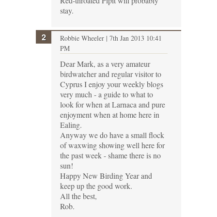
Red-throated Pipit will probably
stay.
Robbie Wheeler
| 7th Jan 2013 10:41
PM
Dear Mark, as a very amateur
birdwatcher and regular visitor to
Cyprus I enjoy your weekly blogs
very much - a guide to what to
look for when at Larnaca and pure
enjoyment when at home here in
Ealing.
Anyway we do have a small flock
of waxwing showing well here for
the past week - shame there is no
sun!
Happy New Birding Year and
keep up the good work.
All the best,
Rob.