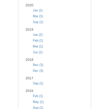
2020
Jan (1)
Mar (1)
Sep (1)
2019
Jan (2)
Feb (1)
Mar (1)
Jun (1)
2018
Nov (3)
Dec (3)
2017
Sep (1)
2016
Feb (1)
May (1)
Aug (1)