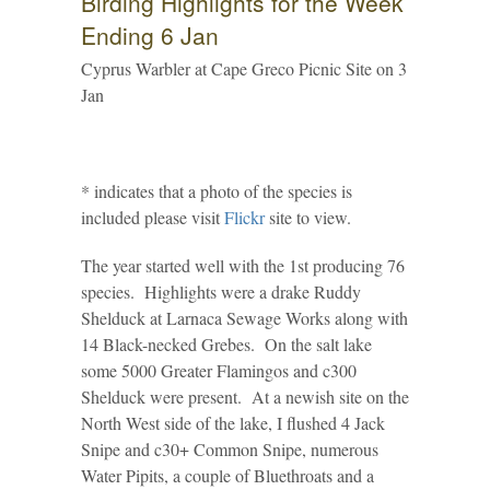
Birding Highlights for the Week
Ending 6 Jan
Cyprus Warbler at Cape Greco Picnic Site on 3
Jan
* indicates that a photo of the species is
included please visit
Flickr
site to view.
The year started well with the 1st producing 76
species. Highlights were a drake Ruddy
Shelduck at Larnaca Sewage Works along with
14 Black-necked Grebes. On the salt lake
some 5000 Greater Flamingos and c300
Shelduck were present. At a newish site on the
North West side of the lake, I flushed 4 Jack
Snipe and c30+ Common Snipe, numerous
Water Pipits, a couple of Bluethroats and a