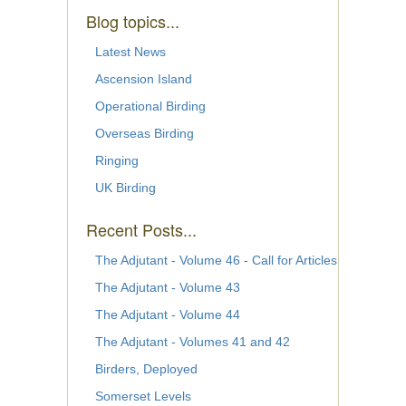
Blog topics...
Latest News
Ascension Island
Operational Birding
Overseas Birding
Ringing
UK Birding
Recent Posts...
The Adjutant - Volume 46 - Call for Articles
The Adjutant - Volume 43
The Adjutant - Volume 44
The Adjutant - Volumes 41 and 42
Birders, Deployed
Somerset Levels