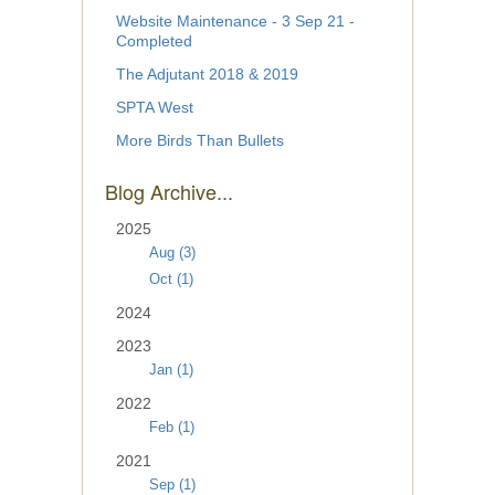
Website Maintenance - 3 Sep 21 -
Completed
The Adjutant 2018 & 2019
SPTA West
More Birds Than Bullets
Blog Archive...
2025
Aug (3)
Oct (1)
2024
2023
Jan (1)
2022
Feb (1)
2021
Sep (1)