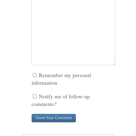
Remember my personal
information
Notify me of follow-up
comments?