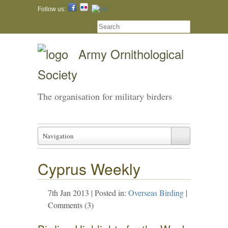
Follow us:
Army Ornithological
Society
The organisation for military birders
Navigation
Cyprus Weekly
7th Jan 2013 | Posted in:
Overseas Birding
|
Comments (3)