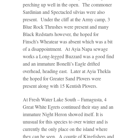
perching up well in the open. The commoner
Sardinian and Spectacled silvias were also
present. Under the cliff at the Army camp, 3
Blue Rock Thrushes were present and many
Black Redstarts however, the hoped for
Finsch’s Wheatear was absent which was a bit
of a disappointment. At Ayia Napa sewage
works a Long-legged Buzzard was a good find
and an immature Bonelli’s Eagle drifted
overhead, heading east. Later at Ayia Thekla
the hoped for Greater Sand Plovers were
present along with 15 Kentish Plovers.
At Fresh Water Lake South – Famagusta, 4
Great White Egrets continued their stay and an
immature Night Heron showed itself. It is
unusual for this species to over winter and is
currently the only place on the island where
they can be seen. A couple of Kingfishers and