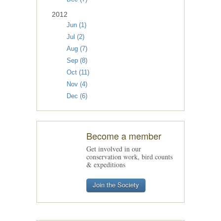
2012
Jun (1)
Jul (2)
Aug (7)
Sep (8)
Oct (11)
Nov (4)
Dec (6)
Become a member
Get involved in our
conservation work, bird counts
& expeditions
Join the Society