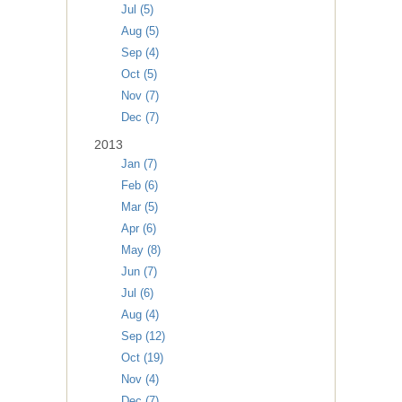
Jul (5)
Aug (5)
Sep (4)
Oct (5)
Nov (7)
Dec (7)
2013
Jan (7)
Feb (6)
Mar (5)
Apr (6)
May (8)
Jun (7)
Jul (6)
Aug (4)
Sep (12)
Oct (19)
Nov (4)
Dec (7)