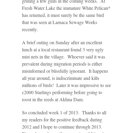
grilling a few gulls in the coming weeks. At
Fresh Water Lake the immature White Pelican*
has returned, it must surely be the same bird
that was seen at Larnaca Sewage Works
recently.
A brief outing on Sunday after an excellent
lunch at a local restaurant found 3 very ugly
mist nets in the village. Whoever said it was
prevalent during migration periods is either
misinformed or blissfully ignorant. It happens
all year around, is indiscriminate and kills
millions of birds! Later it was impressive to see
c2000 Starlings performing before going to
roost in the reeds at Akhna Dam.
So concluded week 1 of 2013. Thanks to all
my readers for the positive feedback during
2012 and I hope to continue through 2013.