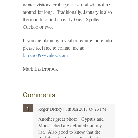
winter visitors for the year list that will not be
around for long. Traditionally, January is also
the month to find an early Great Spotted
Cuckoo or two.
If you are planning a visit or require more info
please feel free to contact me at:
birder639@yahoo.com
Mark Easterbrook
Comments
Roger Dickey
| 7th Jan 2013 09:23 PM
Another great photo. Cyprus and
Moustached are definitely on my
list. Also good to know that the