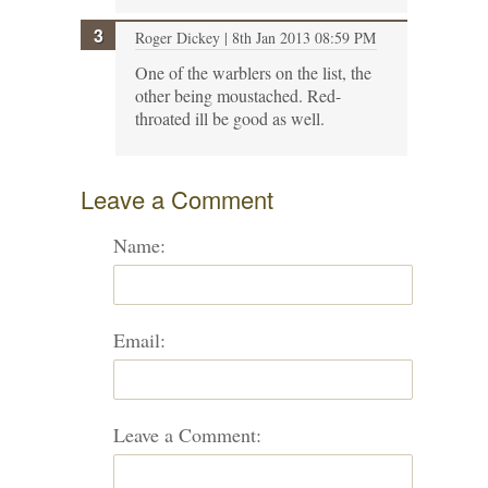
Roger Dickey
| 8th Jan 2013 08:59 PM
One of the warblers on the list, the
other being moustached. Red-
throated ill be good as well.
Leave a Comment
Name:
Email:
Leave a Comment: