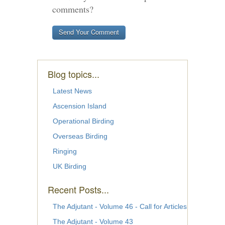
comments?
Blog topics...
Latest News
Ascension Island
Operational Birding
Overseas Birding
Ringing
UK Birding
Recent Posts...
The Adjutant - Volume 46 - Call for Articles
The Adjutant - Volume 43