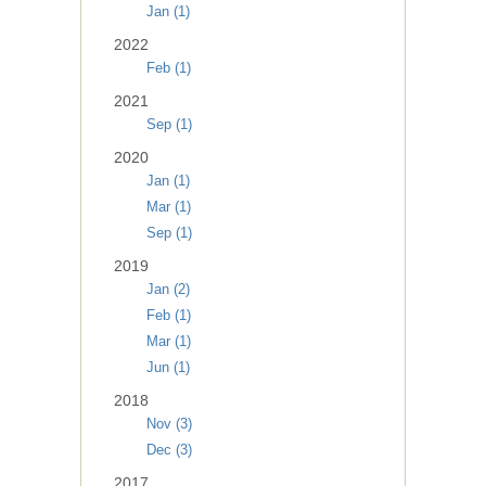
Jan (1)
2022
Feb (1)
2021
Sep (1)
2020
Jan (1)
Mar (1)
Sep (1)
2019
Jan (2)
Feb (1)
Mar (1)
Jun (1)
2018
Nov (3)
Dec (3)
2017