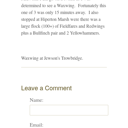
determined to see a Waxwing. Fortunately this
one of 3 was only 15 minutes away. I also
stopped at Hiperton Marsh were there was a
large flock (100+) of Fieldfares and Redwings
plus a Bullfinch pair and 2 Yellowhammers.
Waxwing at Jewson's Trowbridge.
Leave a Comment
Name:
Email: