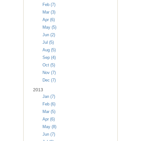
Feb (7)
Mar (3)
Apr (6)
May (5)
Jun (2)
Jul (5)
Aug (5)
Sep (4)
Oct (5)
Nov (7)
Dec (7)
2013
Jan (7)
Feb (6)
Mar (5)
Apr (6)
May (8)
Jun (7)