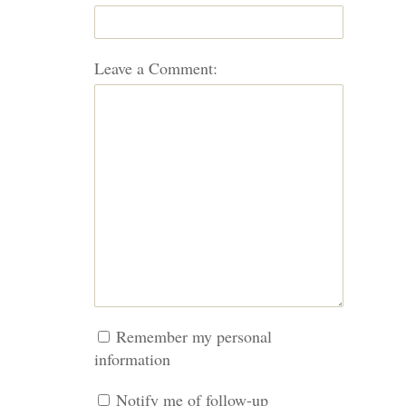
Leave a Comment:
Remember my personal
information
Notify me of follow-up