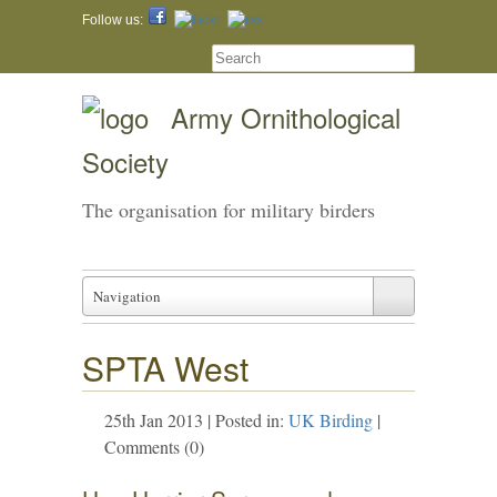
Follow us:
Army Ornithological
Society
The organisation for military birders
Navigation
SPTA West
25th Jan 2013 | Posted in:
UK Birding
|
Comments (0)