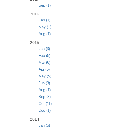
Sep (1)
2016
Feb (1)
May (1)
Aug (1)
2015
Jan (3)
Feb (5)
Mar (6)
Apr (5)
May (5)
Jun (3)
Aug (1)
Sep (3)
Oct (11)
Dec (1)
2014
Jan (5)