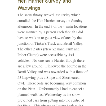
Hen Harrier Survey and
Waxwings
The snow finally arrived last Friday which
curtailed the Hen Harrier survey on Sunday
afternoon. In the end 3 of the 4 main locations
were manned by 1 person each though I did
have to walk in to get a view of area by the
junction of Tinker's Track and Berril Valley.
The other 2 sites (New Zealand Farm and
Imber Clump) were accessible by 4x4
vehicles. No-one saw a Harrier though there
are a few around. I followed the bourne in the
Berril Valley and was rewarded with a flock of
53 Lapwing plus a Snipe and Short-eared
Owl. These owls are becoming very common
on the Plain! Unfortunately I had to cancel a
planned walk last Wednesday as the snow
prevented cars from getting into the centre of
the Plain. This afternoon I went back to the