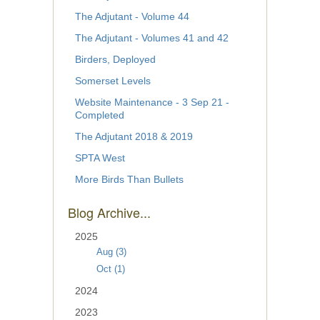
The Adjutant - Volume 44
The Adjutant - Volumes 41 and 42
Birders, Deployed
Somerset Levels
Website Maintenance - 3 Sep 21 -
Completed
The Adjutant 2018 & 2019
SPTA West
More Birds Than Bullets
Blog Archive...
2025
Aug (3)
Oct (1)
2024
2023