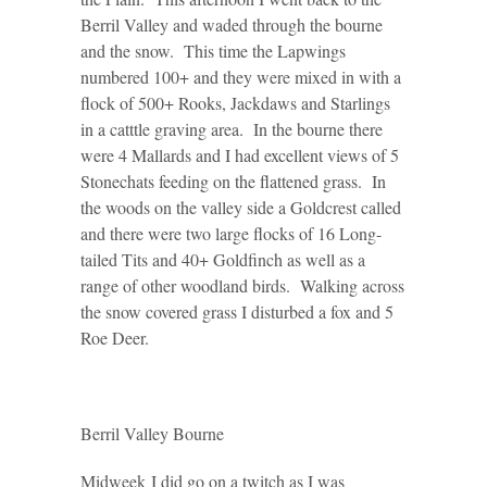
Berril Valley and waded through the bourne
and the snow. This time the Lapwings
numbered 100+ and they were mixed in with a
flock of 500+ Rooks, Jackdaws and Starlings
in a catttle graving area. In the bourne there
were 4 Mallards and I had excellent views of 5
Stonechats feeding on the flattened grass. In
the woods on the valley side a Goldcrest called
and there were two large flocks of 16 Long-
tailed Tits and 40+ Goldfinch as well as a
range of other woodland birds. Walking across
the snow covered grass I disturbed a fox and 5
Roe Deer.
Berril Valley Bourne
Midweek I did go on a twitch as I was