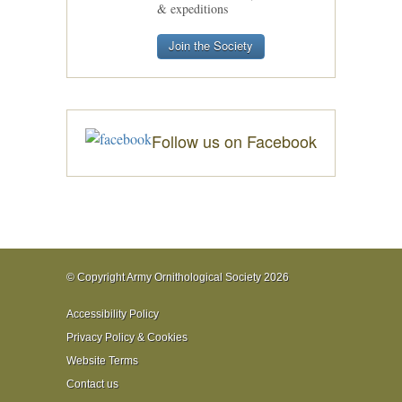
& expeditions
Join the Society
Follow us on Facebook
© Copyright Army Ornithological Society 2026
Accessibility Policy
Privacy Policy & Cookies
Website Terms
Contact us