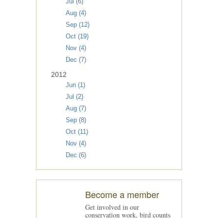
Jul (6)
Aug (4)
Sep (12)
Oct (19)
Nov (4)
Dec (7)
2012
Jun (1)
Jul (2)
Aug (7)
Sep (8)
Oct (11)
Nov (4)
Dec (6)
Become a member
Get involved in our
conservation work, bird counts