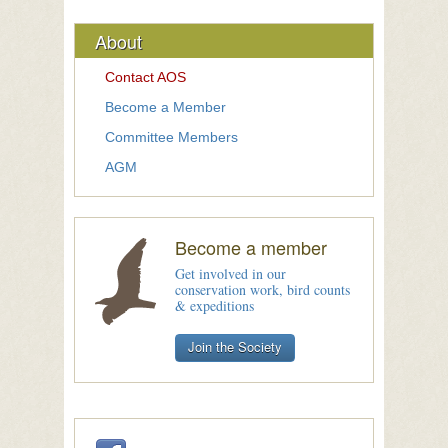
About
Contact AOS
Become a Member
Committee Members
AGM
Become a member
Get involved in our
conservation work, bird counts
& expeditions
Join the Society