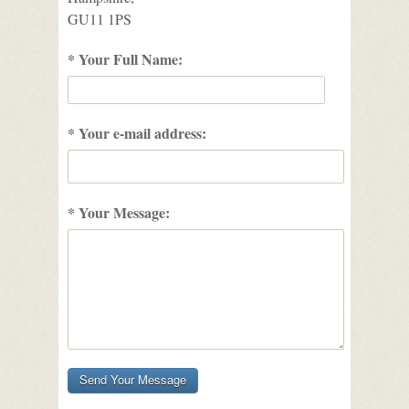
GU11 1PS
* Your Full Name:
* Your e-mail address:
* Your Message: