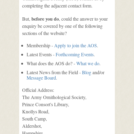
completing the adjacent contact form.
before you do
But,
, could the answer to your
enquiry be covered by one of the following
sections of the website?
Membership -
Apply to join the AOS
.
Latest Events -
Forthcoming Events
.
What does the AOS do? -
What we do
.
Latest News from the Field -
Blog
and/or
Message Board
.
Official Address:
The Army Ornithological Society,
Prince Consort's Library,
Knollys Road,
South Camp,
Aldershot,
Hampshire,