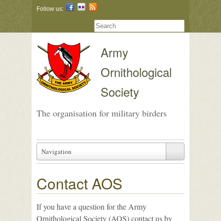
Follow us:
Army
Ornithological
Society
The organisation for military birders
Navigation
Contact AOS
If you have a question for the Army
Ornithological Society (AOS) contact us by