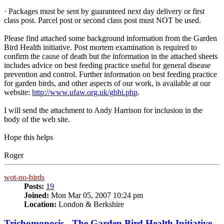
· Packages must be sent by guaranteed next day delivery or first
class post. Parcel post or second class post must NOT be used.
Please find attached some background information from the Garden
Bird Health initiative. Post mortem examination is required to
confirm the cause of death but the information in the attached sheets
includes advice on best feeding practice useful for general disease
prevention and control. Further information on best feeding practice
for garden birds, and other aspects of our work, is available at our
website:
http://www.ufaw.org.uk/gbhi.php
.
I will send the attachment to Andy Harrison for inclusion in the
body of the web site.
Hope this helps
Roger
wot-no-birds
Posts:
19
Joined:
Mon Mar 05, 2007 10:24 pm
Location:
London & Berkshire
Trichomonosis - The Garden Bird Health Initiative