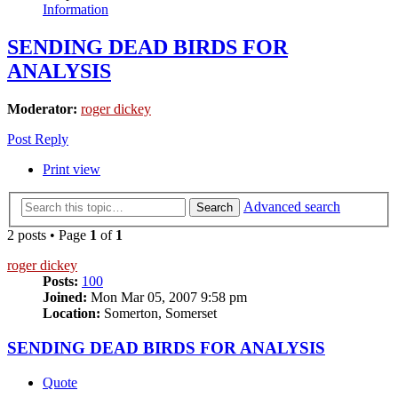
Information
SENDING DEAD BIRDS FOR
ANALYSIS
Moderator:
roger dickey
Post Reply
Print view
Advanced search
Search
2 posts • Page
1
of
1
roger dickey
Posts:
100
Joined:
Mon Mar 05, 2007 9:58 pm
Location:
Somerton, Somerset
SENDING DEAD BIRDS FOR ANALYSIS
Quote