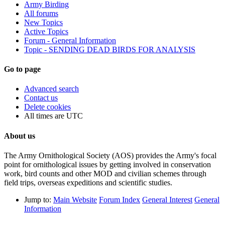
Army Birding
All forums
New Topics
Active Topics
Forum - General Information
Topic - SENDING DEAD BIRDS FOR ANALYSIS
Go to page
Advanced search
Contact us
Delete cookies
All times are
UTC
About us
The Army Ornithological Society (AOS) provides the Army's focal
point for ornithological issues by getting involved in conservation
work, bird counts and other MOD and civilian schemes through
field trips, overseas expeditions and scientific studies.
Jump to:
Main Website
Forum Index
General Interest
General
Information