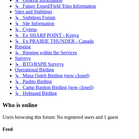
↳ General Information
↳ Future Exped/Field Trips Information
Sites and Sightings
↳ Sightings Forum
↳ Site Information
↳ Cyprus
↳ Ex SHARP POINT - Kenya
↳ Ex PRAIRIE THUNDER - Canada
Ringing
↳ Ringing within the Services
Surveys
↳ BTO/RSPB Surveys
Operational Birding
↳ Musa Qaleh Birding (now closed)
↳ Pashto Birding
↳ Camp Bastion Birding (now closed)
↳ Helmand Birding
Who is online
Users browsing this forum: No registered users and 1 guest
Feed