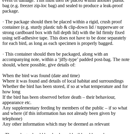
event of damage. This must then be placed within another plastic
bag (e.g. freezer zip-loc bag) and sealed to produce a leak-proof
package.
· The package should then be placed within a rigid, crush proof
container (e.g. sturdy plastic tub & clip-down lid / tupperware or
strong cardboard box with full depth lid) with the lid firmly fixed
using self-adhesive tape. This does not have to be done separately
for each bird, as long as each specimen is properly bagged.
· This container should then be packaged, along with an
accompanying note, within a ‘jiffy-type’ padded post-bag. The note
should, where possible, give details of:
When the bird was found (date and time)
Where it was found and details of local habitat and surroundings
Whether the bird has been stored, if so at what temperature and for
how long
If the bird has been observed before death – their behaviour,
appearance etc.
Any supplementary feeding by members of the public ­­­– if so what
and where (if this information has not already been given by
telephone)
Any other information which may be deemed as relevant