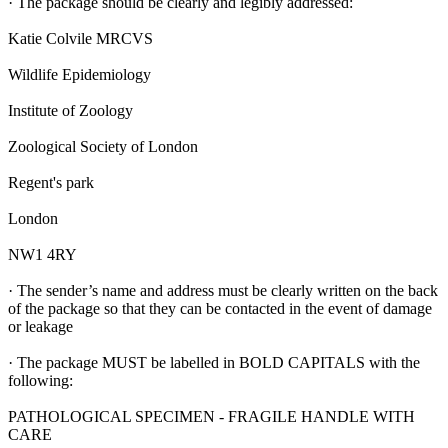
· The package should be clearly and legibly addressed:
Katie Colvile MRCVS
Wildlife Epidemiology
Institute of Zoology
Zoological Society of London
Regent's park
London
NW1 4RY
· The sender’s name and address must be clearly written on the back
of the package so that they can be contacted in the event of damage
or leakage
· The package MUST be labelled in BOLD CAPITALS with the
following:
PATHOLOGICAL SPECIMEN - FRAGILE HANDLE WITH
CARE