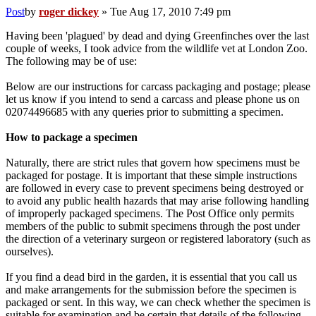
Post
by
roger dickey
»
Tue Aug 17, 2010 7:49 pm
Having been 'plagued' by dead and dying Greenfinches over the last
couple of weeks, I took advice from the wildlife vet at London Zoo.
The following may be of use:
Below are our instructions for carcass packaging and postage; please
let us know if you intend to send a carcass and please phone us on
02074496685 with any queries prior to submitting a specimen.
How to package a specimen
Naturally, there are strict rules that govern how specimens must be
packaged for postage. It is important that these simple instructions
are followed in every case to prevent specimens being destroyed or
to avoid any public health hazards that may arise following handling
of improperly packaged specimens. The Post Office only permits
members of the public to submit specimens through the post under
the direction of a veterinary surgeon or registered laboratory (such as
ourselves).
If you find a dead bird in the garden, it is essential that you call us
and make arrangements for the submission before the specimen is
packaged or sent. In this way, we can check whether the specimen is
suitable for examination and be certain that details of the following