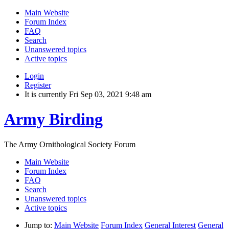
Main Website
Forum Index
FAQ
Search
Unanswered topics
Active topics
Login
Register
It is currently Fri Sep 03, 2021 9:48 am
Army Birding
The Army Ornithological Society Forum
Main Website
Forum Index
FAQ
Search
Unanswered topics
Active topics
Jump to:
Main Website
Forum Index
General Interest
General