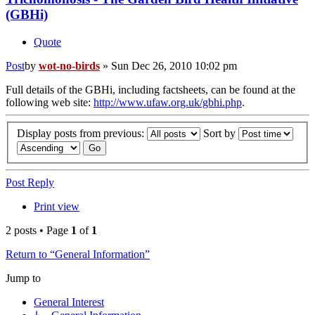
(GBHi)
Quote
Post
by
wot-no-birds
»
Sun Dec 26, 2010 10:02 pm
Full details of the GBHi, including factsheets, can be found at the
following web site:
http://www.ufaw.org.uk/gbhi.php
.
Display posts from previous:
Sort by
Post Reply
Print view
2 posts • Page
1
of
1
Return to “General Information”
Jump to
General Interest