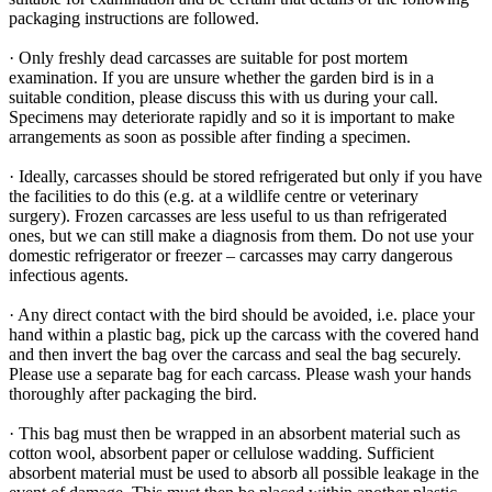
packaging instructions are followed.
· Only freshly dead carcasses are suitable for post mortem
examination. If you are unsure whether the garden bird is in a
suitable condition, please discuss this with us during your call.
Specimens may deteriorate rapidly and so it is important to make
arrangements as soon as possible after finding a specimen.
· Ideally, carcasses should be stored refrigerated but only if you have
the facilities to do this (e.g. at a wildlife centre or veterinary
surgery). Frozen carcasses are less useful to us than refrigerated
ones, but we can still make a diagnosis from them. Do not use your
domestic refrigerator or freezer – carcasses may carry dangerous
infectious agents.
· Any direct contact with the bird should be avoided, i.e. place your
hand within a plastic bag, pick up the carcass with the covered hand
and then invert the bag over the carcass and seal the bag securely.
Please use a separate bag for each carcass. Please wash your hands
thoroughly after packaging the bird.
· This bag must then be wrapped in an absorbent material such as
cotton wool, absorbent paper or cellulose wadding. Sufficient
absorbent material must be used to absorb all possible leakage in the