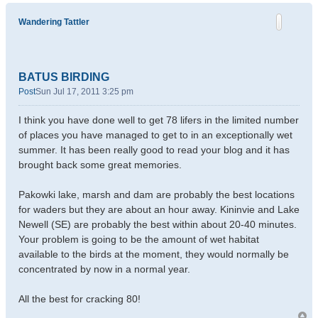
Wandering Tattler
BATUS BIRDING
Post
Sun Jul 17, 2011 3:25 pm
I think you have done well to get 78 lifers in the limited number
of places you have managed to get to in an exceptionally wet
summer. It has been really good to read your blog and it has
brought back some great memories.
Pakowki lake, marsh and dam are probably the best locations
for waders but they are about an hour away. Kininvie and Lake
Newell (SE) are probably the best within about 20-40 minutes.
Your problem is going to be the amount of wet habitat
available to the birds at the moment, they would normally be
concentrated by now in a normal year.
All the best for cracking 80!