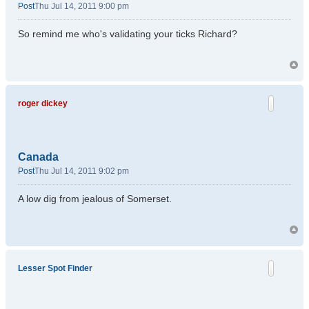
Post
Thu Jul 14, 2011 9:00 pm
So remind me who's validating your ticks Richard?
roger dickey
Canada
Post
Thu Jul 14, 2011 9:02 pm
A low dig from jealous of Somerset.
Lesser Spot Finder