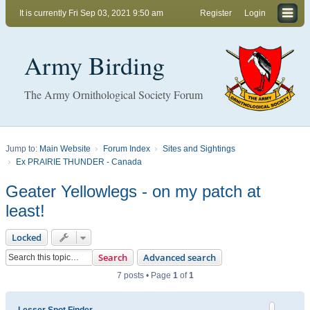
It is currently Fri Sep 03, 2021 9:50 am
Register
Login
Army Birding
The Army Ornithological Society Forum
Jump to:
Main Website
Forum Index
Sites and Sightings
Ex PRAIRIE THUNDER - Canada
Geater Yellowlegs - on my patch at
least!
Locked
Search
Advanced search
7 posts • Page
1
of
1