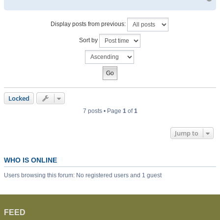
Display posts from previous:
Sort by
Locked
7 posts • Page
1
of
1
Jump to
WHO IS ONLINE
Users browsing this forum: No registered users and 1 guest
FEED