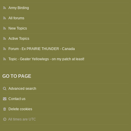
Army Birding
All forums
New Topics
Active Topics
Forum - Ex PRAIRIE THUNDER - Canada
Topic - Geater Yellowlegs - on my patch at least!
GO TO PAGE
Advanced search
Contact us
Delete cookies
All times are
UTC