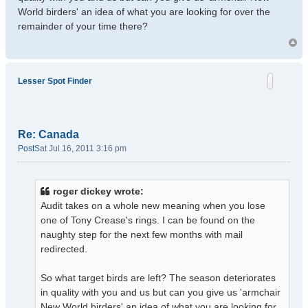
World birders' an idea of what you are looking for over the
remainder of your time there?
Lesser Spot Finder
Re: Canada
Post
Sat Jul 16, 2011 3:16 pm
roger dickey wrote:
Audit takes on a whole new meaning when you lose
one of Tony Crease's rings. I can be found on the
naughty step for the next few months with mail
redirected.
So what target birds are left? The season deteriorates
in quality with you and us but can you give us 'armchair
New World birders' an idea of what you are looking for