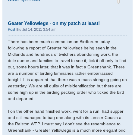
Lesser Spot Finder
Geater Yellowlegs - on my patch at least!
Post
Thu Jul 14, 2011 3:54 am
There has been much commotion on Birdforum today
following a report of Greater Yellowlegs being seen in the
Midlands and hundreds of twitchers abandoning work, the
dole queue and families to travel to see it, tick it off only to find
out, some hours later, that it was in fact a Greenshank. There
are a number of birding luminaries rather embarrassed
tonight. It is apparent that there was a mass stringing going on
yesterday. We are all guilty of misidentification but there are
some high up in the birding pecking order who ticked the bird
and departed.
I on the other hand finished work, went for a run, had supper
and still managed to bag one along with its Lesser Cousin at
the Ralston WTP. I must say I don't see the resemblance to
Greenshank - Greater Yellowlegs is a much more elegant bird