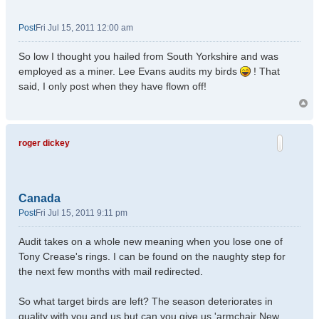
Post
Fri Jul 15, 2011 12:00 am
So low I thought you hailed from South Yorkshire and was
employed as a miner. Lee Evans audits my birds
! That
said, I only post when they have flown off!
roger dickey
Canada
Post
Fri Jul 15, 2011 9:11 pm
Audit takes on a whole new meaning when you lose one of
Tony Crease's rings. I can be found on the naughty step for
the next few months with mail redirected.
So what target birds are left? The season deteriorates in
quality with you and us but can you give us 'armchair New