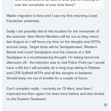
over the remainder of your time there?
Wader migration is here and I saw my first returning Least
Flycatcher yesterday.
Sadly I am possibly tied to this location for the remainder of
the exercise. New World Warblers will be out as they return
late August so I will focus my time on the sloughs and WTPs
around camp. Target birds will be Semipalmated, Western,
Bairds and Least Sandpipers and the chance of a Stilt
Sandpiper is a mouthwatering thought. I'm taking tomorrow
afternoon off - the intention was to visit Police Point (as I would
have a lift) but I will possibly do a long loop taking in Ralston
and CFB Suffield WTPs and all the sloughs in between.
Should keep me out of trouble for a couple of hours.
Can't complain really - currently on 78 lifers, less than I
expected but then again I've been here before and also birded
on the Eastern Seaboard.