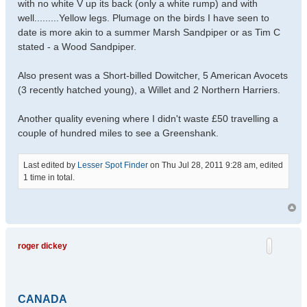
with no white V up its back (only a white rump) and with
well.........Yellow legs. Plumage on the birds I have seen to
date is more akin to a summer Marsh Sandpiper or as Tim C
stated - a Wood Sandpiper.
Also present was a Short-billed Dowitcher, 5 American Avocets
(3 recently hatched young), a Willet and 2 Northern Harriers.
Another quality evening where I didn't waste £50 travelling a
couple of hundred miles to see a Greenshank.
Last edited by
Lesser Spot Finder
on Thu Jul 28, 2011 9:28 am, edited
1 time in total.
roger dickey
CANADA