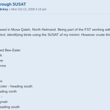
through SUSAT
dickey
»
Mon Oct 13, 2008 4:16 pm
ased in Musa Qaleh, North Helmand. Being part of the FST working with th
atrol, identifying birds using the SUSAT of my minimi. However crude th
ed Bee-Eater
rk
ow
rrow
on
ter - heading south
ading north
 -
ynah
eading south