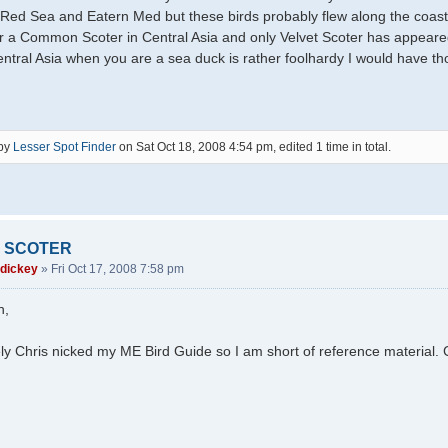
 Red Sea and Eatern Med but these birds probably flew along the coast.
r a Common Scoter in Central Asia and only Velvet Scoter has appeared
ntral Asia when you are a sea duck is rather foolhardy I would have th
 by
Lesser Spot Finder
on Sat Oct 18, 2008 4:54 pm, edited 1 time in total.
 SCOTER
 dickey
»
Fri Oct 17, 2008 7:58 pm
h,
ly Chris nicked my ME Bird Guide so I am short of reference material