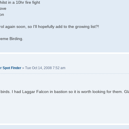
lst in a 10hr fire fight
ove
ron
ol again soon, so I'll hopefully add to the growing list?!
reme Birding.
r Spot Finder
»
Tue Oct 14, 2008 7:52 am
birds. I had Laggar Falcon in bastion so it is worth looking for them. G