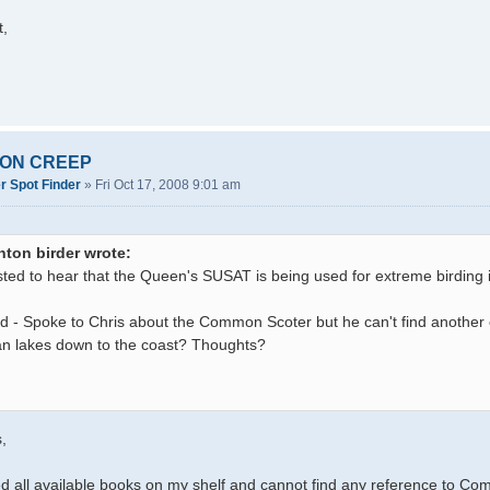
t,
SION CREEP
r Spot Finder
»
Fri Oct 17, 2008 9:01 am
nton birder wrote:
sted to hear that the Queen's SUSAT is being used for extreme birding in
d - Spoke to Chris about the Common Scoter but he can't find another 
n lakes down to the coast? Thoughts?
,
d all available books on my shelf and cannot find any reference to Co