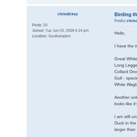
chrisdickey
Birding 
Post
by
chris
Posts:
10
Joined:
Tue Jun 03, 2008 6:24 pm
Hello,
Location:
Southampton
I have the 
Great White
Long Legge
Collard Do
Gull - spec
White Wagta
Another unkn
looks like i
I am still 
Duck in the 
larger than