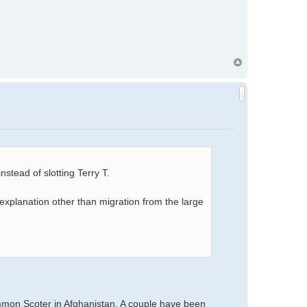
stead of slotting Terry T.
explanation other than migration from the large
mmon Scoter in Afghanistan. A couple have been