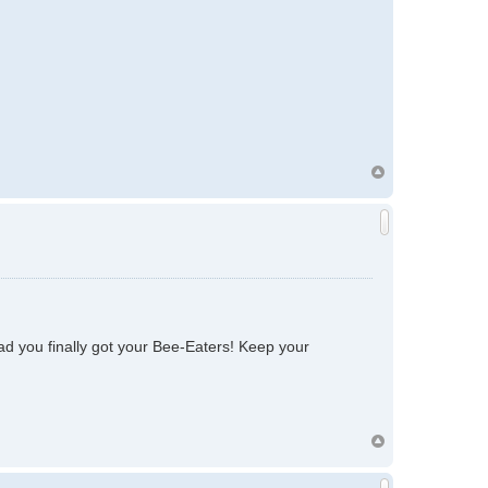
lad you finally got your Bee-Eaters! Keep your