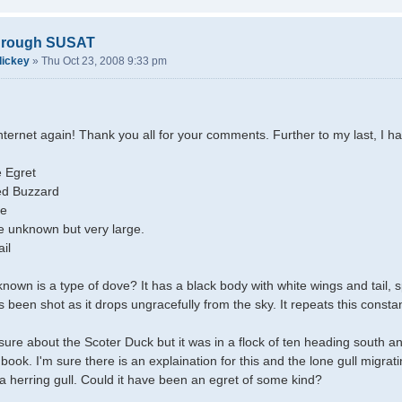
through SUSAT
dickey
»
Thu Oct 23, 2008 9:33 pm
internet again! Thank you all for your comments. Further to my last, I h
 Egret
d Buzzard
ve
ie unknown but very large.
il
own is a type of dove? It has a black body with white wings and tail, spla
t's been shot as it drops ungracefully from the sky. It repeats this cons
unsure about the Scoter Duck but it was in a flock of ten heading south a
book. I'm sure there is an explaination for this and the lone gull migrat
 a herring gull. Could it have been an egret of some kind?