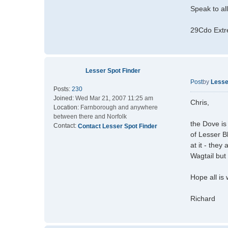
Speak to al
29Cdo Extr
Lesser Spot Finder
Post
by
Lesse
Posts:
230
Joined:
Wed Mar 21, 2007 11:25 am
Chris,
Location:
Farnborough and anywhere
between there and Norfolk
the Dove is
Contact:
Contact Lesser Spot Finder
of Lesser B
at it - they
Wagtail but 
Hope all is 
Richard