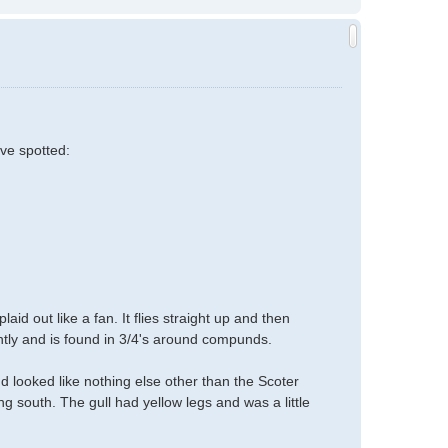
ave spotted:
id out like a fan. It flies straight up and then
tantly and is found in 3/4's around compunds.
nd looked like nothing else other than the Scoter
ing south. The gull had yellow legs and was a little