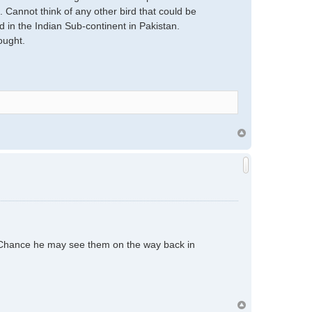
 Cannot think of any other bird that could be
 in the Indian Sub-continent in Pakistan.
ought.
. Chance he may see them on the way back in