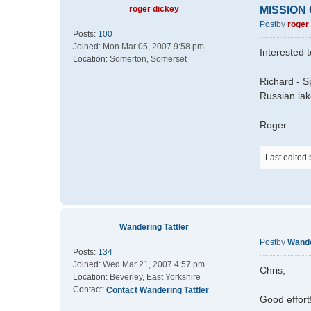
roger dickey
MISSION
Post
by
roger
Posts:
100
Joined:
Mon Mar 05, 2007 9:58 pm
Interested 
Location:
Somerton, Somerset
Richard - S
Russian la
Roger
Last edited
Wandering Tattler
Post
by
Wande
Posts:
134
Joined:
Wed Mar 21, 2007 4:57 pm
Chris,
Location:
Beverley, East Yorkshire
Contact:
Contact Wandering Tattler
Good effort