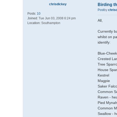
chrisdickey
Birding 
Post
by
chris
Posts:
10
Joined:
Tue Jun 03, 2008 6:24 pm
All,
Location:
Southampton
Currently b
whilst on p
identify:
Blue-Cheek
Crested La
Tree Sparr
House Spa
Kestrel
Magpie
Saker Falc
Common Sco
Raven - he
Pied Mynah
Common M
Swallow - h