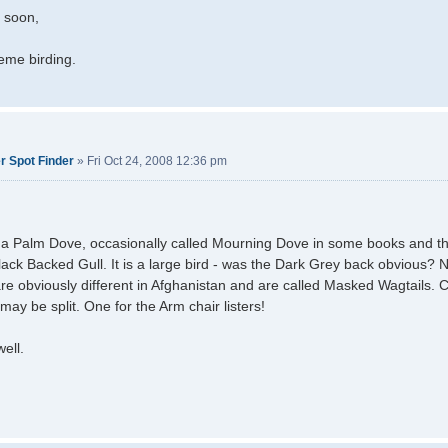
l soon,
eme birding.
r Spot Finder
»
Fri Oct 24, 2008 12:36 pm
 a Palm Dove, occasionally called Mourning Dove in some books and the
lack Backed Gull. It is a large bird - was the Dark Grey back obvious? 
 are obviously different in Afghanistan and are called Masked Wagtails. C
may be split. One for the Arm chair listers!
well.