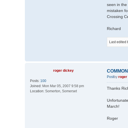
seen in the
mistaken fo
Crossing Ce
Richard
Last edited
roger dickey
COMMON
Post
by
roger
Posts:
100
Joined:
Mon Mar 05, 2007 9:58 pm
Thanks Ric
Location:
Somerton, Somerset
Unfortunate
March!
Roger