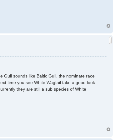
 Gull sounds like Baltic Gull, the nominate race
Next time you see White Wagtail take a good look
urrently they are still a sub species of White