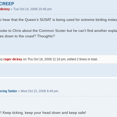
 CREEP
 dickey
»
Tue Oct 14, 2008 10:46 pm
to hear that the Queen's SUSAT is being used for extreme birding instead
poke to Chris about the Common Scoter but he can't find another explan
kes down to the coast? Thoughts?
 by
roger dickey
on Thu Oct 16, 2008 11:16 pm, edited 2 times in total.
ring Tattler
»
Wed Oct 15, 2008 9:49 pm
!! Keep ticking, keep your head down and keep safe!