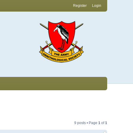
Register
Login
9 posts • Page
1
of
1