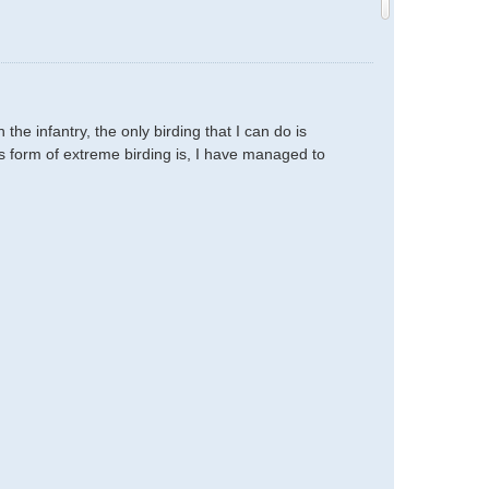
e infantry, the only birding that I can do is
is form of extreme birding is, I have managed to