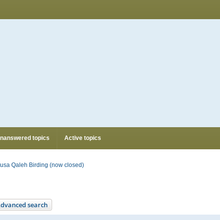
nanswered topics
Active topics
usa Qaleh Birding (now closed)
dvanced search