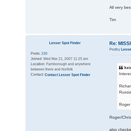
All very bes
Tim
Lesser Spot Finder
Re: MIS
Post
by
Lesse
Posts:
230
Joined:
Wed Mar 21, 2007 11:25 am
Location:
Farnborough and anywhere
kei
between there and Norfolk
Intere
Contact:
Contact Lesser Spot Finder
Richar
Russia
Roger
Roger/Chris
also checke