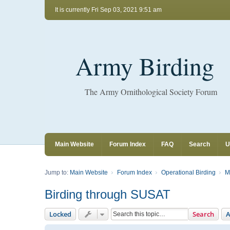
It is currently Fri Sep 03, 2021 9:51 am
Army Birding
The Army Ornithological Society Forum
Main Website
Forum Index
FAQ
Search
U
Jump to:
Main Website
Forum Index
Operational Birding
M
Birding through SUSAT
Locked
Search
A