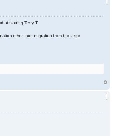
 of slotting Terry T.
ation other than migration from the large