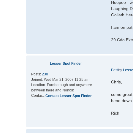
Hoopoe - whi
Laughing D
Goliath He
I am on patr
29 Cdo Ext
Lesser Spot Finder
Post
by
Lesse
Posts:
230
Joined:
Wed Mar 21, 2007 11:25 am
Chris,
Location:
Farnborough and anywhere
between there and Norfolk
some great 
Contact:
Contact Lesser Spot Finder
head down.
Rich