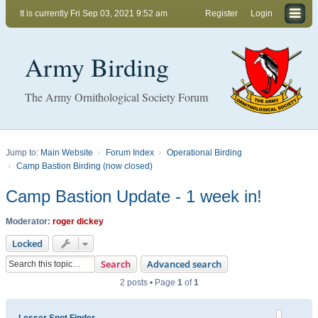
It is currently Fri Sep 03, 2021 9:52 am
Register
Login
Army Birding
The Army Ornithological Society Forum
Jump to:
Main Website
Forum Index
Operational Birding
Camp Bastion Birding (now closed)
Camp Bastion Update - 1 week in!
Moderator:
roger dickey
Locked
Search
Advanced search
2 posts • Page
1
of
1