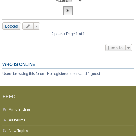
Locked
2 posts • Page
1
of
1
Jump to
WHO IS ONLINE
Users browsing this forum: No registered users and 1 guest
FEED
Army Birding
All forums
New Topics