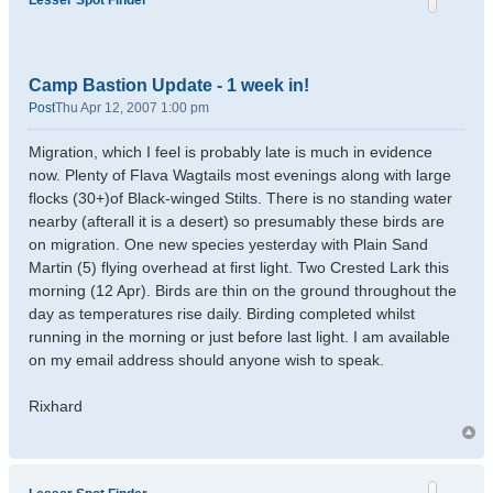
Lesser Spot Finder
Camp Bastion Update - 1 week in!
Post
Thu Apr 12, 2007 1:00 pm
Migration, which I feel is probably late is much in evidence
now. Plenty of Flava Wagtails most evenings along with large
flocks (30+)of Black-winged Stilts. There is no standing water
nearby (afterall it is a desert) so presumably these birds are
on migration. One new species yesterday with Plain Sand
Martin (5) flying overhead at first light. Two Crested Lark this
morning (12 Apr). Birds are thin on the ground throughout the
day as temperatures rise daily. Birding completed whilst
running in the morning or just before last light. I am available
on my email address should anyone wish to speak.
Rixhard