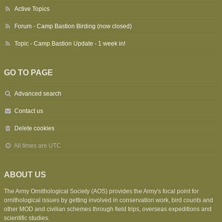
Active Topics
Forum - Camp Bastion Birding (now closed)
Topic - Camp Bastion Update - 1 week in!
GO TO PAGE
Advanced search
Contact us
Delete cookies
All times are
UTC
ABOUT US
The Army Ornithological Society (AOS) provides the Army's focal point for
ornithological issues by getting involved in conservation work, bird counts and
other MOD and civilian schemes through field trips, overseas expeditions and
scientific studies.