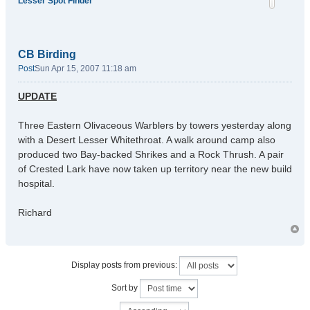
Lesser Spot Finder
CB Birding
Post
Sun Apr 15, 2007 11:18 am
UPDATE
Three Eastern Olivaceous Warblers by towers yesterday along
with a Desert Lesser Whitethroat. A walk around camp also
produced two Bay-backed Shrikes and a Rock Thrush. A pair
of Crested Lark have now taken up territory near the new build
hospital.
Richard
Display posts from previous:
Sort by