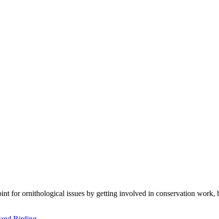
t for ornithological issues by getting involved in conservation work, 
and Birding