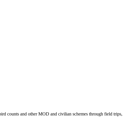
bird counts and other MOD and civilian schemes through field trips,