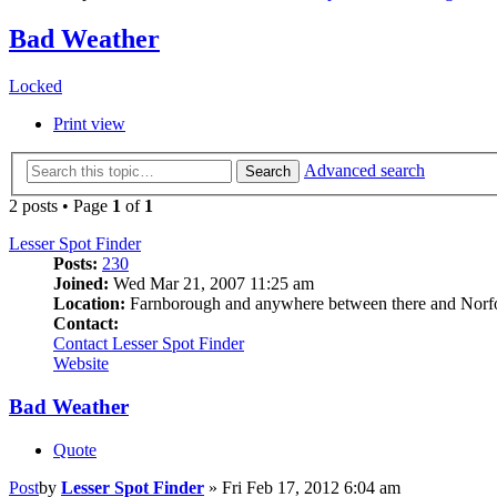
Bad Weather
Locked
Print view
Advanced search
Search
2 posts • Page
1
of
1
Lesser Spot Finder
Posts:
230
Joined:
Wed Mar 21, 2007 11:25 am
Location:
Farnborough and anywhere between there and Norf
Contact:
Contact Lesser Spot Finder
Website
Bad Weather
Quote
Post
by
Lesser Spot Finder
»
Fri Feb 17, 2012 6:04 am