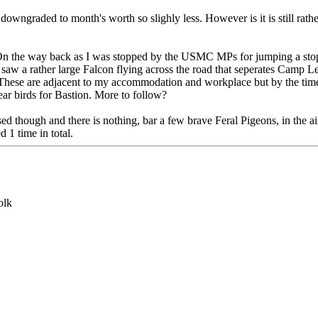
downgraded to month's worth so slighly less. However is it is still rath
ee. On the way back as I was stopped by the USMC MPs for jumping a s
I saw a rather large Falcon flying across the road that seperates Camp
l. These are adjacent to my accommodation and workplace but by the time
r birds for Bastion. More to follow?
ed though and there is nothing, bar a few brave Feral Pigeons, in the a
 1 time in total.
olk