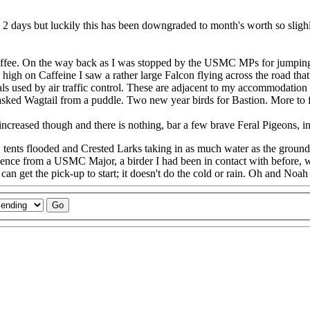
 2 days but luckily this has been downgraded to month's worth so slighly
 coffee. On the way back as I was stopped by the USMC MPs for jumpin
high on Caffeine I saw a rather large Falcon flying across the road th
ls used by air traffic control. These are adjacent to my accommodation
asked Wagtail from a puddle. Two new year birds for Bastion. More to 
ncreased though and there is nothing, bar a few brave Feral Pigeons, in
, tents flooded and Crested Larks taking in as much water as the ground
gence from a USMC Major, a birder I had been in contact with before, w
n get the pick-up to start; it doesn't do the cold or rain. Oh and Noah 