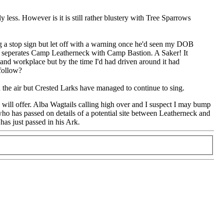
 less. However is it is still rather blustery with Tree Sparrows
g a stop sign but let off with a warning once he'd seen my DOB
at seperates Camp Leatherneck with Camp Bastion. A Saker! It
 and workplace but by the time I'd had driven around it had
follow?
 the air but Crested Larks have managed to continue to sing.
 will offer. Alba Wagtails calling high over and I suspect I may bump
ho has passed on details of a potential site between Leatherneck and
has just passed in his Ark.