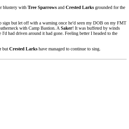
er blustery with
Tree Sparrows
and
Crested Larks
grounded for the
top sign but let off with a warning once he'd seen my DOB on my FMT
 Leatherneck with Camp Bastion. A
Saker
! It was buffeted by winds
 I'd had driven around it had gone. Feeling better I headed to the
ir but
Crested Larks
have managed to continue to sing.