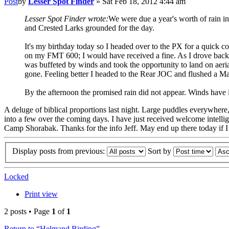
Post
by
Lesser Spot Finder
»
Sat Feb 18, 2012 4:44 am
Lesser Spot Finder wrote:
We were due a year's worth of rain in
and Crested Larks grounded for the day.
It's my birthday today so I headed over to the PX for a quick
on my FMT 600; I would have received a fine. As I drove back 
was buffeted by winds and took the opportunity to land on aeria
gone. Feeling better I headed to the Rear JOC and flushed a M
By the afternoon the promised rain did not appear. Winds have i
A deluge of biblical proportions last night. Large puddles everywhere
into a few over the coming days. I have just received welcome intelli
Camp Shorabak. Thanks for the info Jeff. May end up there today if I ca
Display posts from previous:
Sort by
Locked
Print view
2 posts • Page
1
of
1
Return to “Helmand Birding”