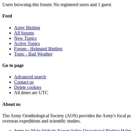
Users browsing this forum: No registered users and 1 guest
Feed
Army Birding
All forums
New Topics
Active Topics
Forum - Helmand Birding
Topic - Bad Weather
Go to page
Advanced search
Contact us
Delete cookies
All times are
UTC
About us
The Army Ornithological Society (AOS) provides the Army's focal poin
overseas expeditions and scientific studies.
Jump to:
Main Website
Forum Index
Operational Birding
Helm