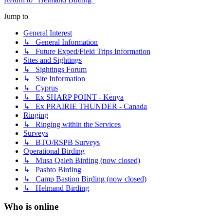
Jump to
General Interest
↳ General Information
↳ Future Exped/Field Trips Information
Sites and Sightings
↳ Sightings Forum
↳ Site Information
↳ Cyprus
↳ Ex SHARP POINT - Kenya
↳ Ex PRAIRIE THUNDER - Canada
Ringing
↳ Ringing within the Services
Surveys
↳ BTO/RSPB Surveys
Operational Birding
↳ Musa Qaleh Birding (now closed)
↳ Pashto Birding
↳ Camp Bastion Birding (now closed)
↳ Helmand Birding
Who is online