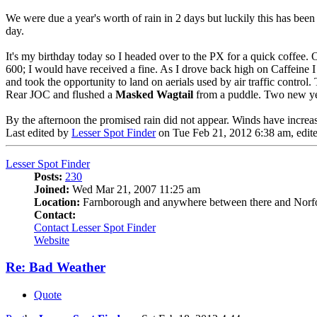
We were due a year's worth of rain in 2 days but luckily this has been 
day.
It's my birthday today so I headed over to the PX for a quick coff
600; I would have received a fine. As I drove back high on Caffeine 
and took the opportunity to land on aerials used by air traffic contro
Rear JOC and flushed a
Masked Wagtail
from a puddle. Two new yea
By the afternoon the promised rain did not appear. Winds have increas
Last edited by
Lesser Spot Finder
on Tue Feb 21, 2012 6:38 am, edited
Lesser Spot Finder
Posts:
230
Joined:
Wed Mar 21, 2007 11:25 am
Location:
Farnborough and anywhere between there and Norf
Contact:
Contact Lesser Spot Finder
Website
Re: Bad Weather
Quote