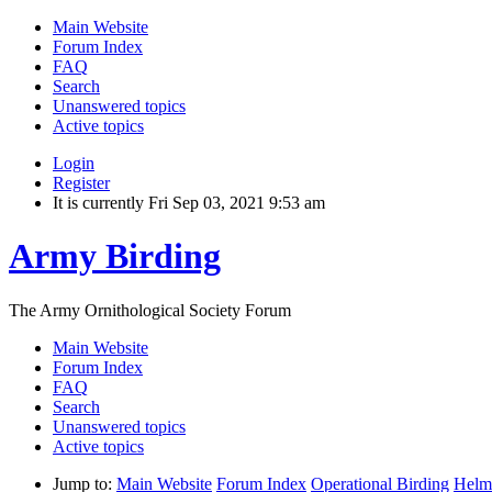
Main Website
Forum Index
FAQ
Search
Unanswered topics
Active topics
Login
Register
It is currently Fri Sep 03, 2021 9:53 am
Army Birding
The Army Ornithological Society Forum
Main Website
Forum Index
FAQ
Search
Unanswered topics
Active topics
Jump to:
Main Website
Forum Index
Operational Birding
Helm