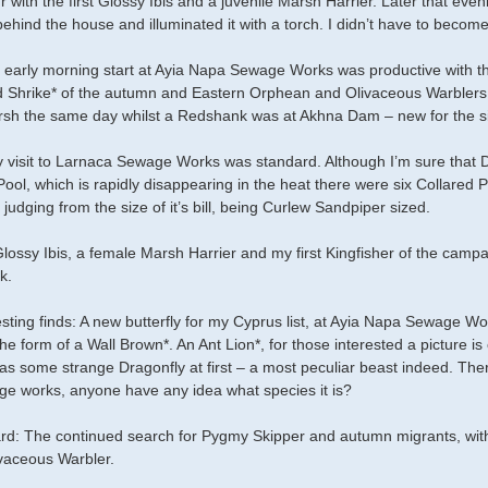
our with the first Glossy Ibis and a juvenile Marsh Harrier. Later that ev
ehind the house and illuminated it with a torch. I didn’t have to become
 early morning start at Ayia Napa Sewage Works was productive with thr
Shrike* of the autumn and Eastern Orphean and Olivaceous Warblers 
rsh the same day whilst a Redshank was at Akhna Dam – new for the sit
visit to Larnaca Sewage Works was standard. Although I’m sure that De
Pool, which is rapidly disappearing in the heat there were six Collared P
 judging from the size of it’s bill, being Curlew Sandpiper sized.
ossy Ibis, a female Marsh Harrier and my first Kingfisher of the cam
k.
esting finds: A new butterfly for my Cyprus list, at Ayia Napa Sewage Wo
he form of a Wall Brown*. An Ant Lion*, for those interested a picture is 
as some strange Dragonfly at first – a most peculiar beast indeed. There
e works, anyone have any idea what species it is?
rd: The continued search for Pygmy Skipper and autumn migrants, wit
vaceous Warbler.