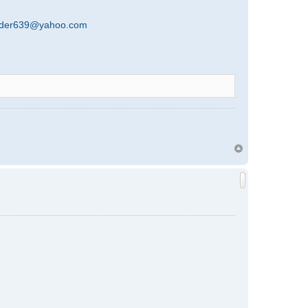
rder639@yahoo.com