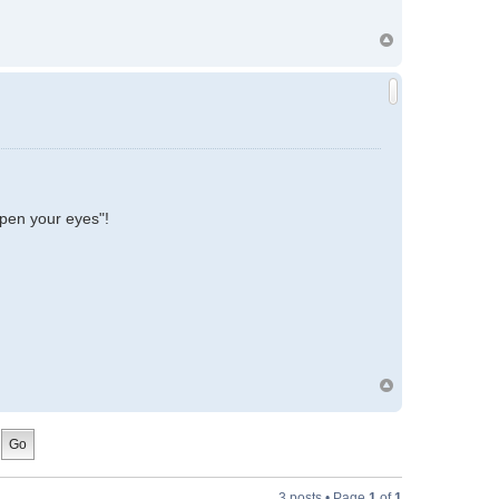
 open your eyes"!
3 posts • Page
1
of
1