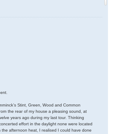
ent.
Temminck’s Stint, Green, Wood and Common
From the rear of my house a pleasing sound, at
elve years ago during my last tour. Thinking
concerted effort in the daylight none were located
 the afternoon heat, I realised I could have done