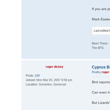
If you are p
Mark Easte
Last edited
Been There - 
The BFG.
roger dickey
Cyprus B
Post
by
roger
Posts:
100
Joined:
Mon Mar 05, 2007 9:58 pm
Bird reports
Location:
Somerton, Somerset
Can even ha
But Lizards