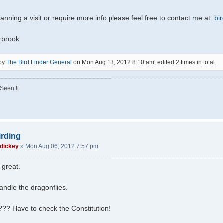
lanning a visit or require more info please feel free to contact me at:
bi
rbrook
 by
The Bird Finder General
on Mon Aug 13, 2012 8:10 am, edited 2 times in total.
Seen It
irding
 dickey
»
Mon Aug 06, 2012 7:57 pm
 great.
ndle the dragonflies.
??? Have to check the Constitution!