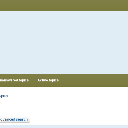
nanswered topics
Active topics
yprus
dvanced search