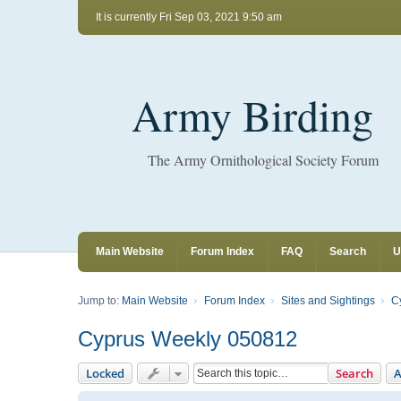
It is currently Fri Sep 03, 2021 9:50 am
Army Birding
The Army Ornithological Society Forum
Main Website
Forum Index
FAQ
Search
U
Jump to:
Main Website
Forum Index
Sites and Sightings
C
Cyprus Weekly 050812
Locked
Search
A