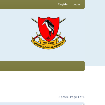
Register
Login
3 posts • Page
1
of
1