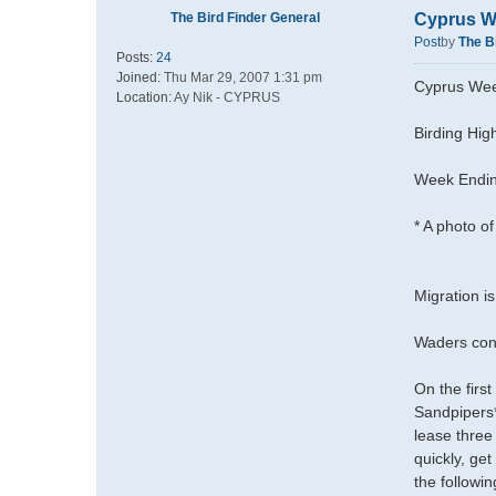
The Bird Finder General
Cyprus W
Post
by
The B
Posts:
24
Joined:
Thu Mar 29, 2007 1:31 pm
Cyprus Wee
Location:
Ay Nik - CYPRUS
Birding High
Week Endin
* A photo of
Migration is
Waders cont
On the fir
Sandpipers*
lease three
quickly, ge
the followi