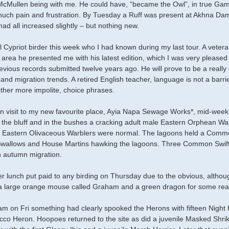
McMullen being with me. He could have, “became the Owl”, in true Gamb
ch pain and frustration. By Tuesday a Ruff was present at Akhna Da
ad all increased slightly – but nothing new.
al Cypriot birder this week who I had known during my last tour. A vete
l area he presented me with his latest edition, which I was very please
revious records submitted twelve years ago. He will prove to be a really 
 and migration trends. A retired English teacher, language is not a bar
her more impolite, choice phrases.
n visit to my new favourite place, Ayia Napa Sewage Works*, mid-wee
r the bluff and in the bushes a cracking adult male Eastern Orphean W
 Eastern Olivaceous Warblers were normal. The lagoons held a Common
allows and House Martins hawking the lagoons. Three Common Swifts 
 autumn migration.
er lunch put paid to any birding on Thursday due to the obvious, althoug
 a large orange mouse called Graham and a green dragon for some re
m on Fri something had clearly spooked the Herons with fifteen Night H
co Heron. Hoopoes returned to the site as did a juvenile Masked Shri