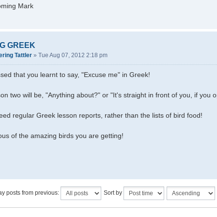
oming Mark
G GREEK
ring Tattler
»
Tue Aug 07, 2012 2:18 pm
sed that you learnt to say, "Excuse me" in Greek!
sson two will be, "Anything about?" or "It's straight in front of you, if you
eed regular Greek lesson reports, rather than the lists of bird food!
ious of the amazing birds you are getting!
ay posts from previous:
Sort by