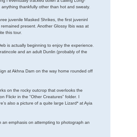
ening I eventually tracked down a calling Long-
 anything thankfully other than hot and sweaty.
ee juvenile Masked Shrikes, the first juveninl
remained present. Another Glossy Ibis was at
e this tour.
b is actually beginning to enjoy the experience.
ratincole and an adult Dunlin (probably of the
paign at Akhna Dam on the way home rounded off
rks on the rocky outcrop that overlooks the
on Flickr in the “Other Creatures” folder. I
’s also a picture of a quite large Lizard* at Ayia
h an emphasis on attempting to photograph an