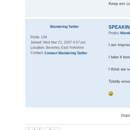
Keep em c
Wandering Tattler
SPEAKIN
Post
by
Wande
Posts:
134
Joined:
Wed Mar 21, 2007 4:57 pm
I am impres
Location:
Beverley, East Yorkshire
Contact:
Contact Wandering Tattler
I take it le
I think we n
Totally env
Displ