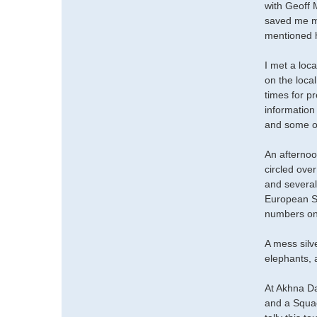
with Geoff 
saved me mu
mentioned h
I met a loc
on the loca
times for p
information
and some ot
An afternoo
circled ove
and several
European Sw
numbers on
A mess silv
elephants,
At Akhna Da
and a Squac