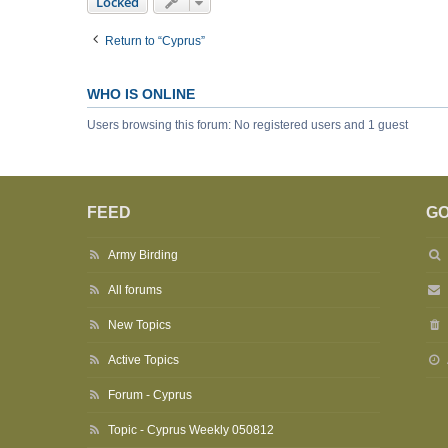
Locked
Return to “Cyprus”
WHO IS ONLINE
Users browsing this forum: No registered users and 1 guest
FEED
GO
Army Birding
All forums
New Topics
Active Topics
Forum - Cyprus
Topic - Cyprus Weekly 050812