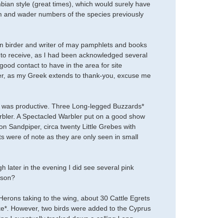
ian style (great times), which would surely have
m and wader numbers of the species previously
ran birder and writer of may pamphlets and books
d to receive, as I had been acknowledged several
good contact to have in the area for site
rier, as my Greek extends to thank-you, excuse me
k was productive. Three Long-legged Buzzards*
arbler. A Spectacled Warbler put on a good show
 Sandpiper, circa twenty Little Grebes with
were of note as they are only seen in small
h later in the evening I did see several pink
ason?
erons taking to the wing, about 30 Cattle Egrets
ke*. However, two birds were added to the Cyprus