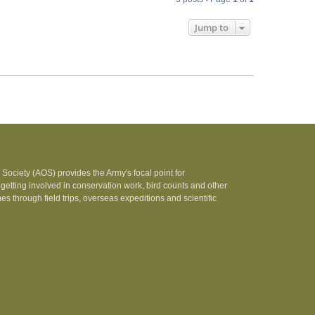
Jump to
Society (AOS) provides the Army's focal point for
 getting involved in conservation work, bird counts and other
 through field trips, overseas expeditions and scientific