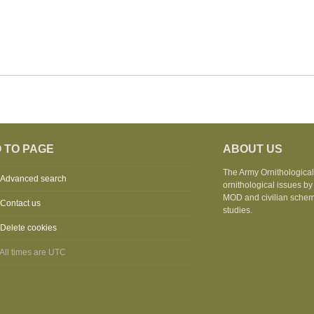
 TO PAGE
ABOUT US
The Army Ornithological 
Advanced search
ornithological issues by
MOD and civilian schemes
Contact us
studies.
Delete cookies
All times are
UTC