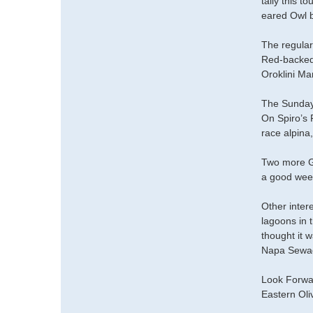
tally this t
eared Owl b
The regular
Red-backed 
Oroklini Ma
The Sunday 
On Spiro’s 
race alpina,
Two more Gl
a good wee
Other inter
lagoons in t
thought it w
Napa Sewag
Look Forwa
Eastern Oli