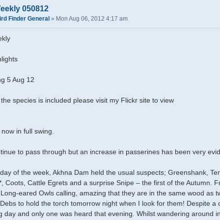
eekly 050812
ird Finder General
»
Mon Aug 06, 2012 4:17 am
kly
lights
g 5 Aug 12
 the species is included please visit my Flickr site to view
 now in full swing.
inue to pass through but an increase in passerines has been very evid
st day of the week, Akhna Dam held the usual suspects; Greenshank, 
, Coots, Cattle Egrets and a surprise Snipe – the first of the Autumn. 
 Long-eared Owls calling, amazing that they are in the same wood as tw
t Debs to hold the torch tomorrow night when I look for them! Despite a 
ng day and only one was heard that evening. Whilst wandering around in