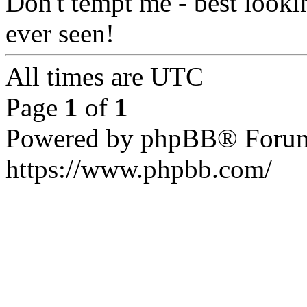
Don't tempt me - best look
ever seen!
All times are
UTC
Page
1
of
1
Powered by phpBB® Forum
https://www.phpbb.com/