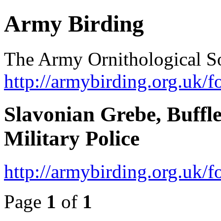
Army Birding
The Army Ornithological S
http://armybirding.org.uk/f
Slavonian Grebe, Buffl
Military Police
http://armybirding.org.uk
Page
1
of
1