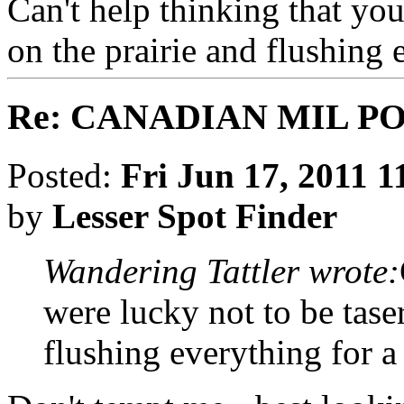
Can't help thinking that you
on the prairie and flushing 
Re: CANADIAN MIL P
Posted:
Fri Jun 17, 2011 
by
Lesser Spot Finder
Wandering Tattler wrote:
were lucky not to be tase
flushing everything for a