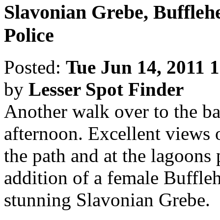
Slavonian Grebe, Buffleh
Police
Posted:
Tue Jun 14, 2011 
by
Lesser Spot Finder
Another walk over to the ba
afternoon. Excellent views 
the path and at the lagoons 
addition of a female Buffleh
stunning Slavonian Grebe.