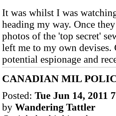
It was whilst I was watchin
heading my way. Once they 
photos of the 'top secret' s
left me to my own devises. 
potential espionage and rec
CANADIAN MIL POLI
Posted:
Tue Jun 14, 2011 
by
Wandering Tattler