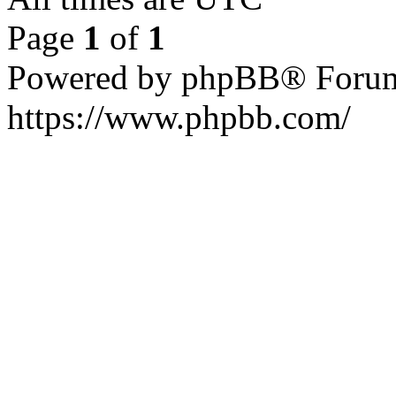
Page
1
of
1
Powered by phpBB® Forum
https://www.phpbb.com/