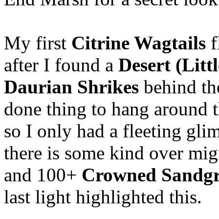
My first
Citrine Wagtails
f
after I found a
Desert (Litt
Daurian Shrikes
behind the
done thing to hang around t
so I only had a fleeting glim
there is some kind over mig
and 100+
Crowned Sandgr
last light highlighted this.