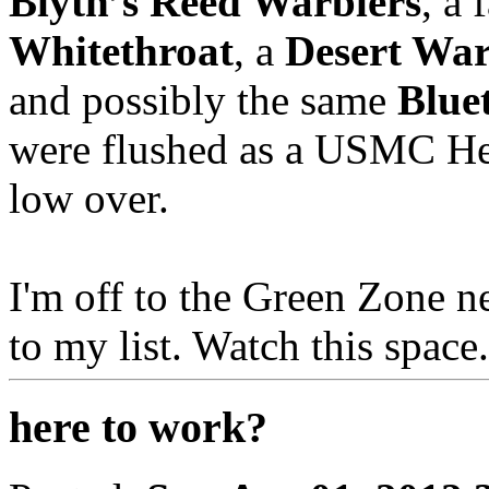
Blyth’s Reed Warblers
, a 
Whitethroat
, a
Desert War
and possibly the same
Blue
were flushed as a USMC Hel
low over.
I'm off to the Green Zone n
to my list. Watch this space.
here to work?