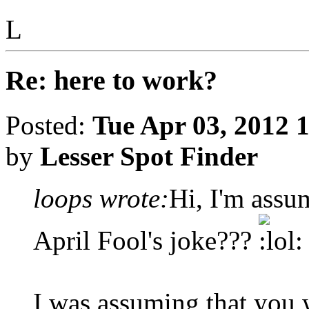
L
Re: here to work?
Posted:
Tue Apr 03, 2012 
by
Lesser Spot Finder
loops wrote:
Hi, I'm assu
April Fool's joke???
I was assuming that you w