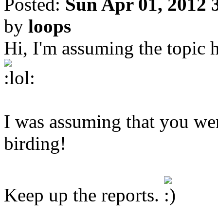
Posted:
Sun Apr 01, 2012 
by
loops
Hi, I'm assuming the topic h
I was assuming that you were
birding!
Keep up the reports.