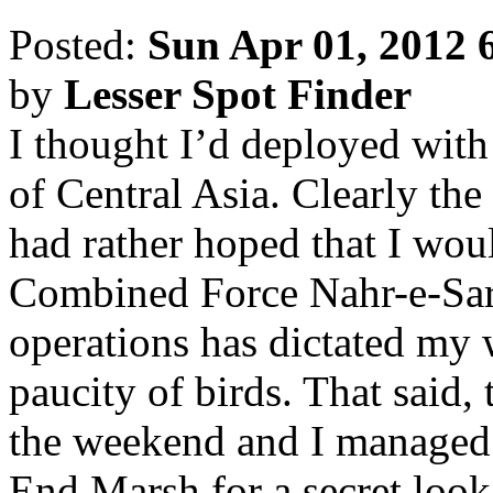
Posted:
Sun Apr 01, 2012 
by
Lesser Spot Finder
I thought I’d deployed with 
of Central Asia. Clearly the
had rather hoped that I wou
Combined Force Nahr-e-Sara
operations has dictated my 
paucity of birds. That said
the weekend and I managed 
End Marsh for a secret look