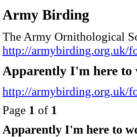
Army Birding
The Army Ornithological S
http://armybirding.org.uk/f
Apparently I'm here to
http://armybirding.org.uk
Page
1
of
1
Apparently I'm here to w