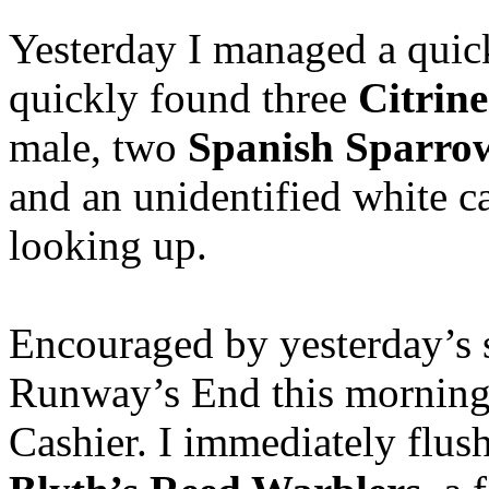
Yesterday I managed a quic
quickly found three
Citrin
male, two
Spanish Sparro
and an unidentified white 
looking up.
Encouraged by yesterday’s s
Runway’s End this morning f
Cashier. I immediately flus