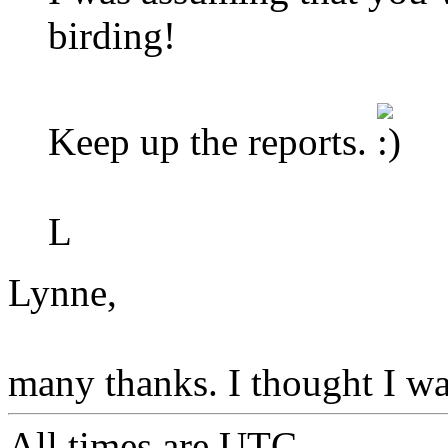
birding!
Keep up the reports.
L
Lynne,
many thanks. I thought I was
All times are
UTC