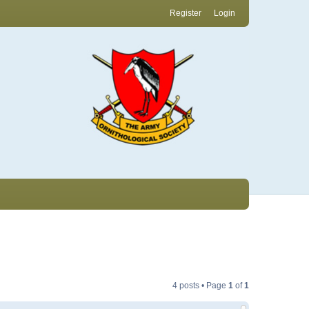
Register
Login
4 posts • Page
1
of
1