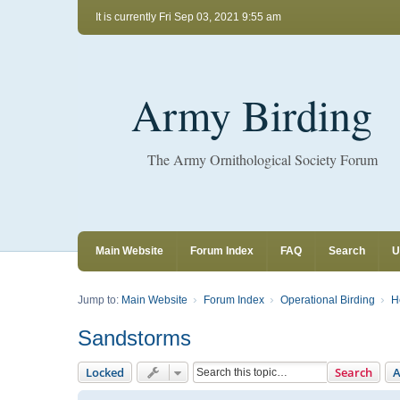
It is currently Fri Sep 03, 2021 9:55 am
Army Birding
The Army Ornithological Society Forum
Main Website
Forum Index
FAQ
Search
U
Jump to:
Main Website
Forum Index
Operational Birding
H
Sandstorms
Locked
Search
A