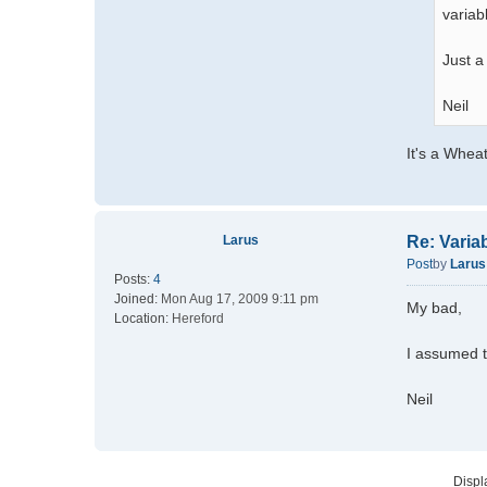
variab
Just a
Neil
It's a Wheat
Larus
Re: Varia
Post
by
Larus
Posts:
4
Joined:
Mon Aug 17, 2009 9:11 pm
My bad,
Location:
Hereford
I assumed t
Neil
Displ