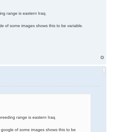
ing range is eastern Iraq.
gle of some images shows this to be variable.
 breeding range is eastern Iraq.
a google of some images shows this to be