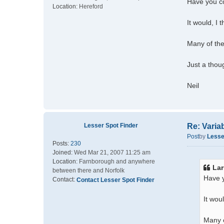
Have you co
Location:
Hereford
It would, I 
Many of the
Just a thou
Neil
Lesser Spot Finder
Re: Varia
Post
by
Lesse
Posts:
230
Joined:
Wed Mar 21, 2007 11:25 am
Location:
Farnborough and anywhere
Lar
between there and Norfolk
Have y
Contact:
Contact Lesser Spot Finder
It wou
Many o