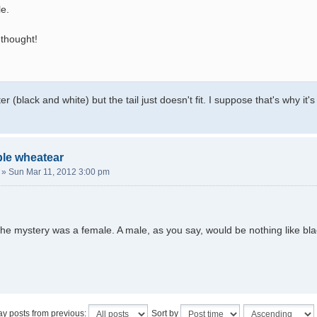
le.
 thought!
er (black and white) but the tail just doesn't fit. I suppose that's why it's
ble wheatear
»
Sun Mar 11, 2012 3:00 pm
he mystery was a female. A male, as you say, would be nothing like bla
ay posts from previous:
Sort by