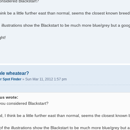
nsidered Blackstart?
think be a little further east than normal, seems the closest known breed
 illustrations show the Blackstart to be much more blue/grey but a goo
ght!
ble wheatear?
r Spot Finder
»
Sun Mar 11, 2012 1:57 pm
us wrote:
ou considered Blackstart?
ld, I think be a little further east than normal, seems the closest known
f the illustrations show the Blackstart to be much more blue/grey but 