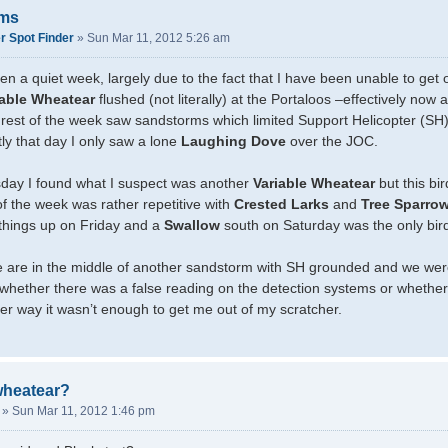
rms
r Spot Finder
»
Sun Mar 11, 2012 5:26 am
en a quiet week, largely due to the fact that I have been unable to get
iable Wheatear
flushed (not literally) at the Portaloos –effectively now 
 rest of the week saw sandstorms which limited Support Helicopter (S
y that day I only saw a lone
Laughing Dove
over the JOC.
ay I found what I suspect was another
Variable Wheatear
but this bi
f the week was rather repetitive with
Crested Larks
and
Tree Sparro
things up on Friday and a
Swallow
south on Saturday was the only bird
e are in the middle of another sandstorm with SH grounded and we were 
o whether there was a false reading on the detection systems or whether
ther way it wasn’t enough to get me out of my scratcher.
wheatear?
»
Sun Mar 11, 2012 1:46 pm