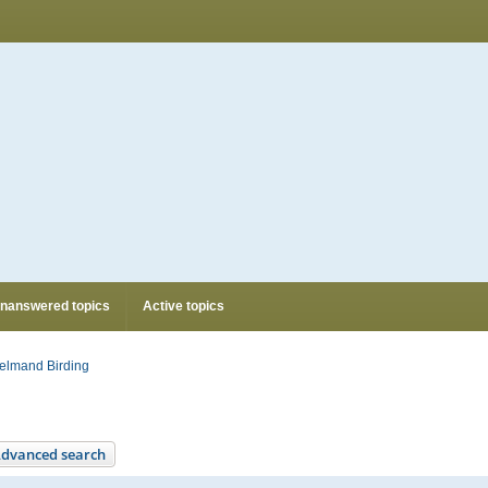
nanswered topics
Active topics
elmand Birding
dvanced search