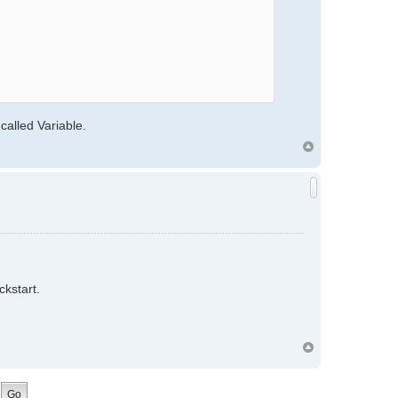
 called Variable.
ckstart.