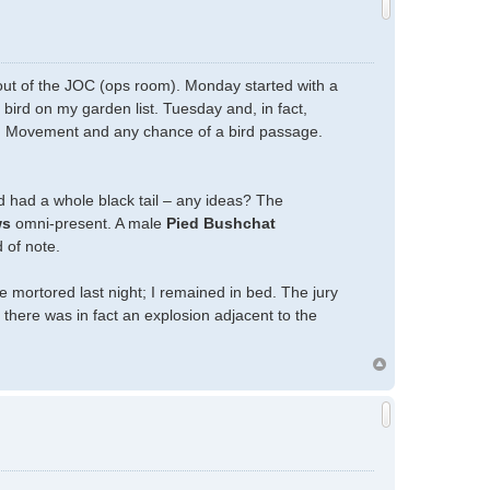
 out of the JOC (ops room). Monday started with a
a bird on my garden list. Tuesday and, in fact,
H) Movement and any chance of a bird passage.
rd had a whole black tail – any ideas? The
ws
omni-present. A male
Pied Bushchat
 of note.
mortored last night; I remained in bed. The jury
 there was in fact an explosion adjacent to the