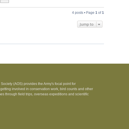
4 posts • Page
1
of
1
Jump to
Society (AOS) provides the Army's focal point for
 getting involved in conservation work, bird counts and other
 through field trips, overseas expeditions and scientific