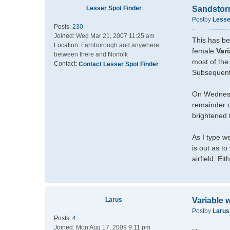
Lesser Spot Finder
Sandsto
Post
by
Lesse
Posts:
230
Joined:
Wed Mar 21, 2007 11:25 am
This has be
Location:
Farnborough and anywhere
female
Var
between there and Norfolk
most of the
Contact:
Contact Lesser Spot Finder
Subsequentl
On Wednesd
remainder o
brightened 
As I type w
is out as t
airfield. Ei
Larus
Variable 
Post
by
Larus
Posts:
4
Joined:
Mon Aug 17, 2009 9:11 pm