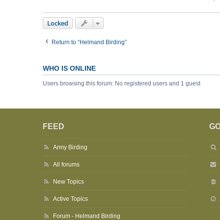
Locked
Return to “Helmand Birding”
WHO IS ONLINE
Users browsing this forum: No registered users and 1 guest
FEED
GO
Army Birding
All forums
New Topics
Active Topics
Forum - Helmand Birding