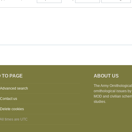
 TO PAGE
ABOUT US
The Army Ornithological 
Advanced search
ornithological issues by
MOD and civilian schemes
Contact us
studies.
Delete cookies
All times are
UTC