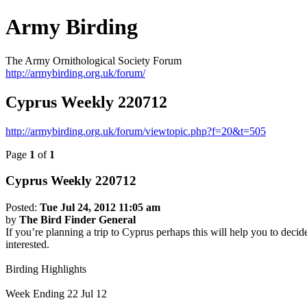
Army Birding
The Army Ornithological Society Forum
http://armybirding.org.uk/forum/
Cyprus Weekly 220712
http://armybirding.org.uk/forum/viewtopic.php?f=20&t=505
Page
1
of
1
Cyprus Weekly 220712
Posted:
Tue Jul 24, 2012 11:05 am
by
The Bird Finder General
If you’re planning a trip to Cyprus perhaps this will help you to decid
interested.
Birding Highlights
Week Ending 22 Jul 12