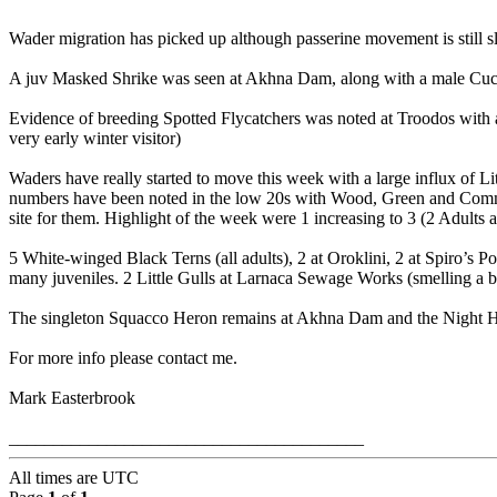
Wader migration has picked up although passerine movement is still s
A juv Masked Shrike was seen at Akhna Dam, along with a male Cuck
Evidence of breeding Spotted Flycatchers was noted at Troodos with a 
very early winter visitor)
Waders have really started to move this week with a large influx of 
numbers have been noted in the low 20s with Wood, Green and Common 
site for them. Highlight of the week were 1 increasing to 3 (2 Adults
5 White-winged Black Terns (all adults), 2 at Oroklini, 2 at Spiro’s 
many juveniles. 2 Little Gulls at Larnaca Sewage Works (smelling a bit
The singleton Squacco Heron remains at Akhna Dam and the Night Her
For more info please contact me.
Mark Easterbrook
________________________________________
All times are
UTC