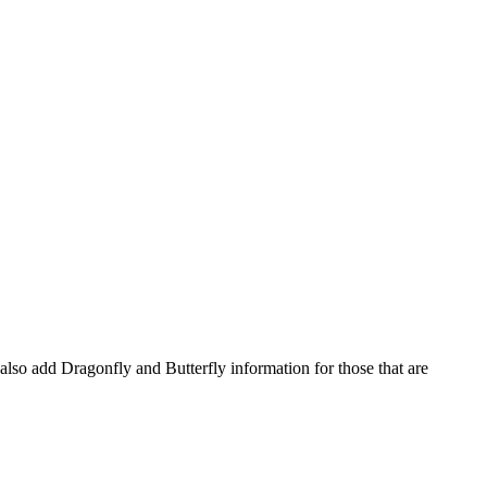
l also add Dragonfly and Butterfly information for those that are