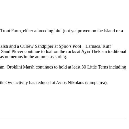
rout Farm, either a breeding bird (not yet proven on the Island or a
 Marsh and a Curlew Sandpiper at Spiro’s Pool – Larnaca. Ruff
nd Plover continue to loaf on the rocks at Ayia Thekla a traditional
 as numerous in the autumn as spring.
. Oroklini Marsh continues to hold at least 30 Little Terns including
e Owl activity has reduced at Ayios Nikolaos (camp area).