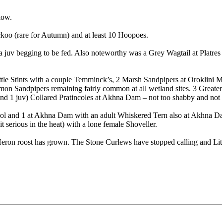
low.
oo (rare for Autumn) and at least 10 Hoopoes.
juv begging to be fed. Also noteworthy was a Grey Wagtail at Platres T
Little Stints with a couple Temminck’s, 2 Marsh Sandpipers at Oroklini
Sandpipers remaining fairly common at all wetland sites. 3 Greater Sa
 and 1 juv) Collared Pratincoles at Akhna Dam – not too shabby and not
Pool and 1 at Akhna Dam with an adult Whiskered Tern also at Akhna Dam
 serious in the heat) with a lone female Shoveller.
on roost has grown. The Stone Curlews have stopped calling and Littl