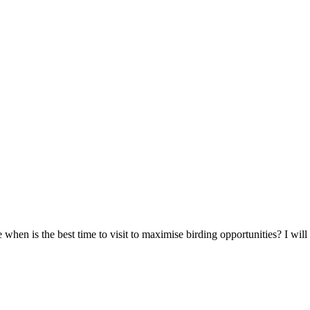
e when is the best time to visit to maximise birding opportunities? I wil