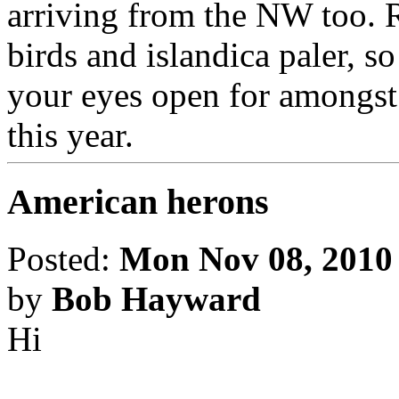
arriving from the NW too. R
birds and islandica paler, 
your eyes open for amongst
this year.
American herons
Posted:
Mon Nov 08, 2010
by
Bob Hayward
Hi