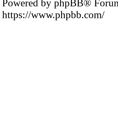
Powered by phpBB® Forum
https://www.phpbb.com/