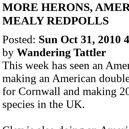
MORE HERONS, AMER
MEALY REDPOLLS
Posted:
Sun Oct 31, 2010 
by
Wandering Tattler
This week has seen an Ame
making an American double
for Cornwall and making 20
species in the UK.