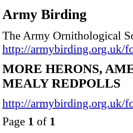
Army Birding
The Army Ornithological S
http://armybirding.org.uk/f
MORE HERONS, AME
MEALY REDPOLLS
http://armybirding.org.uk
Page
1
of
1