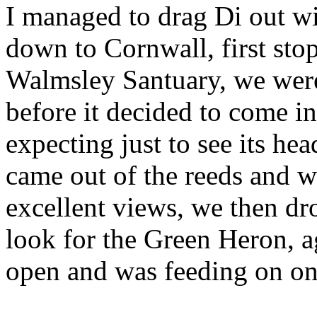
I managed to drag Di out w
down to Cornwall, first sto
Walmsley Santuary, we were
before it decided to come i
expecting just to see its he
came out of the reeds and w
excellent views, we then dr
look for the Green Heron, ag
open and was feeding on on