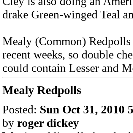
Cley is also doing an Amer
drake Green-winged Teal a
Mealy (Common) Redpolls h
recent weeks, so double che
could contain Lesser and 
Mealy Redpolls
Posted:
Sun Oct 31, 2010 
by
roger dickey