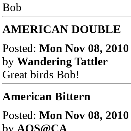
Bob
AMERICAN DOUBLE
Posted:
Mon Nov 08, 2010
by
Wandering Tattler
Great birds Bob!
American Bittern
Posted:
Mon Nov 08, 2010
by
AOS@CA