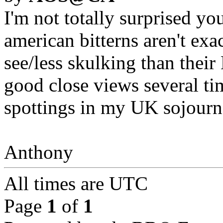
I'm not totally surprised y
american bitterns aren't exac
see/less skulking than thei
good close views several tim
spottings in my UK sojourn
Anthony
All times are
UTC
Page
1
of
1