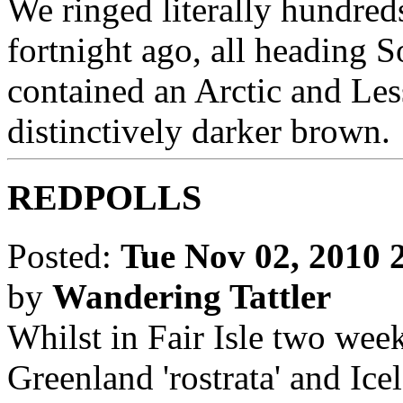
We ringed literally hundre
fortnight ago, all heading S
contained an Arctic and Less
distinctively darker brown.
REDPOLLS
Posted:
Tue Nov 02, 2010 
by
Wandering Tattler
Whilst in Fair Isle two week
Greenland 'rostrata' and Ice