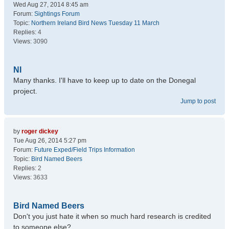
Wed Aug 27, 2014 8:45 am
Forum:
Sightings Forum
Topic:
Northern Ireland Bird News Tuesday 11 March
Replies:
4
Views:
3090
NI
Many thanks. I'll have to keep up to date on the Donegal
project.
Jump to post
by
roger dickey
Tue Aug 26, 2014 5:27 pm
Forum:
Future Exped/Field Trips Information
Topic:
Bird Named Beers
Replies:
2
Views:
3633
Bird Named Beers
Don't you just hate it when so much hard research is credited
to someone else?