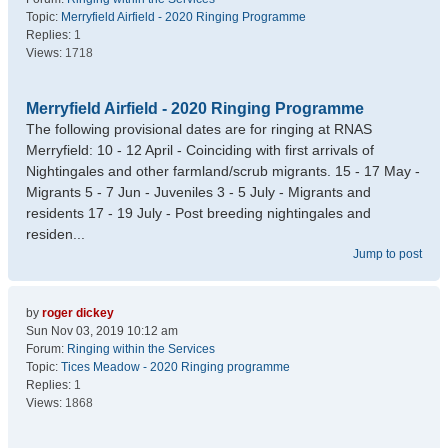
Topic:
Merryfield Airfield - 2020 Ringing Programme
Replies:
1
Views:
1718
Merryfield Airfield - 2020 Ringing Programme
The following provisional dates are for ringing at RNAS
Merryfield: 10 - 12 April - Coinciding with first arrivals of
Nightingales and other farmland/scrub migrants. 15 - 17 May -
Migrants 5 - 7 Jun - Juveniles 3 - 5 July - Migrants and
residents 17 - 19 July - Post breeding nightingales and
residen...
Jump to post
by
roger dickey
Sun Nov 03, 2019 10:12 am
Forum:
Ringing within the Services
Topic:
Tices Meadow - 2020 Ringing programme
Replies:
1
Views:
1868