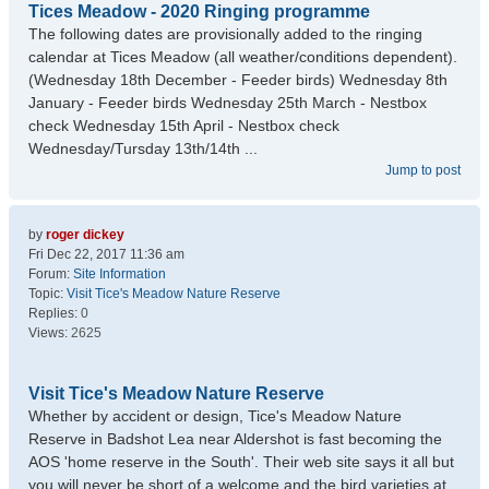
Tices Meadow - 2020 Ringing programme
The following dates are provisionally added to the ringing
calendar at Tices Meadow (all weather/conditions dependent).
(Wednesday 18th December - Feeder birds) Wednesday 8th
January - Feeder birds Wednesday 25th March - Nestbox
check Wednesday 15th April - Nestbox check
Wednesday/Tursday 13th/14th ...
Jump to post
by
roger dickey
Fri Dec 22, 2017 11:36 am
Forum:
Site Information
Topic:
Visit Tice's Meadow Nature Reserve
Replies:
0
Views:
2625
Visit Tice's Meadow Nature Reserve
Whether by accident or design, Tice's Meadow Nature
Reserve in Badshot Lea near Aldershot is fast becoming the
AOS 'home reserve in the South'. Their web site says it all but
you will never be short of a welcome and the bird varieties at