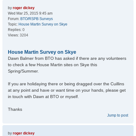
by
roger dickey
Wed Mar 25, 2015 9:45 am
Forum:
BTO/RSPB Surveys
Topic:
House Martin Survey on Skye
Replies:
0
Views:
3204
House Martin Survey on Skye
Dawn Balmer from BTO has asked if there are any volunteers
to check a few House Martin sites on Skye this
Spring/Summer.
If you are holidaying there or being dragged over the Cuillins
at any point and have or want time on your hands, please get
in touch with Dawn at BTO or myself.
Thanks
Jump to post
by
roger dickey