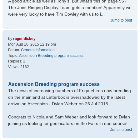
A good article as well as Tony's. But what's this on page 96?
The Joint Ringing Display Team gets a mention! Apparently we
were very lucky to have Tim Cowley with us to i...
Jump to post
by
roger dickey
Mon Aug 10, 2015 12:19 pm
Forum:
General Information
Topic:
Ascension Breeding program success
Replies:
2
Views:
2162
Ascension Breeding program success
The news of increasing numbers of Frigatebirds now breeding
on the mainland at Letterbox is overshadowed by the latest
arrival on Ascension - Dylan Weber on 26 Jul 2015.
Congrats to Nicola and Sam Weber and look forward to Dylan
joining us looking for geolocators on the Fairs in due course!
Jump to post