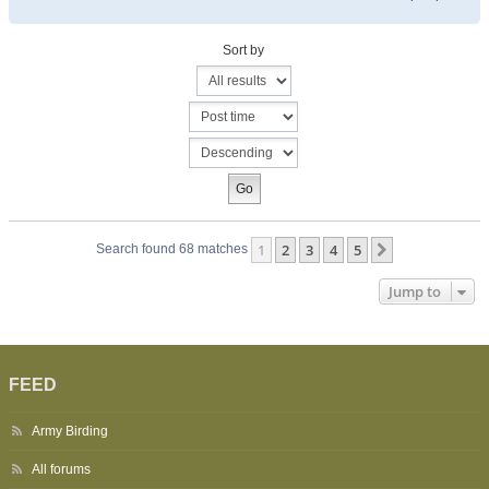
Sort by
1
2
3
4
5
Next
Search found 68 matches
Jump to
FEED
Army Birding
All forums