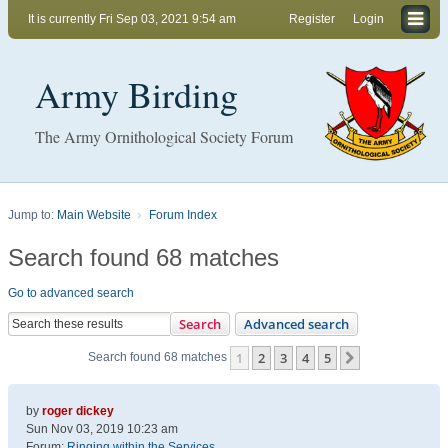
It is currently Fri Sep 03, 2021 9:54 am
Register
Login
Army Birding
The Army Ornithological Society Forum
Jump to:
Main Website
Forum Index
Search found 68 matches
Go to advanced search
Search
Advanced search
1
2
3
4
5
Next
Search found 68 matches
by
roger dickey
Sun Nov 03, 2019 10:23 am
Forum:
Ringing within the Services