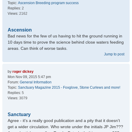
Topic:
Ascension Breeding program success
Replies:
2
Views:
2162
Ascension
Bad news for the few of us having to hit the ground running in
10 days time to prove the science behind close waters feeding
areas. Can think of worse tasks.
Jump to post
by
roger dickey
Mon Nov 09, 2015 5:47 pm
Forum:
General Information
Topic:
Sanctuary Magazine 2015 - Foxglove, Stone Curlews and more!
Replies:
5
Views:
3079
Sanctuary
Agree - it's a really good publication and a pity that it doesn't
get a wider circulation. Who wrote under the initials JP Jim???