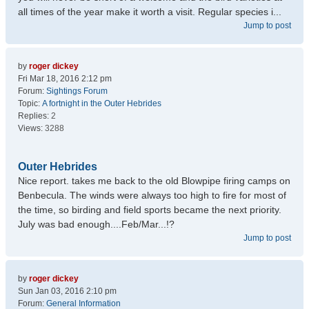
all times of the year make it worth a visit. Regular species i...
Jump to post
by
roger dickey
Fri Mar 18, 2016 2:12 pm
Forum:
Sightings Forum
Topic:
A fortnight in the Outer Hebrides
Replies:
2
Views:
3288
Outer Hebrides
Nice report. takes me back to the old Blowpipe firing camps on
Benbecula. The winds were always too high to fire for most of
the time, so birding and field sports became the next priority.
July was bad enough....Feb/Mar...!?
Jump to post
by
roger dickey
Sun Jan 03, 2016 2:10 pm
Forum:
General Information