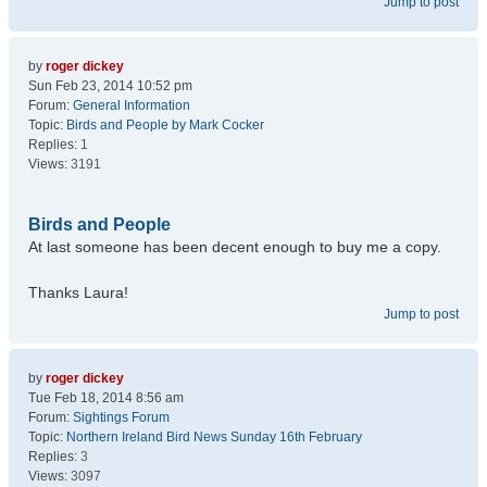
Jump to post
by
roger dickey
Sun Feb 23, 2014 10:52 pm
Forum:
General Information
Topic:
Birds and People by Mark Cocker
Replies:
1
Views:
3191
Birds and People
At last someone has been decent enough to buy me a copy.
Thanks Laura!
Jump to post
by
roger dickey
Tue Feb 18, 2014 8:56 am
Forum:
Sightings Forum
Topic:
Northern Ireland Bird News Sunday 16th February
Replies:
3
Views:
3097