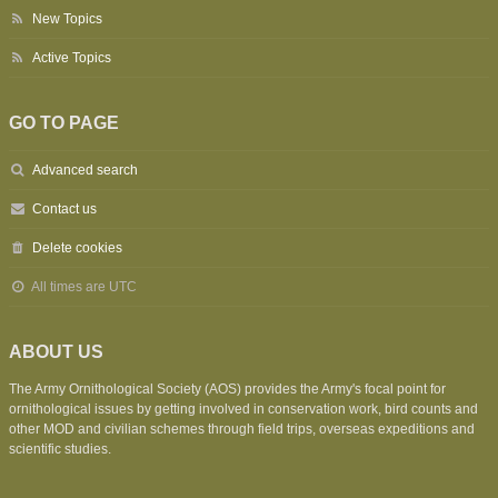
New Topics
Active Topics
GO TO PAGE
Advanced search
Contact us
Delete cookies
All times are
UTC
ABOUT US
The Army Ornithological Society (AOS) provides the Army's focal point for
ornithological issues by getting involved in conservation work, bird counts and
other MOD and civilian schemes through field trips, overseas expeditions and
scientific studies.