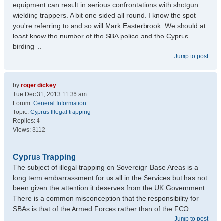
equipment can result in serious confrontations with shotgun
wielding trappers. A bit one sided all round. I know the spot
you're referring to and so will Mark Easterbrook. We should at
least know the number of the SBA police and the Cyprus
birding ...
Jump to post
by
roger dickey
Tue Dec 31, 2013 11:36 am
Forum:
General Information
Topic:
Cyprus Illegal trapping
Replies:
4
Views:
3112
Cyprus Trapping
The subject of illegal trapping on Sovereign Base Areas is a
long term embarrassment for us all in the Services but has not
been given the attention it deserves from the UK Government.
There is a common misconception that the responsibility for
SBAs is that of the Armed Forces rather than of the FCO...
Jump to post