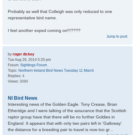
Probably as well that Cotleigh was only reduced to one
representative bird name.
I feel another exped coming on!!!????
Jump to post
by
roger dickey
Tue Aug 26, 2014 5:20 pm
Forum:
Sightings Forum
Topic:
Northern Ireland Bird News Tuesday 11 March
Replies:
4
Views:
3090
NI Bird News
Interesting news of the Golden Eagle. Tony Crease, Brian
Etheridge and I were talking of the assurance that the Scottish
raptor group have that there will be no further Goldies in
England. It appears that with only two pairs left in 'Galloway'
the distance for a breeding pair to travel is now too gr...