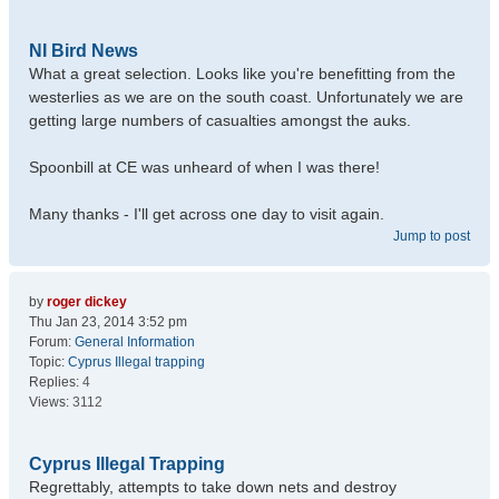
NI Bird News
What a great selection. Looks like you're benefitting from the
westerlies as we are on the south coast. Unfortunately we are
getting large numbers of casualties amongst the auks.
Spoonbill at CE was unheard of when I was there!
Many thanks - I'll get across one day to visit again.
Jump to post
by
roger dickey
Thu Jan 23, 2014 3:52 pm
Forum:
General Information
Topic:
Cyprus Illegal trapping
Replies:
4
Views:
3112
Cyprus Illegal Trapping
Regrettably, attempts to take down nets and destroy