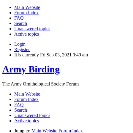
Main Website
Forum Index
FAQ
Search
Unanswered topics
Active topics
Login
Register
It is currently Fri Sep 03, 2021 9:49 am
Army Birding
The Army Ornithological Society Forum
Main Website
Forum Index
FAQ
Search
Unanswered topics
Active topics
Jump to:
Main Website
Forum Index