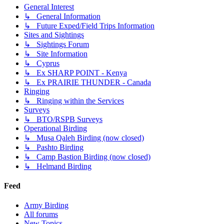
General Interest
↳ General Information
↳ Future Exped/Field Trips Information
Sites and Sightings
↳ Sightings Forum
↳ Site Information
↳ Cyprus
↳ Ex SHARP POINT - Kenya
↳ Ex PRAIRIE THUNDER - Canada
Ringing
↳ Ringing within the Services
Surveys
↳ BTO/RSPB Surveys
Operational Birding
↳ Musa Qaleh Birding (now closed)
↳ Pashto Birding
↳ Camp Bastion Birding (now closed)
↳ Helmand Birding
Feed
Army Birding
All forums
New Topics