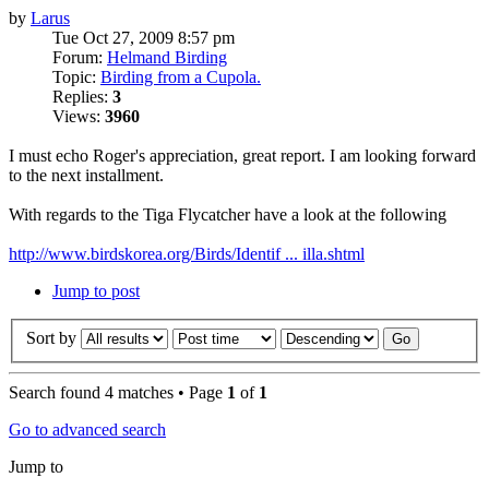
by
Larus
Tue Oct 27, 2009 8:57 pm
Forum:
Helmand Birding
Topic:
Birding from a Cupola.
Replies:
3
Views:
3960
I must echo Roger's appreciation, great report. I am looking forward
to the next installment.
With regards to the Tiga Flycatcher have a look at the following
http://www.birdskorea.org/Birds/Identif ... illa.shtml
Jump to post
Sort by
Search found 4 matches • Page
1
of
1
Go to advanced search
Jump to