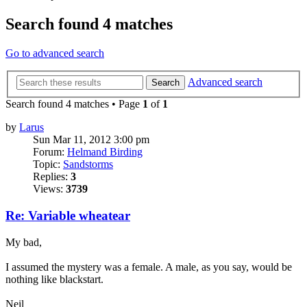
Search found 4 matches
Go to advanced search
Advanced search
Search
Search found 4 matches • Page
1
of
1
by
Larus
Sun Mar 11, 2012 3:00 pm
Forum:
Helmand Birding
Topic:
Sandstorms
Replies:
3
Views:
3739
Re: Variable wheatear
My bad,
I assumed the mystery was a female. A male, as you say, would be
nothing like blackstart.
Neil