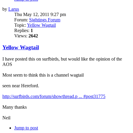
by
Larus
Thu May 12, 2011 9:27 pm
Forum:
Sightings Forum
Topic:
Yellow Wagtail
Replies:
1
Views:
2642
Yellow Wagtail
I have posted this on surfbirds, but would like the opinion of the
AOS
Most seem to think this is a channel wagtail
seen near Hereford.
http://surfbirds.com/forum/showthread.p ... #post31775
Many thanks
Neil
Jump to post