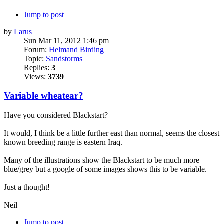
Jump to post
by
Larus
Sun Mar 11, 2012 1:46 pm
Forum:
Helmand Birding
Topic:
Sandstorms
Replies:
3
Views:
3739
Variable wheatear?
Have you considered Blackstart?
It would, I think be a little further east than normal, seems the closest
known breeding range is eastern Iraq.
Many of the illustrations show the Blackstart to be much more
blue/grey but a google of some images shows this to be variable.
Just a thought!
Neil
Jump to post