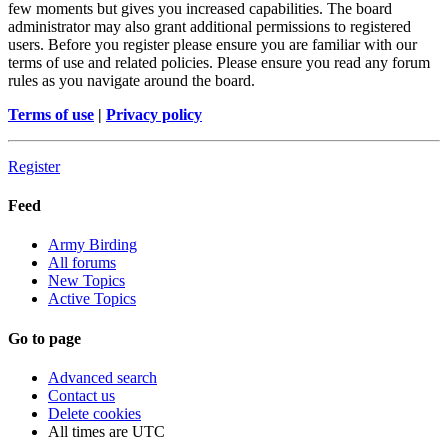
few moments but gives you increased capabilities. The board
administrator may also grant additional permissions to registered
users. Before you register please ensure you are familiar with our
terms of use and related policies. Please ensure you read any forum
rules as you navigate around the board.
Terms of use
|
Privacy policy
Register
Feed
Army Birding
All forums
New Topics
Active Topics
Go to page
Advanced search
Contact us
Delete cookies
All times are
UTC