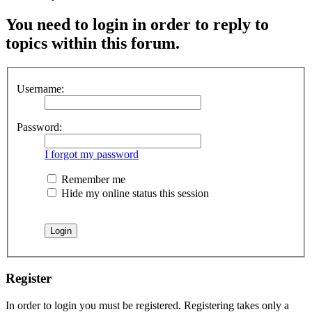
You need to login in order to reply to
topics within this forum.
Username:
Password:
I forgot my password
Remember me
Hide my online status this session
Register
In order to login you must be registered. Registering takes only a