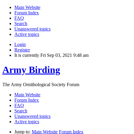
Main Website
Forum Index
FAQ
Search
Unanswered topics
Active topics
Login
Register
It is currently Fri Sep 03, 2021 9:48 am
Army Birding
The Army Ornithological Society Forum
Main Website
Forum Index
FAQ
Search
Unanswered topics
Active topics
Jump to:
Main Website
Forum Index