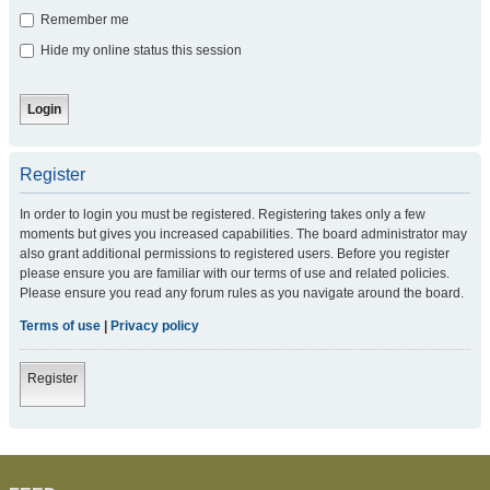
Remember me
Hide my online status this session
Register
In order to login you must be registered. Registering takes only a few
moments but gives you increased capabilities. The board administrator may
also grant additional permissions to registered users. Before you register
please ensure you are familiar with our terms of use and related policies.
Please ensure you read any forum rules as you navigate around the board.
Terms of use
|
Privacy policy
Register