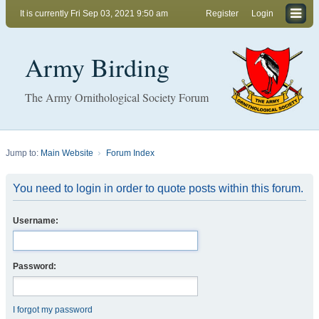
It is currently Fri Sep 03, 2021 9:50 am
Register
Login
Army Birding
The Army Ornithological Society Forum
Jump to:
Main Website
Forum Index
You need to login in order to quote posts within this forum.
Username:
Password:
I forgot my password