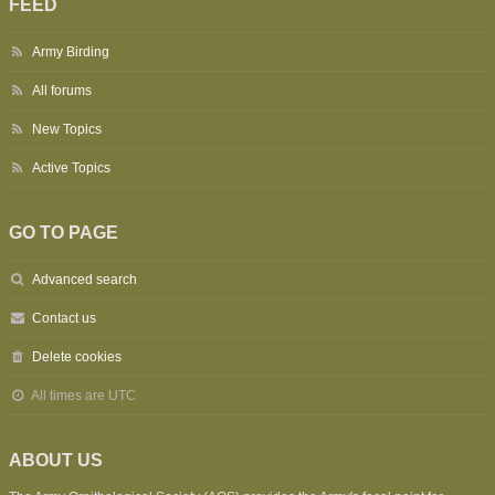
FEED
Army Birding
All forums
New Topics
Active Topics
GO TO PAGE
Advanced search
Contact us
Delete cookies
All times are
UTC
ABOUT US