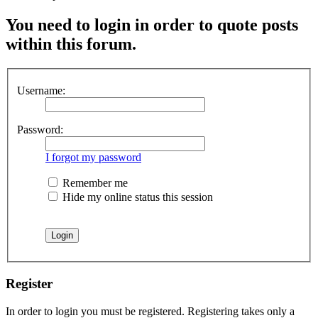
You need to login in order to quote posts
within this forum.
Username:
Password:
I forgot my password
Remember me
Hide my online status this session
Register
In order to login you must be registered. Registering takes only a