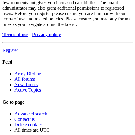
few moments but gives you increased capabilities. The board
administrator may also grant additional permissions to registered
users. Before you register please ensure you are familiar with our
terms of use and related policies. Please ensure you read any forum
rules as you navigate around the board.
Terms of use
|
Privacy policy
Register
Feed
Army Birding
All forums
New Topics
Active Topics
Go to page
Advanced search
Contact us
Delete cookies
All times are
UTC