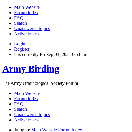
Main Website
Forum Index
FAQ
Search
Unanswered topics
Active topics
Login
Register
It is currently Fri Sep 03, 2021 9:51 am
Army Birding
The Army Ornithological Society Forum
Main Website
Forum Index
FAQ
Search
Unanswered topics
Active topics
Jump to:
Main Website
Forum Index