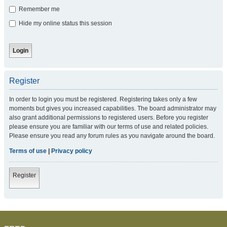
Remember me
Hide my online status this session
Register
In order to login you must be registered. Registering takes only a few
moments but gives you increased capabilities. The board administrator may
also grant additional permissions to registered users. Before you register
please ensure you are familiar with our terms of use and related policies.
Please ensure you read any forum rules as you navigate around the board.
Terms of use
|
Privacy policy
Register