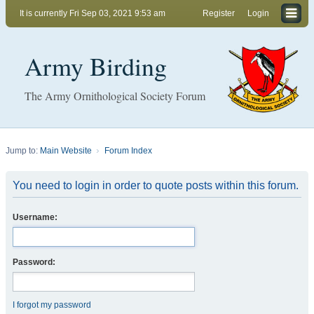
It is currently Fri Sep 03, 2021 9:53 am
Register
Login
Army Birding
The Army Ornithological Society Forum
Jump to:
Main Website
Forum Index
You need to login in order to quote posts within this forum.
Username:
Password:
I forgot my password