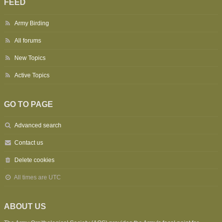
FEED
Army Birding
All forums
New Topics
Active Topics
GO TO PAGE
Advanced search
Contact us
Delete cookies
All times are
UTC
ABOUT US