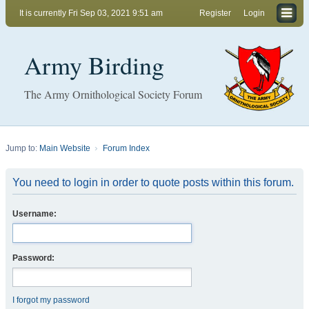
It is currently Fri Sep 03, 2021 9:51 am
Register
Login
Army Birding
The Army Ornithological Society Forum
Jump to:
Main Website
Forum Index
You need to login in order to quote posts within this forum.
Username:
Password:
I forgot my password