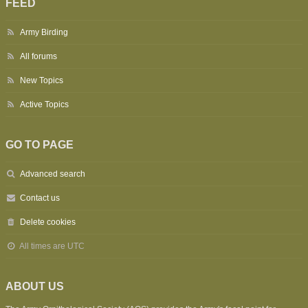
FEED
Army Birding
All forums
New Topics
Active Topics
GO TO PAGE
Advanced search
Contact us
Delete cookies
All times are
UTC
ABOUT US