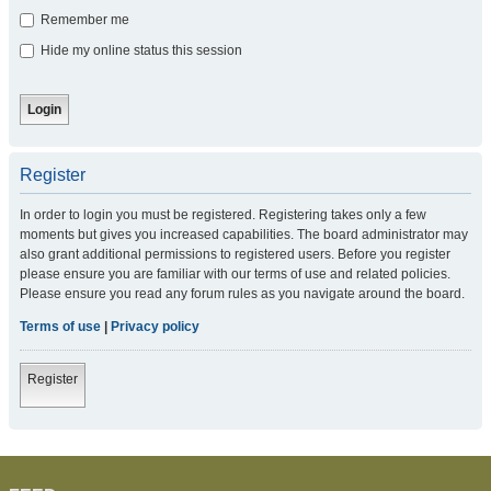
Remember me
Hide my online status this session
Register
In order to login you must be registered. Registering takes only a few
moments but gives you increased capabilities. The board administrator may
also grant additional permissions to registered users. Before you register
please ensure you are familiar with our terms of use and related policies.
Please ensure you read any forum rules as you navigate around the board.
Terms of use
|
Privacy policy
Register