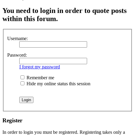
You need to login in order to quote posts
within this forum.
Username:
Password:
I forgot my password
Remember me
Hide my online status this session
Register
In order to login you must be registered. Registering takes only a