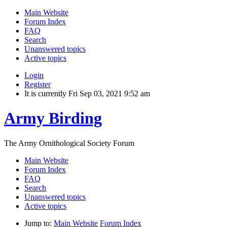
Main Website
Forum Index
FAQ
Search
Unanswered topics
Active topics
Login
Register
It is currently Fri Sep 03, 2021 9:52 am
Army Birding
The Army Ornithological Society Forum
Main Website
Forum Index
FAQ
Search
Unanswered topics
Active topics
Jump to:
Main Website
Forum Index