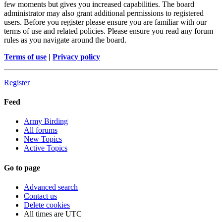
few moments but gives you increased capabilities. The board
administrator may also grant additional permissions to registered
users. Before you register please ensure you are familiar with our
terms of use and related policies. Please ensure you read any forum
rules as you navigate around the board.
Terms of use
|
Privacy policy
Register
Feed
Army Birding
All forums
New Topics
Active Topics
Go to page
Advanced search
Contact us
Delete cookies
All times are
UTC