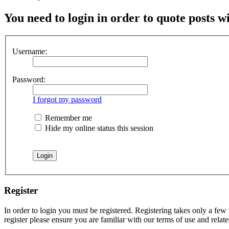
You need to login in order to quote posts w
Username:
Password:
I forgot my password
Remember me
Hide my online status this session
Register
In order to login you must be registered. Registering takes only a few
register please ensure you are familiar with our terms of use and rela