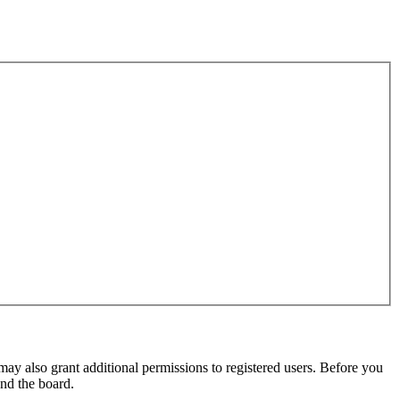
may also grant additional permissions to registered users. Before you
und the board.