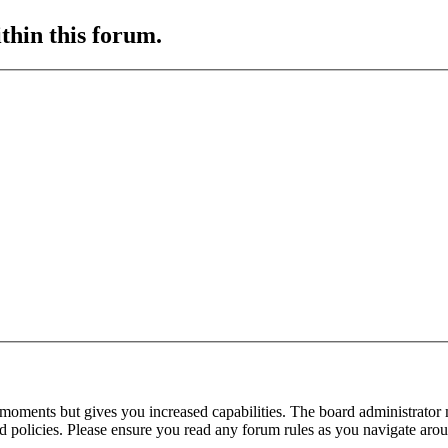
ithin this forum.
 moments but gives you increased capabilities. The board administrator 
ted policies. Please ensure you read any forum rules as you navigate aro