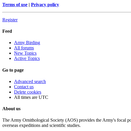
Terms of use
|
Privacy policy
Register
Feed
Army Birding
All forums
New Topics
Active Topics
Go to page
Advanced search
Contact us
Delete cookies
All times are
UTC
About us
The Army Ornithological Society (AOS) provides the Army's focal poin
overseas expeditions and scientific studies.