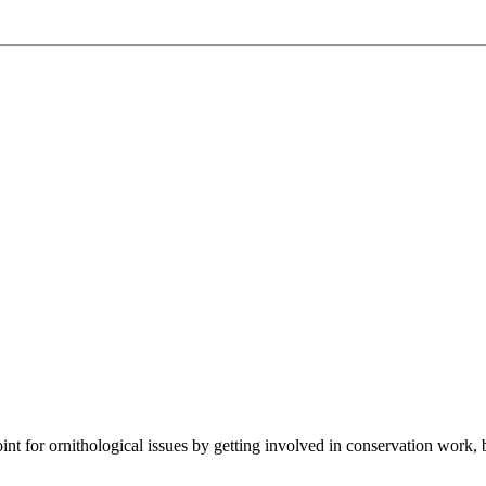
t for ornithological issues by getting involved in conservation work, 