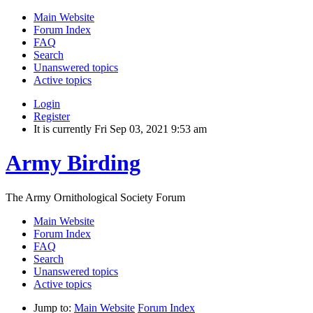
Main Website
Forum Index
FAQ
Search
Unanswered topics
Active topics
Login
Register
It is currently Fri Sep 03, 2021 9:53 am
Army Birding
The Army Ornithological Society Forum
Main Website
Forum Index
FAQ
Search
Unanswered topics
Active topics
Jump to:
Main Website
Forum Index