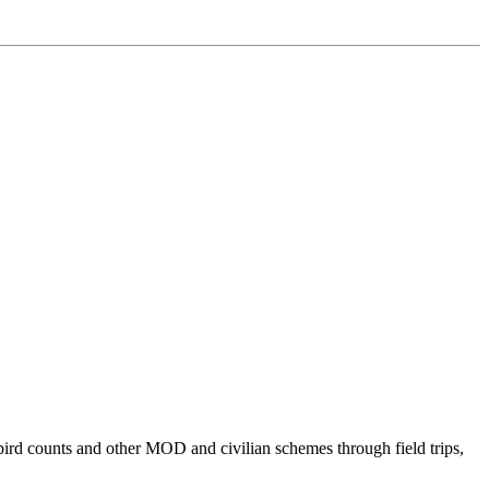
bird counts and other MOD and civilian schemes through field trips,