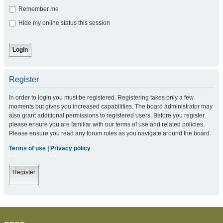
Remember me
Hide my online status this session
Register
In order to login you must be registered. Registering takes only a few
moments but gives you increased capabilities. The board administrator may
also grant additional permissions to registered users. Before you register
please ensure you are familiar with our terms of use and related policies.
Please ensure you read any forum rules as you navigate around the board.
Terms of use
|
Privacy policy
Register