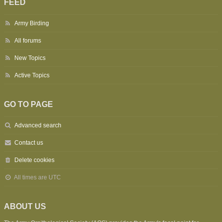
FEED
Army Birding
All forums
New Topics
Active Topics
GO TO PAGE
Advanced search
Contact us
Delete cookies
All times are
UTC
ABOUT US