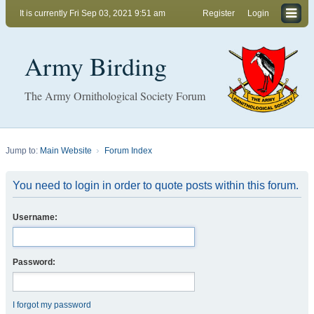
It is currently Fri Sep 03, 2021 9:51 am
Register
Login
Army Birding
The Army Ornithological Society Forum
Jump to:
Main Website
Forum Index
You need to login in order to quote posts within this forum.
Username:
Password:
I forgot my password