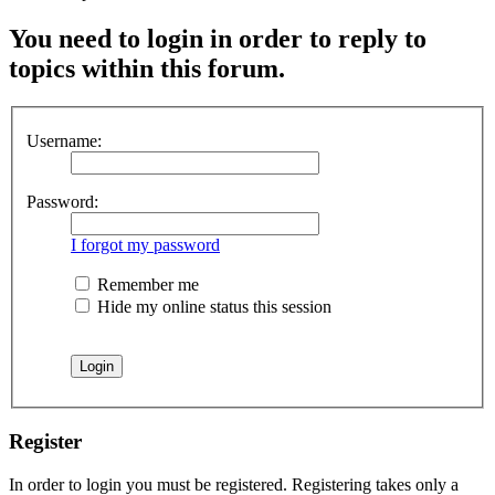
You need to login in order to reply to
topics within this forum.
Username:
Password:
I forgot my password
Remember me
Hide my online status this session
Register
In order to login you must be registered. Registering takes only a