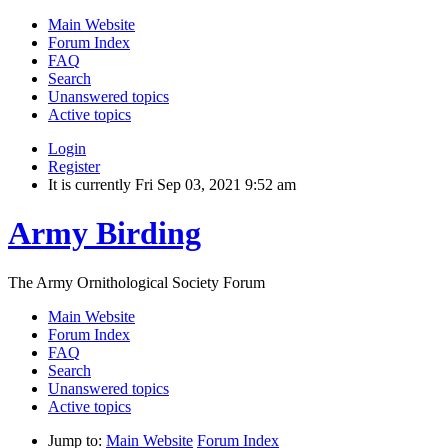
Main Website
Forum Index
FAQ
Search
Unanswered topics
Active topics
Login
Register
It is currently Fri Sep 03, 2021 9:52 am
Army Birding
The Army Ornithological Society Forum
Main Website
Forum Index
FAQ
Search
Unanswered topics
Active topics
Jump to:
Main Website
Forum Index