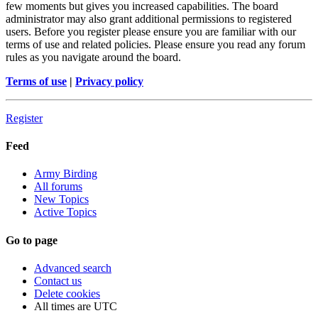
few moments but gives you increased capabilities. The board
administrator may also grant additional permissions to registered
users. Before you register please ensure you are familiar with our
terms of use and related policies. Please ensure you read any forum
rules as you navigate around the board.
Terms of use
|
Privacy policy
Register
Feed
Army Birding
All forums
New Topics
Active Topics
Go to page
Advanced search
Contact us
Delete cookies
All times are
UTC