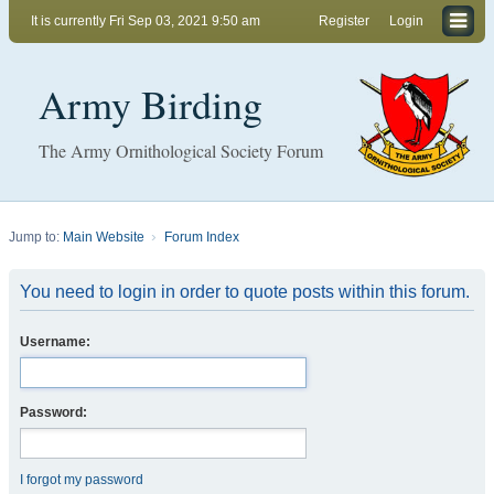
It is currently Fri Sep 03, 2021 9:50 am
Register
Login
Army Birding
The Army Ornithological Society Forum
Jump to:
Main Website
Forum Index
You need to login in order to quote posts within this forum.
Username:
Password:
I forgot my password