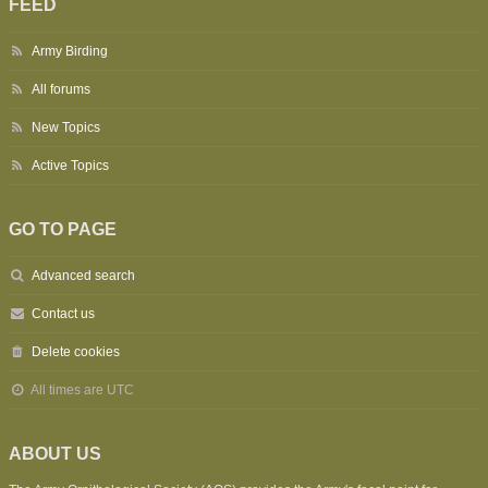
FEED
Army Birding
All forums
New Topics
Active Topics
GO TO PAGE
Advanced search
Contact us
Delete cookies
All times are
UTC
ABOUT US