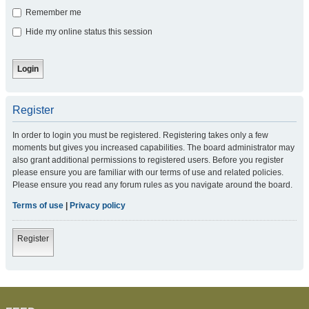
Remember me
Hide my online status this session
Register
In order to login you must be registered. Registering takes only a few
moments but gives you increased capabilities. The board administrator may
also grant additional permissions to registered users. Before you register
please ensure you are familiar with our terms of use and related policies.
Please ensure you read any forum rules as you navigate around the board.
Terms of use
|
Privacy policy
Register