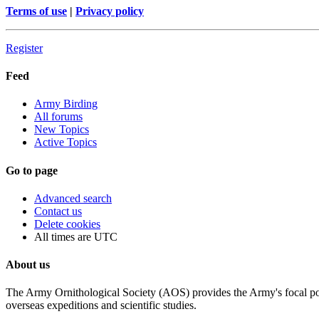
Terms of use
|
Privacy policy
Register
Feed
Army Birding
All forums
New Topics
Active Topics
Go to page
Advanced search
Contact us
Delete cookies
All times are
UTC
About us
The Army Ornithological Society (AOS) provides the Army's focal poin
overseas expeditions and scientific studies.