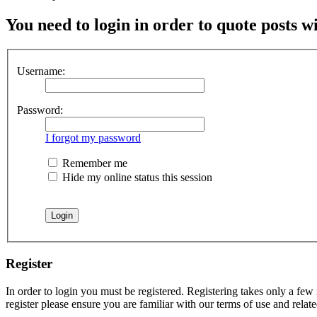
You need to login in order to quote posts w
Username:
Password:
I forgot my password
Remember me
Hide my online status this session
Register
In order to login you must be registered. Registering takes only a few
register please ensure you are familiar with our terms of use and rela