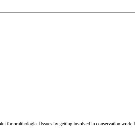
t for ornithological issues by getting involved in conservation work, 