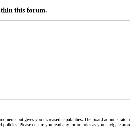
ithin this forum.
 moments but gives you increased capabilities. The board administrator 
ted policies. Please ensure you read any forum rules as you navigate aro