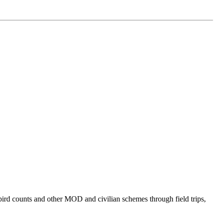
bird counts and other MOD and civilian schemes through field trips,