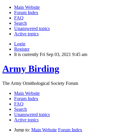
Main Website
Forum Index
FAQ
Search
Unanswered topics
Active topics
Login
Register
It is currently Fri Sep 03, 2021 9:45 am
Army Birding
The Army Ornithological Society Forum
Main Website
Forum Index
FAQ
Search
Unanswered topics
Active topics
Jump to:
Main Website
Forum Index