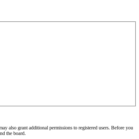
may also grant additional permissions to registered users. Before you
und the board.