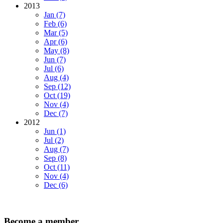
2013
Jan (7)
Feb (6)
Mar (5)
Apr (6)
May (8)
Jun (7)
Jul (6)
Aug (4)
Sep (12)
Oct (19)
Nov (4)
Dec (7)
2012
Jun (1)
Jul (2)
Aug (7)
Sep (8)
Oct (11)
Nov (4)
Dec (6)
Become a member