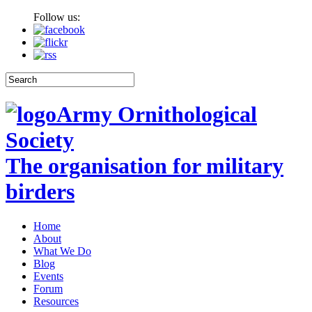
Follow us:
Army Ornithological
Society
The organisation for military
birders
Home
About
What We Do
Blog
Events
Forum
Resources