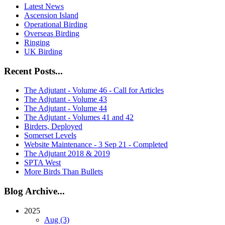
Latest News
Ascension Island
Operational Birding
Overseas Birding
Ringing
UK Birding
Recent Posts...
The Adjutant - Volume 46 - Call for Articles
The Adjutant - Volume 43
The Adjutant - Volume 44
The Adjutant - Volumes 41 and 42
Birders, Deployed
Somerset Levels
Website Maintenance - 3 Sep 21 - Completed
The Adjutant 2018 & 2019
SPTA West
More Birds Than Bullets
Blog Archive...
2025
Aug (3)