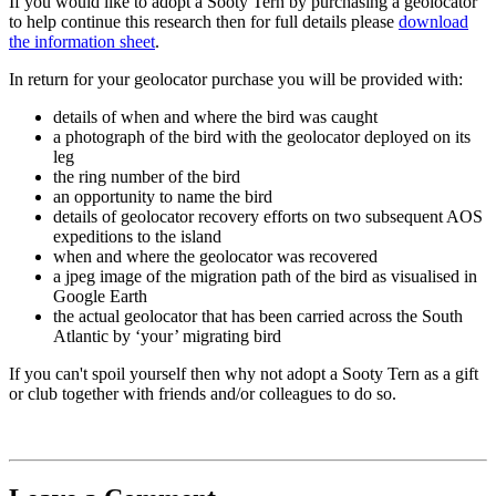
If you would like to adopt a Sooty Tern by purchasing a geolocator
to help continue this research then for full details please
download
the information sheet
.
In return for your geolocator purchase you will be provided with:
details of when and where the bird was caught
a photograph of the bird with the geolocator deployed on its
leg
the ring number of the bird
an opportunity to name the bird
details of geolocator recovery efforts on two subsequent AOS
expeditions to the island
when and where the geolocator was recovered
a jpeg image of the migration path of the bird as visualised in
Google Earth
the actual geolocator that has been carried across the South
Atlantic by ‘your’ migrating bird
If you can't spoil yourself then why not adopt a Sooty Tern as a gift
or club together with friends and/or colleagues to do so.