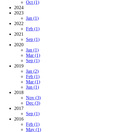
Oct (1)
2024
2023
Jan (1)
2022
Feb (1)
2021
Sep (1)
2020
Jan (1)
Mar (1)
Sep (1)
2019
Jan (2)
Feb (1)
Mar (1)
Jun (1)
2018
Nov (3)
Dec (3)
2017
Sep (1)
2016
Feb (1)
May (1)