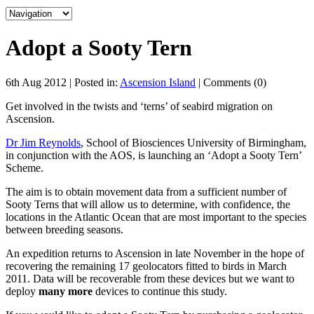
Adopt a Sooty Tern
6th Aug 2012 | Posted in:
Ascension Island
| Comments (0)
Get involved in the twists and ‘terns’ of seabird migration on
Ascension.
Dr Jim Reynolds
, School of Biosciences University of Birmingham,
in conjunction with the AOS, is launching an ‘Adopt a Sooty Tern’
Scheme.
The aim is to obtain movement data from a sufficient number of
Sooty Terns that will allow us to determine, with confidence, the
locations in the Atlantic Ocean that are most important to the species
between breeding seasons.
An expedition returns to Ascension in late November in the hope of
recovering the remaining 17 geolocators fitted to birds in March
2011. Data will be recoverable from these devices but we want to
deploy
many more
devices to continue this study.