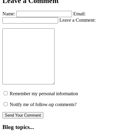
Leave a Comment
Name:
Email:
Leave a Comment:
Remember my personal information
Notify me of follow-up comments?
Blog topics...