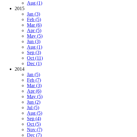
Aug (1)
2015
Jan (3)
Feb (5)
Mar (6)
Apr (5)
May (5)
Jun (3)
Aug (1)
Sep (3)
Oct (11)
Dec (1)
2014
Jan (5)
Feb (7)
Mar (3)
Apr (6)
May (5)
Jun (2)
Jul (5)
Aug (5)
Sep (4)
Oct (5)
Nov (7)
Dec (7)